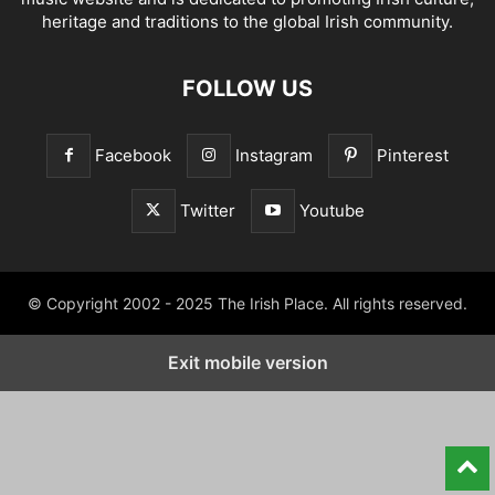
heritage and traditions to the global Irish community.
FOLLOW US
Facebook
Instagram
Pinterest
Twitter
Youtube
© Copyright 2002 - 2025 The Irish Place. All rights reserved.
Exit mobile version