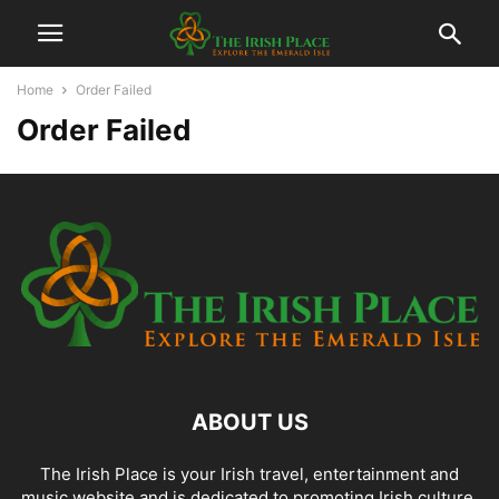
Home
Order Failed
Order Failed
ABOUT US
The Irish Place is your Irish travel, entertainment and
music website and is dedicated to promoting Irish culture,