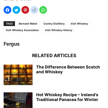
TAGS
Bernard Walsh
Cooley Distillery
Irish Whiskey
Irish Whiskey Association
Irish Whiskey History
Fergus
RELATED ARTICLES
The Difference Between Scotch
and Whiskey
Hot Whiskey Recipe – Ireland’s
Traditional Panacea for Winter