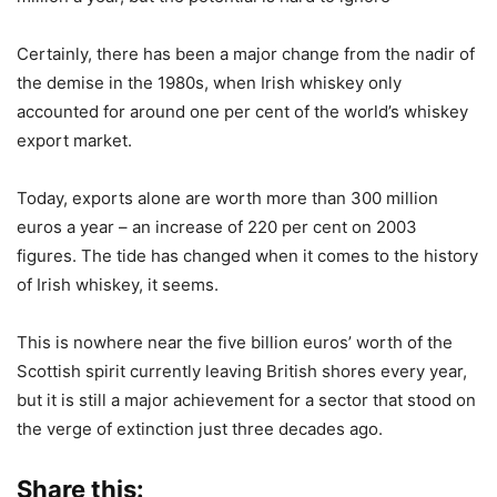
Certainly, there has been a major change from the nadir of
the demise in the 1980s, when Irish whiskey only
accounted for around one per cent of the world’s whiskey
export market.
Today, exports alone are worth more than 300 million
euros a year – an increase of 220 per cent on 2003
figures. The tide has changed when it comes to the history
of Irish whiskey, it seems.
This is nowhere near the five billion euros’ worth of the
Scottish spirit currently leaving British shores every year,
but it is still a major achievement for a sector that stood on
the verge of extinction just three decades ago.
Share this: