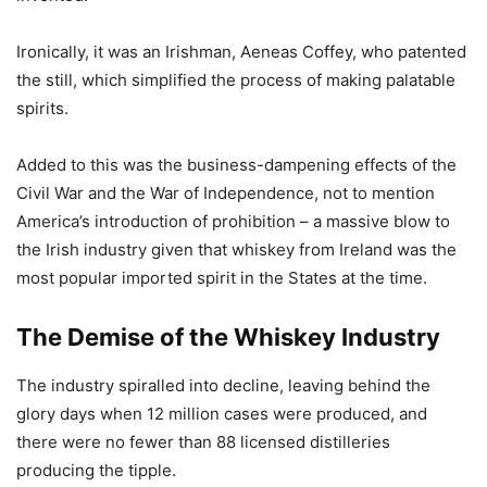
Ironically, it was an Irishman, Aeneas Coffey, who patented
the still, which simplified the process of making palatable
spirits.
Added to this was the business-dampening effects of the
Civil War and the War of Independence, not to mention
America’s introduction of prohibition – a massive blow to
the Irish industry given that whiskey from Ireland was the
most popular imported spirit in the States at the time.
The Demise of the Whiskey Industry
The industry spiralled into decline, leaving behind the
glory days when 12 million cases were produced, and
there were no fewer than 88 licensed distilleries
producing the tipple.