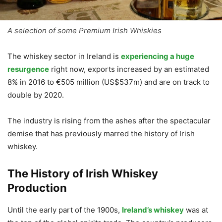
A selection of some Premium Irish Whiskies
The whiskey sector in Ireland is
experiencing a huge
resurgence
right now, exports increased by an estimated
8% in 2016 to €505 million (US$537m) and are on track to
double by 2020.
The industry is rising from the ashes after the spectacular
demise that has previously marred the history of Irish
whiskey.
The History of Irish Whiskey
Production
Until the early part of the 1900s,
Ireland’s whiskey
was at