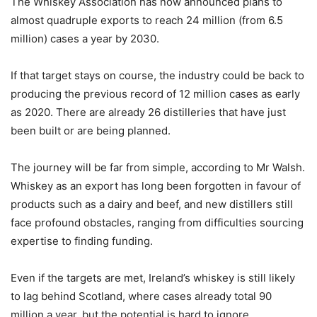
The Whiskey Association has now announced plans to
almost quadruple exports to reach 24 million (from 6.5
million) cases a year by 2030.
If that target stays on course, the industry could be back to
producing the previous record of 12 million cases as early
as 2020. There are already 26 distilleries that have just
been built or are being planned.
The journey will be far from simple, according to Mr Walsh.
Whiskey as an export has long been forgotten in favour of
products such as a dairy and beef, and new distillers still
face profound obstacles, ranging from difficulties sourcing
expertise to finding funding.
Even if the targets are met, Ireland’s whiskey is still likely
to lag behind Scotland, where cases already total 90
million a year, but the potential is hard to ignore