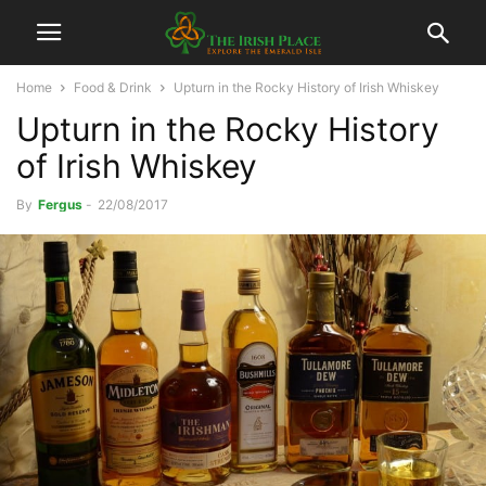
Home
Food & Drink
Upturn in the Rocky History of Irish Whiskey
Upturn in the Rocky History
of Irish Whiskey
By
Fergus
-
22/08/2017