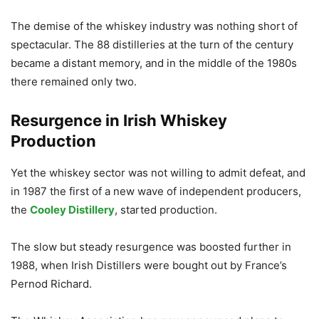
The demise of the whiskey industry was nothing short of
spectacular. The 88 distilleries at the turn of the century
became a distant memory, and in the middle of the 1980s
there remained only two.
Resurgence in Irish Whiskey
Production
Yet the whiskey sector was not willing to admit defeat, and
in 1987 the first of a new wave of independent producers,
the
Cooley Distillery
, started production.
The slow but steady resurgence was boosted further in
1988, when Irish Distillers were bought out by France’s
Pernod Richard.