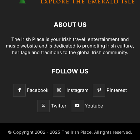
ABOUT US
The Irish Place is your Irish travel, entertainment and
music website and is dedicated to promoting Irish culture,
heritage and traditions to the global Irish community.
FOLLOW US
Facebook
Instagram
Pinterest
Twitter
Youtube
© Copyright 2002 - 2025 The Irish Place. All rights reserved.