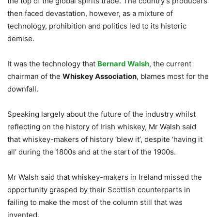
the top of the global spirits trade. The country’s producers
then faced devastation, however, as a mixture of
technology, prohibition and politics led to its historic
demise.
It was the technology that
Bernard Walsh
, the current
chairman of the
Whiskey Association
, blames most for the
downfall.
Speaking largely about the future of the industry whilst
reflecting on the history of Irish whiskey, Mr Walsh said
that whiskey-makers of history ‘blew it’, despite ‘having it
all’ during the 1800s and at the start of the 1900s.
Mr Walsh said that whiskey-makers in Ireland missed the
opportunity grasped by their Scottish counterparts in
failing to make the most of the column still that was
invented.