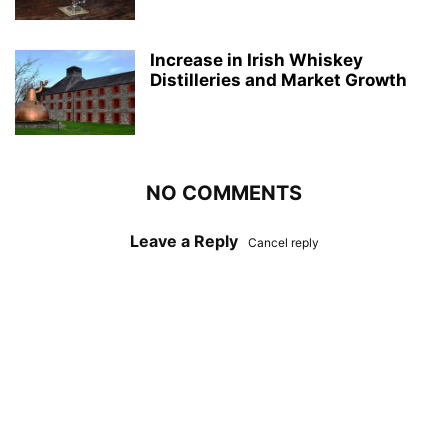
Increase in Irish Whiskey
Distilleries and Market Growth
NO COMMENTS
Leave a Reply
Cancel reply