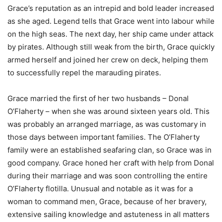
Grace’s reputation as an intrepid and bold leader increased
as she aged. Legend tells that Grace went into labour while
on the high seas. The next day, her ship came under attack
by pirates. Although still weak from the birth, Grace quickly
armed herself and joined her crew on deck, helping them
to successfully repel the marauding pirates.
Grace married the first of her two husbands – Donal
O’Flaherty – when she was around sixteen years old. This
was probably an arranged marriage, as was customary in
those days between important families. The O’Flaherty
family were an established seafaring clan, so Grace was in
good company. Grace honed her craft with help from Donal
during their marriage and was soon controlling the entire
O’Flaherty flotilla. Unusual and notable as it was for a
woman to command men, Grace, because of her bravery,
extensive sailing knowledge and astuteness in all matters