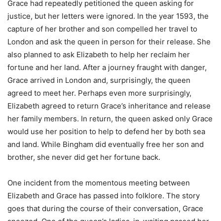
Grace had repeatedly petitioned the queen asking for
justice, but her letters were ignored. In the year 1593, the
capture of her brother and son compelled her travel to
London and ask the queen in person for their release. She
also planned to ask Elizabeth to help her reclaim her
fortune and her land. After a journey fraught with danger,
Grace arrived in London and, surprisingly, the queen
agreed to meet her. Perhaps even more surprisingly,
Elizabeth agreed to return Grace’s inheritance and release
her family members. In return, the queen asked only Grace
would use her position to help to defend her by both sea
and land. While Bingham did eventually free her son and
brother, she never did get her fortune back.
One incident from the momentous meeting between
Elizabeth and Grace has passed into folklore. The story
goes that during the course of their conversation, Grace