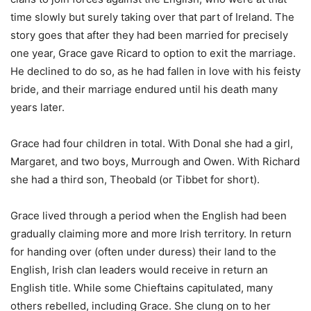
time slowly but surely taking over that part of Ireland. The
story goes that after they had been married for precisely
one year, Grace gave Ricard to option to exit the marriage.
He declined to do so, as he had fallen in love with his feisty
bride, and their marriage endured until his death many
years later.
Grace had four children in total. With Donal she had a girl,
Margaret, and two boys, Murrough and Owen. With Richard
she had a third son, Theobald (or Tibbet for short).
Grace lived through a period when the English had been
gradually claiming more and more Irish territory. In return
for handing over (often under duress) their land to the
English, Irish clan leaders would receive in return an
English title. While some Chieftains capitulated, many
others rebelled, including Grace. She clung on to her