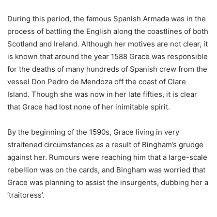
During this period, the famous Spanish Armada was in the
process of battling the English along the coastlines of both
Scotland and Ireland. Although her motives are not clear, it
is known that around the year 1588 Grace was responsible
for the deaths of many hundreds of Spanish crew from the
vessel Don Pedro de Mendoza off the coast of Clare
Island. Though she was now in her late fifties, it is clear
that Grace had lost none of her inimitable spirit.
By the beginning of the 1590s, Grace living in very
straitened circumstances as a result of Bingham’s grudge
against her. Rumours were reaching him that a large-scale
rebellion was on the cards, and Bingham was worried that
Grace was planning to assist the insurgents, dubbing her a
‘traitoress’.