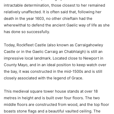
intractable determination, those closest to her remained
relatively unaffected. It is often said that, following her
death in the year 1603, no other chieftain had the
wherewithal to defend the ancient Gaelic way of life as she
has done so successfully.
Today, Rockfleet Castle (also known as Carraigahowley
Castle or in the Gaelic Carraig an Chabhlaigh) is still an
impressive local landmark. Located close to Newport in
County Mayo, and in an ideal position to keep watch over
the bay, it was constructed in the mid-1500s and is still
closely associated with the legend of Grace.
This medieval square tower house stands at over 18
metres in height and is built over four floors. The two
middle floors are constructed from wood, and the top floor
boasts stone flags and a beautiful vaulted ceiling. The