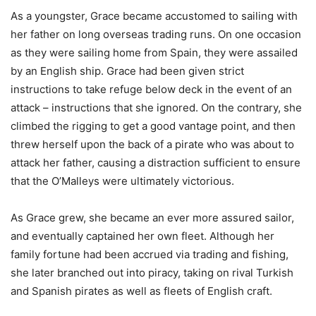
As a youngster, Grace became accustomed to sailing with
her father on long overseas trading runs. On one occasion
as they were sailing home from Spain, they were assailed
by an English ship. Grace had been given strict
instructions to take refuge below deck in the event of an
attack – instructions that she ignored. On the contrary, she
climbed the rigging to get a good vantage point, and then
threw herself upon the back of a pirate who was about to
attack her father, causing a distraction sufficient to ensure
that the O’Malleys were ultimately victorious.
As Grace grew, she became an ever more assured sailor,
and eventually captained her own fleet. Although her
family fortune had been accrued via trading and fishing,
she later branched out into piracy, taking on rival Turkish
and Spanish pirates as well as fleets of English craft.