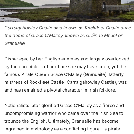
Carraigahowley Castle also known as Rockfleet Castle once
the home of Grace O’Malley, known as Gráinne Mhaol or
Granuaile
Disparaged by her English enemies and largely overlooked
by the chroniclers of her time she may have been, yet the
famous Pirate Queen Grace O’Malley (Granuaile), latterly
mistress of Rockfleet Castle (Carraigahowley Castle), was
and has remained a pivotal character in Irish folklore.
Nationalists later glorified Grace O’Malley as a fierce and
uncompromising warrior who came over the Irish Sea to
trounce the English. Ultimately, Granuaile has become
ingrained in mythology as a conflicting figure – a pirate