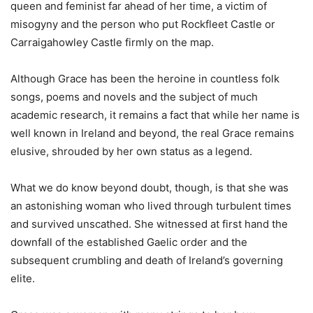
queen and feminist far ahead of her time, a victim of
misogyny and the person who put Rockfleet Castle or
Carraigahowley Castle firmly on the map.
Although Grace has been the heroine in countless folk
songs, poems and novels and the subject of much
academic research, it remains a fact that while her name is
well known in Ireland and beyond, the real Grace remains
elusive, shrouded by her own status as a legend.
What we do know beyond doubt, though, is that she was
an astonishing woman who lived through turbulent times
and survived unscathed. She witnessed at first hand the
downfall of the established Gaelic order and the
subsequent crumbling and death of Ireland’s governing
elite.