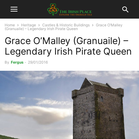
Home
Heritage
Castles & Historic Buildings
Grace O’Malley
(Granuaile) – Legendary Irish Pirate Queen
Grace O’Malley (Granuaile) –
Legendary Irish Pirate Queen
By
Fergus
-
29/01/2016