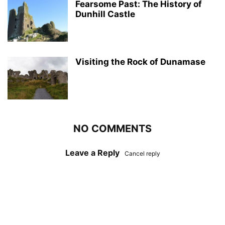
Fearsome Past: The History of
Dunhill Castle
Visiting the Rock of Dunamase
NO COMMENTS
Leave a Reply
Cancel reply