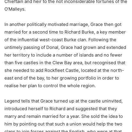
Chieftain and heir to the not inconsiderable fortunes of the
O’Malleys.
In another politically motivated marriage, Grace then got
married for a second time to Richard Burke, a key member
of the influential west-coast Burke clan. Following the
untimely passing of Donal, Grace had grown and extended
her territory to include a number of islands and no fewer
than five castles in the Clew Bay area, but recognised that
she needed to add Rockfleet Castle, located at the north-
east end of the bay, to her growing portfolio in order to
realise her plan to control the whole region.
Legend tells that Grace turned up at the castle uninvited,
introduced herself to Richard and suggested that they
marry and remain married for a year. She sold the idea to
him by pointing out that such a union would help the two
clans to join forces against the English, who were at that