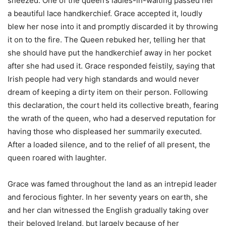
sneezed. One of the queen’s ladies-in-waiting passed her
a beautiful lace handkerchief. Grace accepted it, loudly
blew her nose into it and promptly discarded it by throwing
it on to the fire. The Queen rebuked her, telling her that
she should have put the handkerchief away in her pocket
after she had used it. Grace responded feistily, saying that
Irish people had very high standards and would never
dream of keeping a dirty item on their person. Following
this declaration, the court held its collective breath, fearing
the wrath of the queen, who had a deserved reputation for
having those who displeased her summarily executed.
After a loaded silence, and to the relief of all present, the
queen roared with laughter.
Grace was famed throughout the land as an intrepid leader
and ferocious fighter. In her seventy years on earth, she
and her clan witnessed the English gradually taking over
their beloved Ireland, but largely because of her