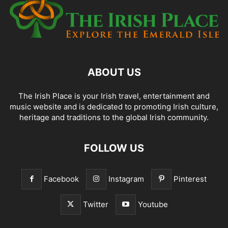
ABOUT US
The Irish Place is your Irish travel, entertainment and
music website and is dedicated to promoting Irish culture,
heritage and traditions to the global Irish community.
FOLLOW US
Facebook
Instagram
Pinterest
Twitter
Youtube