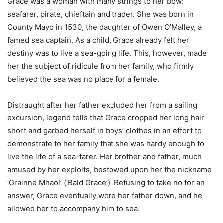
Grace was a woman with many strings to her bow:
seafarer, pirate, chieftain and trader. She was born in
County Mayo in 1530, the daughter of Owen O’Malley, a
famed sea captain. As a child, Grace already felt her
destiny was to live a sea-going life. This, however, made
her the subject of ridicule from her family, who firmly
believed the sea was no place for a female.
Distraught after her father excluded her from a sailing
excursion, legend tells that Grace cropped her long hair
short and garbed herself in boys’ clothes in an effort to
demonstrate to her family that she was hardy enough to
live the life of a sea-farer. Her brother and father, much
amused by her exploits, bestowed upon her the nickname
‘Grainne Mhaol’ (‘Bald Grace’). Refusing to take no for an
answer, Grace eventually wore her father down, and he
allowed her to accompany him to sea.