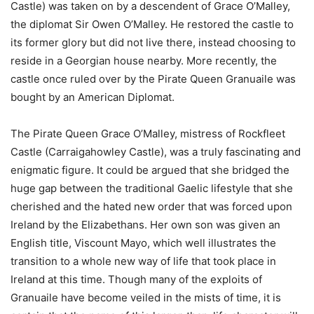
Castle) was taken on by a descendent of Grace O’Malley,
the diplomat Sir Owen O’Malley. He restored the castle to
its former glory but did not live there, instead choosing to
reside in a Georgian house nearby. More recently, the
castle once ruled over by the Pirate Queen Granuaile was
bought by an American Diplomat.
The Pirate Queen Grace O’Malley, mistress of Rockfleet
Castle (Carraigahowley Castle), was a truly fascinating and
enigmatic figure. It could be argued that she bridged the
huge gap between the traditional Gaelic lifestyle that she
cherished and the hated new order that was forced upon
Ireland by the Elizabethans. Her own son was given an
English title, Viscount Mayo, which well illustrates the
transition to a whole new way of life that took place in
Ireland at this time. Though many of the exploits of
Granuaile have become veiled in the mists of time, it is