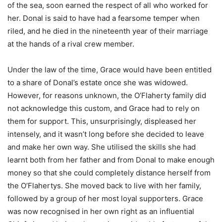
of the sea, soon earned the respect of all who worked for
her. Donal is said to have had a fearsome temper when
riled, and he died in the nineteenth year of their marriage
at the hands of a rival crew member.
Under the law of the time, Grace would have been entitled
to a share of Donal’s estate once she was widowed.
However, for reasons unknown, the O’Flaherty family did
not acknowledge this custom, and Grace had to rely on
them for support. This, unsurprisingly, displeased her
intensely, and it wasn’t long before she decided to leave
and make her own way. She utilised the skills she had
learnt both from her father and from Donal to make enough
money so that she could completely distance herself from
the O’Flahertys. She moved back to live with her family,
followed by a group of her most loyal supporters. Grace
was now recognised in her own right as an influential