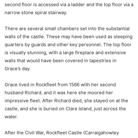
second floor is accessed via a ladder and the top floor via a
narrow stone spiral stairway.
There are several small chambers set into the substantial
walls of the castle. These may have been used as sleeping
quarters by guards and other key personnel. The top floor
is visually stunning, with a large fireplace and extensive
walls that would have been covered in tapestries in
Grace’s day.
Grace lived in Rockfleet from 1566 with her second
husband Richard, and it was here she moored her
impressive fleet. After Richard died, she stayed on at the
castle, and she is buried on Clare Island, just across the
water.
After the Civil War, Rockfleet Castle (Carraigahowley