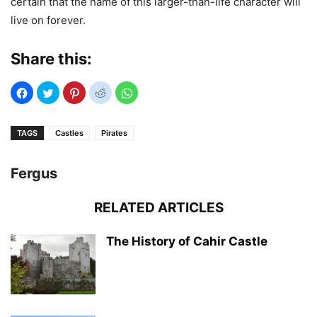
certain that the name of this larger-than-life character will
live on forever.
Share this:
TAGS
Castles
Pirates
Fergus
RELATED ARTICLES
The History of Cahir Castle