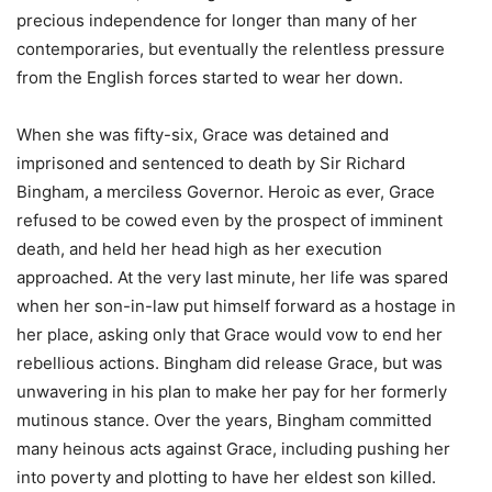
precious independence for longer than many of her
contemporaries, but eventually the relentless pressure
from the English forces started to wear her down.
When she was fifty-six, Grace was detained and
imprisoned and sentenced to death by Sir Richard
Bingham, a merciless Governor. Heroic as ever, Grace
refused to be cowed even by the prospect of imminent
death, and held her head high as her execution
approached. At the very last minute, her life was spared
when her son-in-law put himself forward as a hostage in
her place, asking only that Grace would vow to end her
rebellious actions. Bingham did release Grace, but was
unwavering in his plan to make her pay for her formerly
mutinous stance. Over the years, Bingham committed
many heinous acts against Grace, including pushing her
into poverty and plotting to have her eldest son killed.