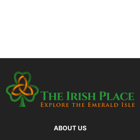
ABOUT US