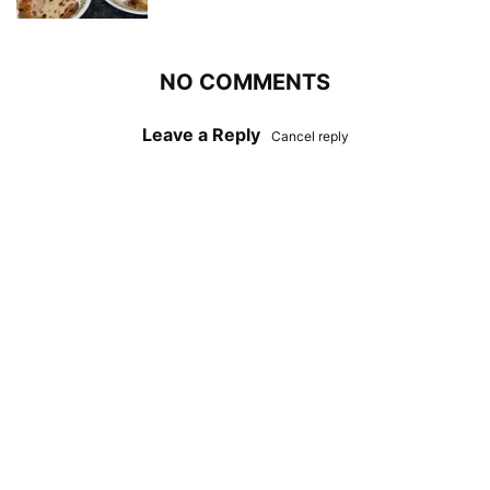
NO COMMENTS
Leave a Reply
Cancel reply