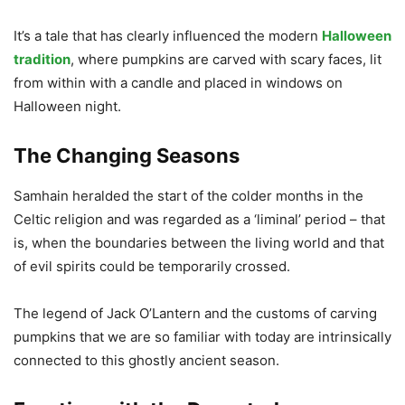
It’s a tale that has clearly influenced the modern
Halloween
tradition
, where pumpkins are carved with scary faces, lit
from within with a candle and placed in windows on
Halloween night.
The Changing Seasons
Samhain heralded the start of the colder months in the
Celtic religion and was regarded as a ‘liminal’ period – that
is, when the boundaries between the living world and that
of evil spirits could be temporarily crossed.
The legend of Jack O’Lantern and the customs of carving
pumpkins that we are so familiar with today are intrinsically
connected to this ghostly ancient season.