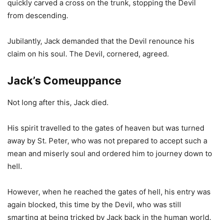
quickly carved a cross on the trunk, stopping the Devil
from descending.
Jubilantly, Jack demanded that the Devil renounce his
claim on his soul. The Devil, cornered, agreed.
Jack’s Comeuppance
Not long after this, Jack died.
His spirit travelled to the gates of heaven but was turned
away by St. Peter, who was not prepared to accept such a
mean and miserly soul and ordered him to journey down to
hell.
However, when he reached the gates of hell, his entry was
again blocked, this time by the Devil, who was still
smarting at being tricked by Jack back in the human world.