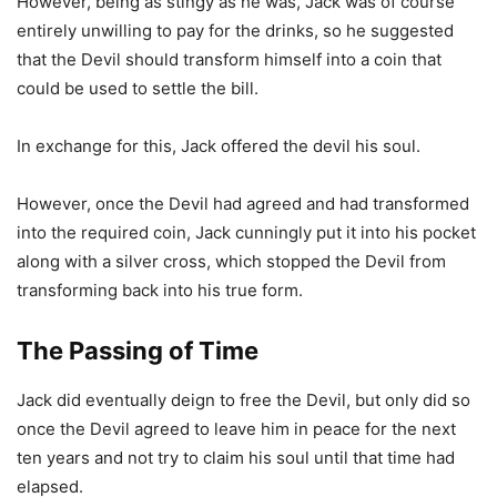
However, being as stingy as he was, Jack was of course
entirely unwilling to pay for the drinks, so he suggested
that the Devil should transform himself into a coin that
could be used to settle the bill.
In exchange for this, Jack offered the devil his soul.
However, once the Devil had agreed and had transformed
into the required coin, Jack cunningly put it into his pocket
along with a silver cross, which stopped the Devil from
transforming back into his true form.
The Passing of Time
Jack did eventually deign to free the Devil, but only did so
once the Devil agreed to leave him in peace for the next
ten years and not try to claim his soul until that time had
elapsed.