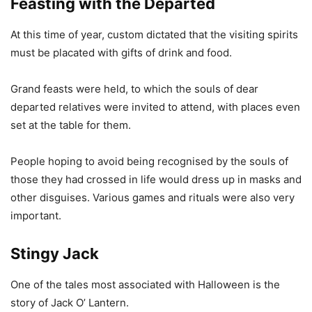
Feasting with the Departed
At this time of year, custom dictated that the visiting spirits
must be placated with gifts of drink and food.
Grand feasts were held, to which the souls of dear
departed relatives were invited to attend, with places even
set at the table for them.
People hoping to avoid being recognised by the souls of
those they had crossed in life would dress up in masks and
other disguises. Various games and rituals were also very
important.
Stingy Jack
One of the tales most associated with Halloween is the
story of Jack O’ Lantern.