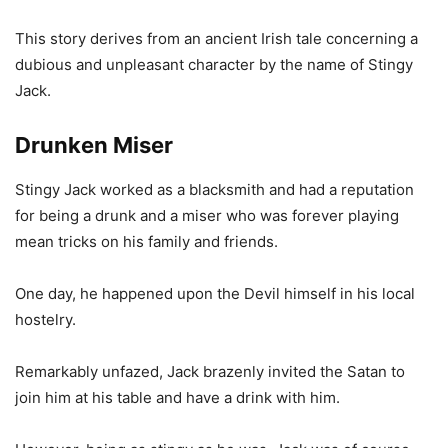
This story derives from an ancient Irish tale concerning a
dubious and unpleasant character by the name of Stingy
Jack.
Drunken Miser
Stingy Jack worked as a blacksmith and had a reputation
for being a drunk and a miser who was forever playing
mean tricks on his family and friends.
One day, he happened upon the Devil himself in his local
hostelry.
Remarkably unfazed, Jack brazenly invited the Satan to
join him at his table and have a drink with him.