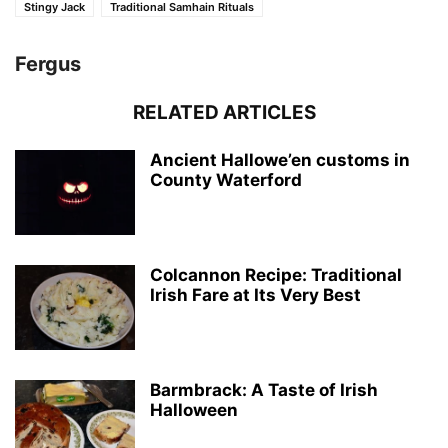
Stingy Jack
Traditional Samhain Rituals
Fergus
RELATED ARTICLES
Ancient Hallowe’en customs in
County Waterford
Colcannon Recipe: Traditional
Irish Fare at Its Very Best
Barmbrack: A Taste of Irish
Halloween