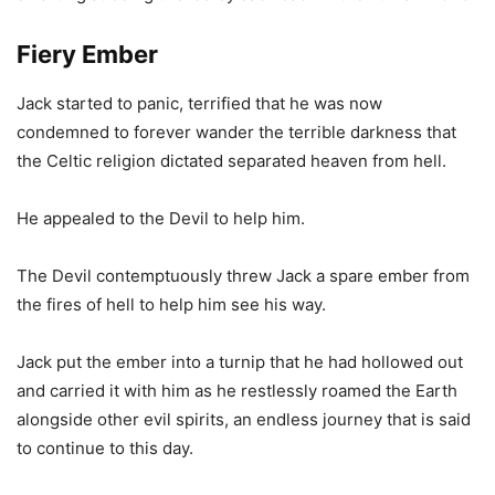
Fiery Ember
Jack started to panic, terrified that he was now
condemned to forever wander the terrible darkness that
the Celtic religion dictated separated heaven from hell.
He appealed to the Devil to help him.
The Devil contemptuously threw Jack a spare ember from
the fires of hell to help him see his way.
Jack put the ember into a turnip that he had hollowed out
and carried it with him as he restlessly roamed the Earth
alongside other evil spirits, an endless journey that is said
to continue to this day.