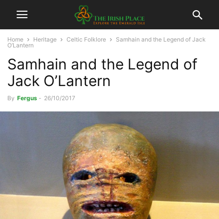
Home
Heritage
Celtic Folklore
Samhain and the Legend of Jack
O’Lantern
Samhain and the Legend of
Jack O’Lantern
By
Fergus
-
26/10/2017