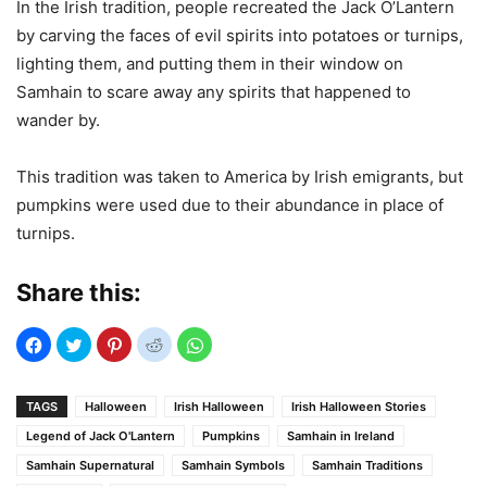
In the Irish tradition, people recreated the Jack O’Lantern
by carving the faces of evil spirits into potatoes or turnips,
lighting them, and putting them in their window on
Samhain to scare away any spirits that happened to
wander by.
This tradition was taken to America by Irish emigrants, but
pumpkins were used due to their abundance in place of
turnips.
Share this:
TAGS
Halloween
Irish Halloween
Irish Halloween Stories
Legend of Jack O'Lantern
Pumpkins
Samhain in Ireland
Samhain Supernatural
Samhain Symbols
Samhain Traditions