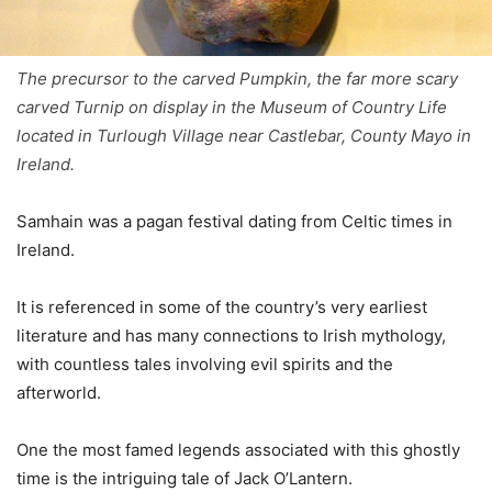
The precursor to the carved Pumpkin, the far more scary
carved Turnip on display in the Museum of Country Life
located in Turlough Village near Castlebar, County Mayo in
Ireland.
Samhain was a pagan festival dating from Celtic times in
Ireland.
It is referenced in some of the country’s very earliest
literature and has many connections to Irish mythology,
with countless tales involving evil spirits and the
afterworld.
One the most famed legends associated with this ghostly
time is the intriguing tale of Jack O’Lantern.