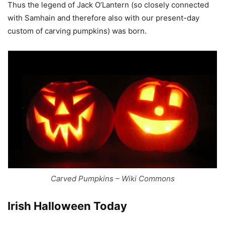
Thus the legend of Jack O’Lantern (so closely connected
with Samhain and therefore also with our present-day
custom of carving pumpkins) was born.
Carved Pumpkins – Wiki Commons
Irish Halloween Today