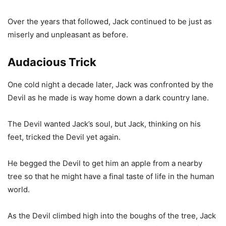
Over the years that followed, Jack continued to be just as
miserly and unpleasant as before.
Audacious Trick
One cold night a decade later, Jack was confronted by the
Devil as he made is way home down a dark country lane.
The Devil wanted Jack’s soul, but Jack, thinking on his
feet, tricked the Devil yet again.
He begged the Devil to get him an apple from a nearby
tree so that he might have a final taste of life in the human
world.
As the Devil climbed high into the boughs of the tree, Jack