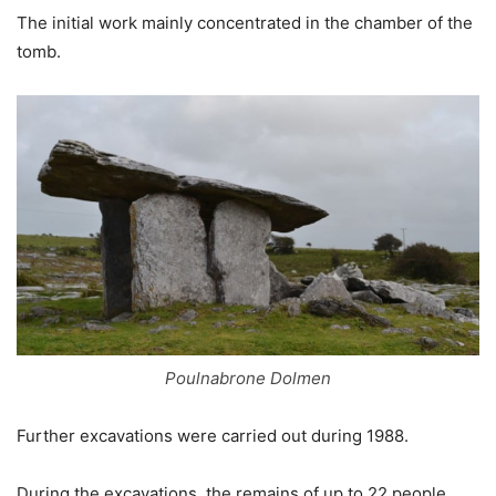
The initial work mainly concentrated in the chamber of the
tomb.
Poulnabrone Dolmen
Further excavations were carried out during 1988.
During the excavations, the remains of up to 22 people