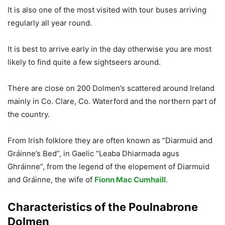
It is also one of the most visited with tour buses arriving
regularly all year round.
It is best to arrive early in the day otherwise you are most
likely to find quite a few sightseers around.
There are close on 200 Dolmen’s scattered around Ireland
mainly in Co. Clare, Co. Waterford and the northern part of
the country.
From Irish folklore they are often known as “Diarmuid and
Gráinne’s Bed”, in Gaelic “Leaba Dhiarmada agus
Ghráinne”, from the legend of the elopement of Diarmuid
and Gráinne, the wife of
Fionn Mac Cumhaill
.
Characteristics of the Poulnabrone
Dolmen