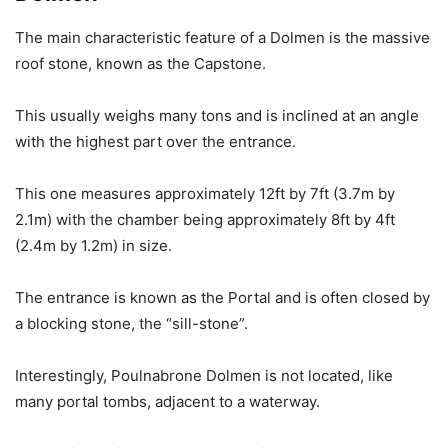
The main characteristic feature of a Dolmen is the massive
roof stone, known as the Capstone.
This usually weighs many tons and is inclined at an angle
with the highest part over the entrance.
This one measures approximately 12ft by 7ft (3.7m by
2.1m) with the chamber being approximately 8ft by 4ft
(2.4m by 1.2m) in size.
The entrance is known as the Portal and is often closed by
a blocking stone, the “sill-stone”.
Interestingly, Poulnabrone Dolmen is not located, like
many portal tombs, adjacent to a waterway.