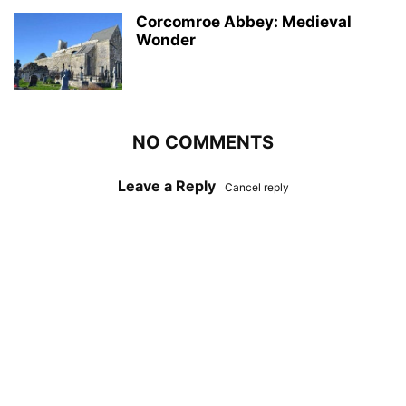
Corcomroe Abbey: Medieval
Wonder
NO COMMENTS
Leave a Reply
Cancel reply