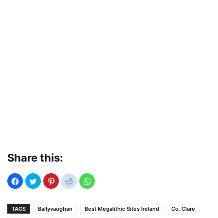
Share this:
TAGS
Ballyvaughan
Best Megalithic Sites Ireland
Co. Clare