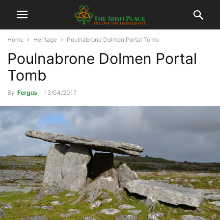
Home
Heritage
Poulnabrone Dolmen Portal Tomb
Poulnabrone Dolmen Portal
Tomb
By
Fergus
-
13/04/2017