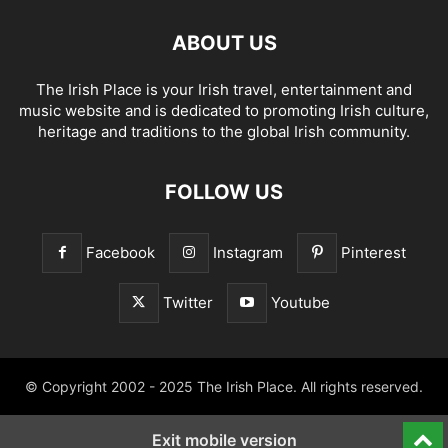
ABOUT US
The Irish Place is your Irish travel, entertainment and
music website and is dedicated to promoting Irish culture,
heritage and traditions to the global Irish community.
FOLLOW US
Facebook
Instagram
Pinterest
Twitter
Youtube
© Copyright 2002 - 2025 The Irish Place. All rights reserved.
Exit mobile version