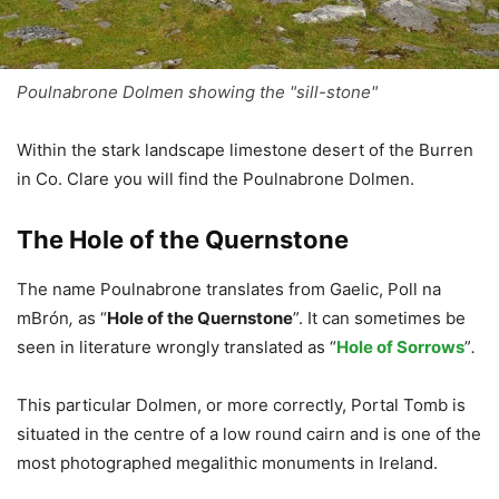
Poulnabrone Dolmen showing the "sill-stone"
Within the stark landscape limestone desert of the Burren
in Co. Clare you will find the Poulnabrone Dolmen.
The Hole of the Quernstone
The name Poulnabrone translates from Gaelic, Poll na
mBrón
,
as “
Hole of the Quernstone
”. It can sometimes be
seen in literature wrongly translated as “
Hole of Sorrows
”
.
This particular Dolmen, or more correctly, Portal Tomb is
situated in the centre of a low round cairn and is one of the
most photographed megalithic monuments in Ireland.