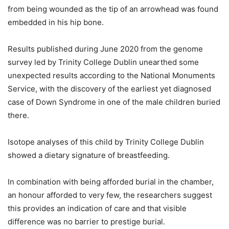
from being wounded as the tip of an arrowhead was found
embedded in his hip bone.
Results published during June 2020 from the genome
survey led by Trinity College Dublin unearthed some
unexpected results according to the National Monuments
Service, with the discovery of the earliest yet diagnosed
case of Down Syndrome in one of the male children buried
there.
Isotope analyses of this child by Trinity College Dublin
showed a dietary signature of breastfeeding.
In combination with being afforded burial in the chamber,
an honour afforded to very few, the researchers suggest
this provides an indication of care and that visible
difference was no barrier to prestige burial.