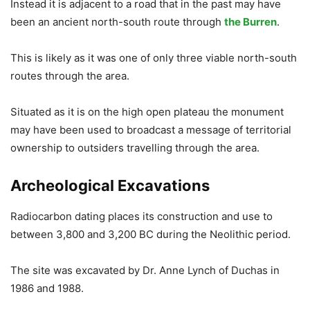
Instead it is adjacent to a road that in the past may have
been an ancient north-south route through
the Burren
.
This is likely as it was one of only three viable north-south
routes through the area.
Situated as it is on the high open plateau the monument
may have been used to broadcast a message of territorial
ownership to outsiders travelling through the area.
Archeological Excavations
Radiocarbon dating places its construction and use to
between 3,800 and 3,200 BC during the Neolithic period.
The site was excavated by Dr. Anne Lynch of Duchas in
1986 and 1988.