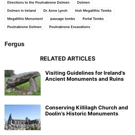
Directions to the Poulnabrone Dolmen
Dolmen
Dolmen in Ireland
Dr. Anne Lynch
Irish Megalithic Tombs
Megalithic Monument
passage tombs
Portal Tombs
Poulnabrone Dolmen
Poulnabrone Excavations
Fergus
RELATED ARTICLES
Visiting Guidelines for Ireland’s
Ancient Monuments and Ruins
Conserving Killilagh Church and
Doolin’s Historic Monuments