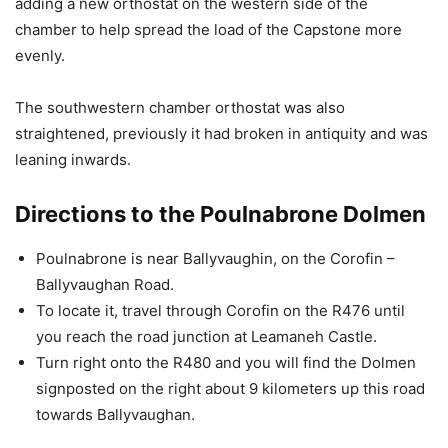
adding a new orthostat on the western side of the
chamber to help spread the load of the Capstone more
evenly.
The southwestern chamber orthostat was also
straightened, previously it had broken in antiquity and was
leaning inwards.
Directions to the Poulnabrone Dolmen
Poulnabrone is near Ballyvaughin, on the Corofin –
Ballyvaughan Road.
To locate it, travel through Corofin on the R476 until
you reach the road junction at Leamaneh Castle.
Turn right onto the R480 and you will find the Dolmen
signposted on the right about 9 kilometers up this road
towards Ballyvaughan.