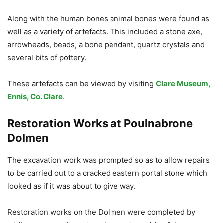
Along with the human bones animal bones were found as
well as a variety of artefacts. This included a stone axe,
arrowheads, beads, a bone pendant, quartz crystals and
several bits of pottery.
These artefacts can be viewed by visiting
Clare Museum,
Ennis, Co. Clare
.
Restoration Works at Poulnabrone
Dolmen
The excavation work was prompted so as to allow repairs
to be carried out to a cracked eastern portal stone which
looked as if it was about to give way.
Restoration works on the Dolmen were completed by