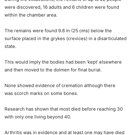
were discovered, 16 adults and 6 children were found
within the chamber area.
The remains were found 9.8 in (25 cms) below the
surface placed in the grykes (crevices) in a disarticulated
state.
This would imply the bodies had been ‘kept’ elsewhere
and then moved to the dolmen for final burial.
None showed evidence of cremation although there
was scorch marks on some bones.
Research has shown that most died before reaching 30
with only one living beyond 40.
Arthritis was in evidence and at least one may have died