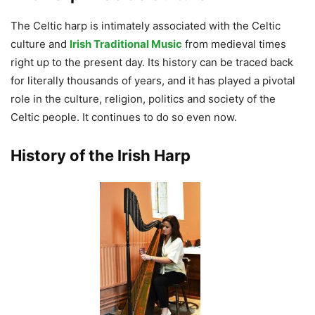
The Celtic harp is intimately associated with the Celtic
culture and
Irish Traditional Music
from medieval times
right up to the present day. Its history can be traced back
for literally thousands of years, and it has played a pivotal
role in the culture, religion, politics and society of the
Celtic people. It continues to do so even now.
History of the Irish Harp