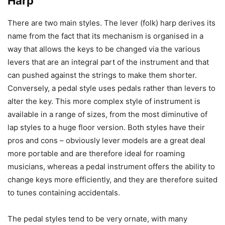
Harp
There are two main styles. The lever (folk) harp derives its
name from the fact that its mechanism is organised in a
way that allows the keys to be changed via the various
levers that are an integral part of the instrument and that
can pushed against the strings to make them shorter.
Conversely, a pedal style uses pedals rather than levers to
alter the key. This more complex style of instrument is
available in a range of sizes, from the most diminutive of
lap styles to a huge floor version. Both styles have their
pros and cons – obviously lever models are a great deal
more portable and are therefore ideal for roaming
musicians, whereas a pedal instrument offers the ability to
change keys more efficiently, and they are therefore suited
to tunes containing accidentals.
The pedal styles tend to be very ornate, with many