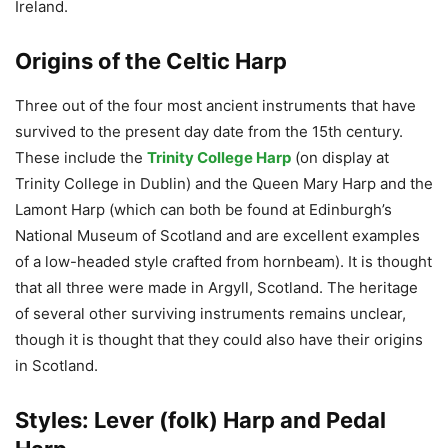
Ireland.
Origins of the Celtic Harp
Three out of the four most ancient instruments that have
survived to the present day date from the 15th century.
These include the
Trinity College Harp
(on display at
Trinity College in Dublin) and the Queen Mary Harp and the
Lamont Harp (which can both be found at Edinburgh’s
National Museum of Scotland and are excellent examples
of a low-headed style crafted from hornbeam). It is thought
that all three were made in Argyll, Scotland. The heritage
of several other surviving instruments remains unclear,
though it is thought that they could also have their origins
in Scotland.
Styles: Lever (folk) Harp and Pedal