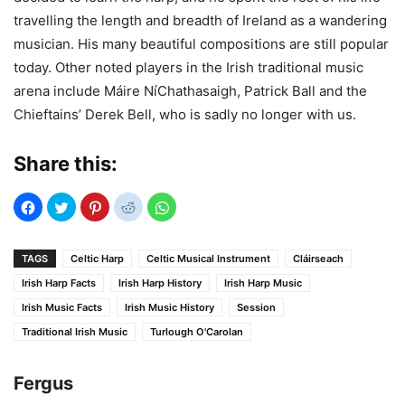
travelling the length and breadth of Ireland as a wandering
musician. His many beautiful compositions are still popular
today. Other noted players in the Irish traditional music
arena include Máire NíChathasaigh, Patrick Ball and the
Chieftains’ Derek Bell, who is sadly no longer with us.
Share this:
TAGS
Celtic Harp
Celtic Musical Instrument
Cláirseach
Irish Harp Facts
Irish Harp History
Irish Harp Music
Irish Music Facts
Irish Music History
Session
Traditional Irish Music
Turlough O'Carolan
Fergus