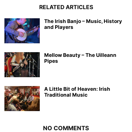
RELATED ARTICLES
The Irish Banjo – Music, History
and Players
Mellow Beauty – The Uilleann
Pipes
A Little Bit of Heaven: Irish
Traditional Music
NO COMMENTS