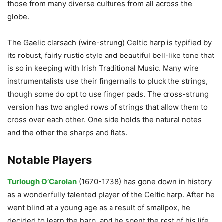
those from many diverse cultures from all across the
globe.
The Gaelic clarsach (wire-strung) Celtic harp is typified by
its robust, fairly rustic style and beautiful bell-like tone that
is so in keeping with Irish Traditional Music. Many wire
instrumentalists use their fingernails to pluck the strings,
though some do opt to use finger pads. The cross-strung
version has two angled rows of strings that allow them to
cross over each other. One side holds the natural notes
and the other the sharps and flats.
Notable Players
Turlough O’Carolan
(1670-1738) has gone down in history
as a wonderfully talented player of the Celtic harp. After he
went blind at a young age as a result of smallpox, he
decided to learn the harp, and he spent the rest of his life