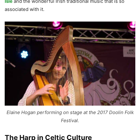
Isle
and the wonderful Irish traditional music that is so
associated with it.
Elaine Hogan performing on stage at the 2017 Doolin Folk
Festival.
The Harp in Celtic Culture