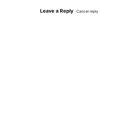
Leave a Reply
Cancel reply