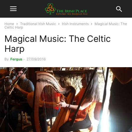
Home
Traditional Irish Music
Irish Instruments
Magical Music: The
Celtic Harp
Magical Music: The Celtic
Harp
By
Fergus
-
27/09/2016