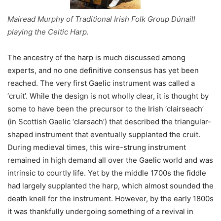
Mairead Murphy of Traditional Irish Folk Group Dúnaill
playing the Celtic Harp.
The ancestry of the harp is much discussed among
experts, and no one definitive consensus has yet been
reached. The very first Gaelic instrument was called a
‘cruit’. While the design is not wholly clear, it is thought by
some to have been the precursor to the Irish ‘clairseach’
(in Scottish Gaelic ‘clarsach’) that described the triangular-
shaped instrument that eventually supplanted the cruit.
During medieval times, this wire-strung instrument
remained in high demand all over the Gaelic world and was
intrinsic to courtly life. Yet by the middle 1700s the fiddle
had largely supplanted the harp, which almost sounded the
death knell for the instrument. However, by the early 1800s
it was thankfully undergoing something of a revival in