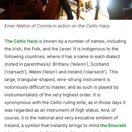
Emer Mallon of Connla in action on the Celtic Harp.
The Celtic Harp
is known by a number of names, including
the Irish, the Folk, and the Lever. It is indigenous to the
following countries, where it has a name in each dialect
(noted in parenthesis): Brittany (‘telenn’), Scotland
(‘clarsach’), Wales (‘telyn’) and Ireland (‘clairsech’). This
large, triangular-shaped, wire-strung instrument is
notoriously difficult to master, and as such is played by
instrumentalists of the very highest order. It is
synonymous with the Celtic ruling elite, as in those days it
was regarded as an instrument of high status. And, of
course, it is the national and very evocative emblem of
Ireland, a symbol that instantly brings to mind
the Emerald