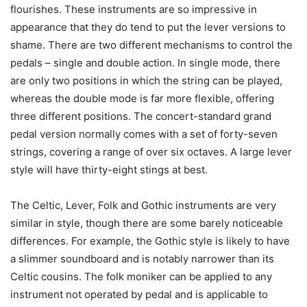
flourishes. These instruments are so impressive in
appearance that they do tend to put the lever versions to
shame. There are two different mechanisms to control the
pedals – single and double action. In single mode, there
are only two positions in which the string can be played,
whereas the double mode is far more flexible, offering
three different positions. The concert-standard grand
pedal version normally comes with a set of forty-seven
strings, covering a range of over six octaves. A large lever
style will have thirty-eight stings at best.
The Celtic, Lever, Folk and Gothic instruments are very
similar in style, though there are some barely noticeable
differences. For example, the Gothic style is likely to have
a slimmer soundboard and is notably narrower than its
Celtic cousins. The folk moniker can be applied to any
instrument not operated by pedal and is applicable to