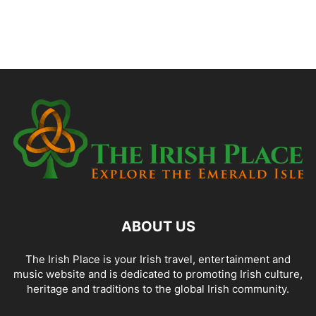
ABOUT US
The Irish Place is your Irish travel, entertainment and
music website and is dedicated to promoting Irish culture,
heritage and traditions to the global Irish community.