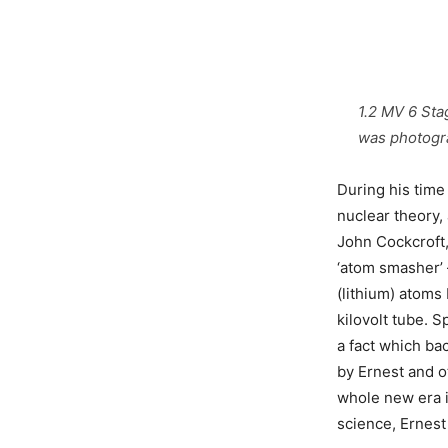
1.2 MV 6 Sta
was photogra
During his time
nuclear theory,
John Cockcroft,
‘atom smasher’ 
(lithium) atoms
kilovolt tube. S
a fact which ba
by Ernest and o
whole new era i
science, Ernest