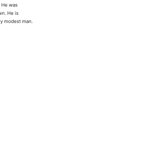
. He was
n. He is
ly modest man.