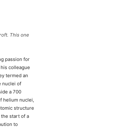
oft. This one
ng passion for
 his colleague
hey termed an
 nuclei of
side a 700
of helium nuclei,
atomic structure
the start of a
bution to