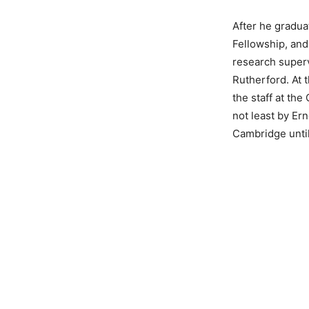
After he gradua
Fellowship, and
research superv
Rutherford. At 
the staff at th
not least by Er
Cambridge unti