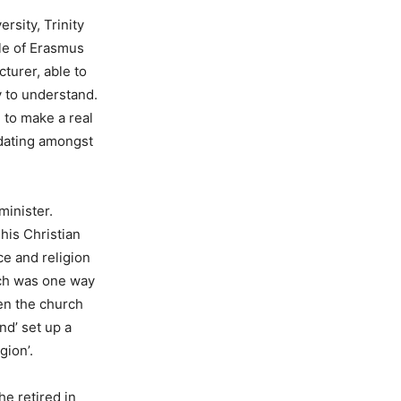
rsity, Trinity
tle of Erasmus
turer, able to
y to understand.
 to make a real
 dating amongst
minister.
his Christian
ce and religion
rch was one way
en the church
nd’ set up a
gion’.
he retired in