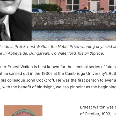
 side is Prof Ernest Walton, the Nobel Prize winning physicist an
 in Abbeyside, Dungarvan, Co Waterford, his birthplace.
ner Ernest Walton is best known for the seminal series of ‘ato
t he carried out in the 1930s at the Cambridge University’s Rut
his colleague John Cockcroft. He was the first person to ever arti
, with the benefit of hindsight, we can pinpoint as the beginning
Ernest Walton was 
of October, 1903, i