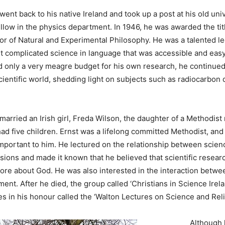
went back to his native Ireland and took up a post at his old unive
ellow in the physics department. In 1946, he was awarded the ti
or of Natural and Experimental Philosophy. He was a talented lec
t complicated science in language that was accessible and eas
 only a very meagre budget for his own research, he continued
cientific world, shedding light on subjects such as radiocarbon
married an Irish girl, Freda Wilson, the daughter of a Methodist 
ad five children. Ernst was a lifelong committed Methodist, and 
important to him. He lectured on the relationship between scien
sions and made it known that he believed that scientific resea
more about God. He was also interested in the interaction betwe
ent. After he died, the group called ‘Christians in Science Irela
es in his honour called the ‘Walton Lectures on Science and Reli
Although 