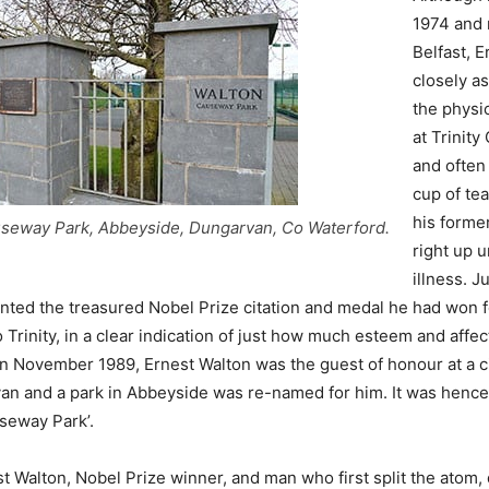
1974 and 
Belfast, 
closely a
the physi
at Trinity
and often
cup of tea
his forme
seway Park, Abbeyside, Dungarvan, Co Waterford.
right up un
illness. J
nted the treasured Nobel Prize citation and medal he had won f
o Trinity, in a clear indication of just how much esteem and affec
. In November 1989, Ernest Walton was the guest of honour at a c
an and a park in Abbeyside was re-named for him. It was henc
seway Park’.
t Walton, Nobel Prize winner, and man who first split the atom, 