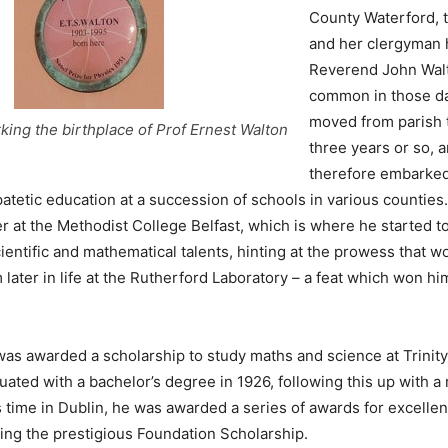
County Waterford, 
and her clergyman 
Reverend John Wal
common in those da
moved from parish 
ing the birthplace of Prof Ernest Walton
three years or so, 
therefore embarked
tetic education at a succession of schools in various counties.
 at the Methodist College Belfast, which is where he started t
ientific and mathematical talents, hinting at the prowess that 
m later in life at the Rutherford Laboratory – a feat which won h
was awarded a scholarship to study maths and science at Trinit
uated with a bachelor’s degree in 1926, following this up with a 
s time in Dublin, he was awarded a series of awards for excellen
ding the prestigious Foundation Scholarship.