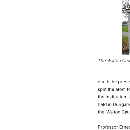
The Walton Cau
death, he prese
split the atom t
the institution
held in Dungarv
the ‘Walton Cau
Professor Ernes