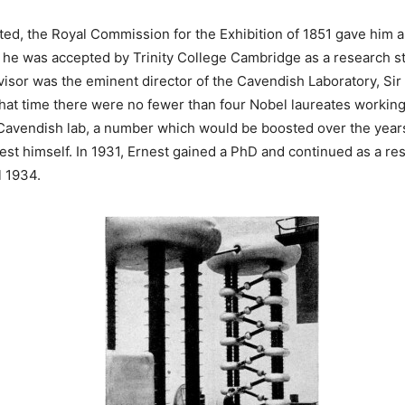
ted, the Royal Commission for the Exhibition of 1851 gave him 
 he was accepted by Trinity College Cambridge as a research s
isor was the eminent director of the Cavendish Laboratory, Sir
that time there were no fewer than four Nobel laureates working
e Cavendish lab, a number which would be boosted over the years
nest himself. In 1931, Ernest gained a PhD and continued as a re
l 1934.