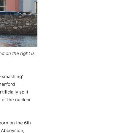
d on the right is
m-smashing’
herford
ficially split
 of the nuclear
born on the 6th
n Abbeyside,