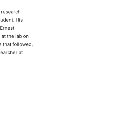
a research
tudent. His
 Ernest
 at the lab on
 that followed,
searcher at