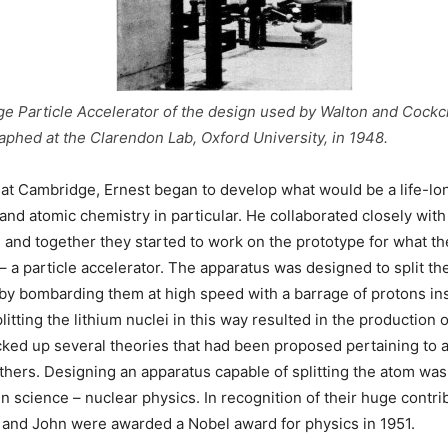
ge Particle Accelerator of the design used by Walton and Cockcr
phed at the Clarendon Lab, Oxford University, in 1948.
 at Cambridge, Ernest began to develop what would be a life-lo
 and atomic chemistry in particular. He collaborated closely with
 and together they started to work on the prototype for what t
– a particle accelerator. The apparatus was designed to split the
 by bombarding them at high speed with a barrage of protons in
plitting the lithium nuclei in this way resulted in the production 
cked up several theories that had been proposed pertaining to 
thers. Designing an apparatus capable of splitting the atom was 
n science – nuclear physics. In recognition of their huge contri
 and John were awarded a Nobel award for physics in 1951.