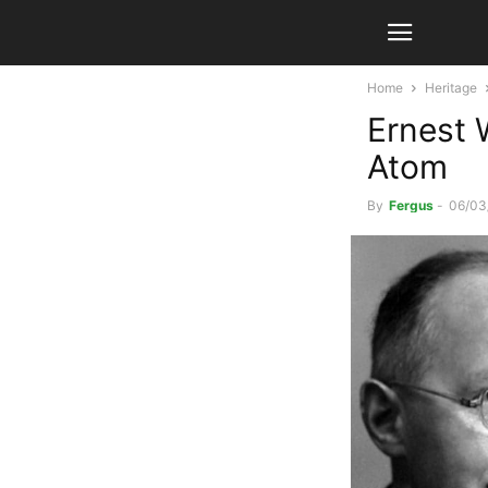
Home
Heritage
Ernest 
Atom
By
Fergus
-
06/03