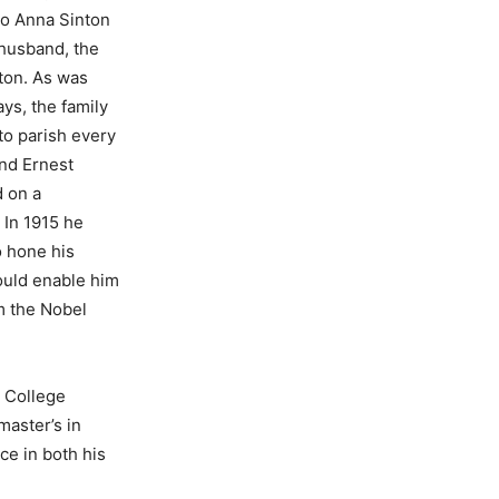
to Anna Sinton
husband, the
ton. As was
ys, the family
to parish every
and Ernest
 on a
 In 1915 he
o hone his
would enable him
im the Nobel
y College
master’s in
ce in both his