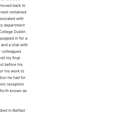
moved back to
Ernest remained
ssociated with
cs department
 College Dublin
 popped in for a
 and a chat with
r colleagues
til his final
ust before his
or his work to
tion he had for
ivic reception
eforth known as
died in Belfast