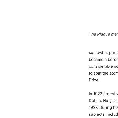
The Plaque mark
somewhat peripa
became a border
considerable sc
to split the ato
Prize.
In 1922 Ernest 
Dublin. He grad
1927. During hi
subjects, inclu