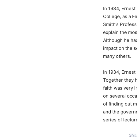
In 1934, Ernest 
College, as a F
Smith’s Profess
explain the mos
Although he had
impact on the s
many others.
In 1934, Ernest 
Together they h
faith was very 
on several occa
of finding out 
and the governm
series of lectur