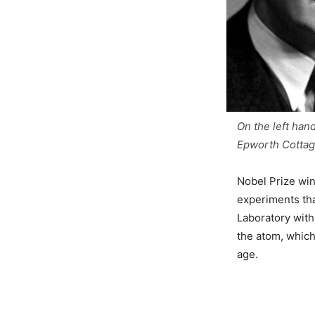
On the left hand
Epworth Cottage
Nobel Prize win
experiments tha
Laboratory with 
the atom, which
age.