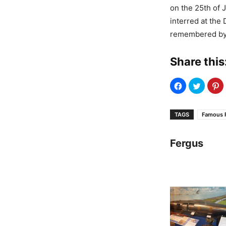
on the 25th of 
interred at th
remembered by 
Share this
TAGS
Famous 
Fergus