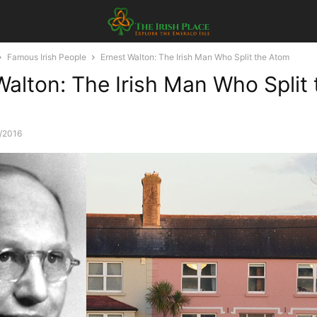
Famous Irish People
Ernest Walton: The Irish Man Who Split the Atom
Walton: The Irish Man Who Split 
/2016