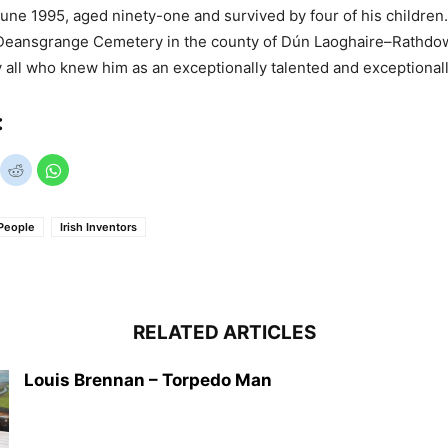
June 1995, aged ninety-one and survived by four of his children
e Deansgrange Cemetery in the county of Dún Laoghaire–Rathdow
all who knew him as an exceptionally talented and exceptional
:
People
Irish Inventors
RELATED ARTICLES
Louis Brennan – Torpedo Man