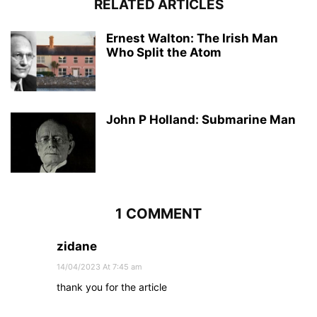
RELATED ARTICLES
Ernest Walton: The Irish Man
Who Split the Atom
John P Holland: Submarine Man
1 COMMENT
zidane
14/04/2023 At 7:45 am
thank you for the article