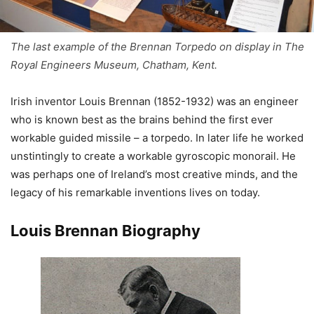
The last example of the Brennan Torpedo on display in The
Royal Engineers Museum, Chatham, Kent.
Irish inventor Louis Brennan (1852-1932) was an engineer
who is known best as the brains behind the first ever
workable guided missile – a torpedo. In later life he worked
unstintingly to create a workable gyroscopic monorail. He
was perhaps one of Ireland’s most creative minds, and the
legacy of his remarkable inventions lives on today.
Louis Brennan Biography