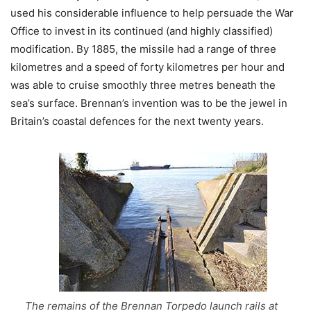
used his considerable influence to help persuade the War
Office to invest in its continued (and highly classified)
modification. By 1885, the missile had a range of three
kilometres and a speed of forty kilometres per hour and
was able to cruise smoothly three metres beneath the
sea’s surface. Brennan’s invention was to be the jewel in
Britain’s coastal defences for the next twenty years.
The remains of the Brennan Torpedo launch rails at