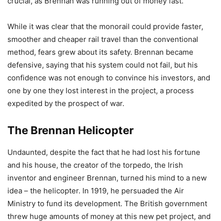
crucial, as Brennan was running out of money fast.
While it was clear that the monorail could provide faster,
smoother and cheaper rail travel than the conventional
method, fears grew about its safety. Brennan became
defensive, saying that his system could not fail, but his
confidence was not enough to convince his investors, and
one by one they lost interest in the project, a process
expedited by the prospect of war.
The Brennan Helicopter
Undaunted, despite the fact that he had lost his fortune
and his house, the creator of the torpedo, the Irish
inventor and engineer Brennan, turned his mind to a new
idea – the helicopter. In 1919, he persuaded the Air
Ministry to fund its development. The British government
threw huge amounts of money at this new pet project, and