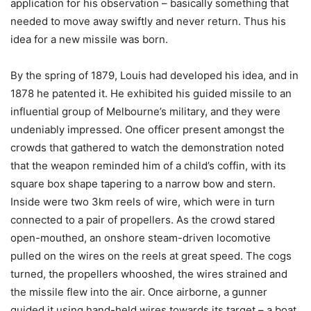
application for his observation – basically something that
needed to move away swiftly and never return. Thus his
idea for a new missile was born.
By the spring of 1879, Louis had developed his idea, and in
1878 he patented it. He exhibited his guided missile to an
influential group of Melbourne’s military, and they were
undeniably impressed. One officer present amongst the
crowds that gathered to watch the demonstration noted
that the weapon reminded him of a child’s coffin, with its
square box shape tapering to a narrow bow and stern.
Inside were two 3km reels of wire, which were in turn
connected to a pair of propellers. As the crowd stared
open-mouthed, an onshore steam-driven locomotive
pulled on the wires on the reels at great speed. The cogs
turned, the propellers whooshed, the wires strained and
the missile flew into the air. Once airborne, a gunner
guided it using hand-held wires towards its target – a boat