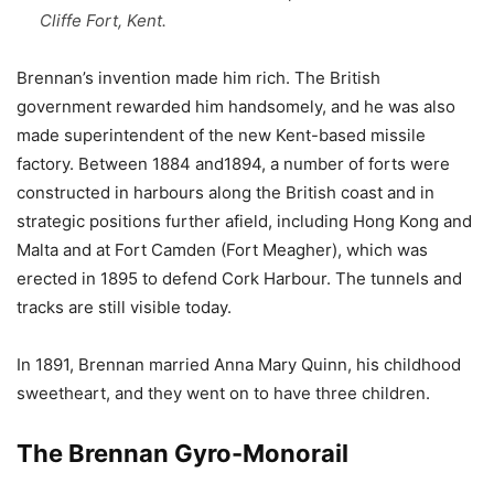
Cliffe Fort, Kent.
Brennan’s invention made him rich. The British
government rewarded him handsomely, and he was also
made superintendent of the new Kent-based missile
factory. Between 1884 and1894, a number of forts were
constructed in harbours along the British coast and in
strategic positions further afield, including Hong Kong and
Malta and at Fort Camden (Fort Meagher), which was
erected in 1895 to defend Cork Harbour. The tunnels and
tracks are still visible today.
In 1891, Brennan married Anna Mary Quinn, his childhood
sweetheart, and they went on to have three children.
The Brennan Gyro-Monorail