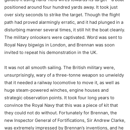
positioned around four hundred yards away. It took just
over sixty seconds to strike the target. Though the flight
path had proved alarmingly erratic, and it had plunged in a
disturbing manner several times, it still hit the boat cleanly.
The military onlookers were captivated. Word was sent to
Royal Navy bigwigs in London, and Brennan was soon
invited to repeat his demonstration in the UK.
It was not all smooth sailing. The British military were,
unsurprisingly, wary of a three-tonne weapon so unwieldy
that it needed a railway locomotive to move it, as well as
huge steam-powered winches, engine houses and
strategic observation points. It took four long years to
convince the Royal Navy that this was a piece of kit that
they could not do without. Fortunately for Brennan, the
new Inspector General of Fortifications, Sir Andrew Clarke,
was extremely impressed by Brennan’s inventions, and he