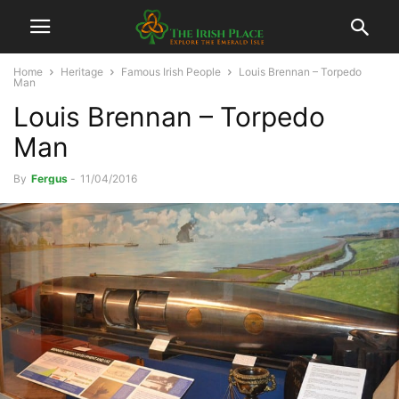
Home
Heritage
Famous Irish People
Louis Brennan – Torpedo
Man
Louis Brennan – Torpedo
Man
By
Fergus
-
11/04/2016