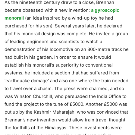
As the nineteenth century drew to a close, Brennan
became obsessed with a new invention:
a gyroscopic
monorail
(an idea inspired by a wind-up toy he had
purchased for his son). Several years later, he declared
that his monorail design was complete. He invited a group
of leading engineers and scientists to watch a
demonstration of his locomotive on an 800-metre track he
had built in his garden. In order to ensure it would
establish his monorail’s superiority to conventional
systems, he included a section that had suffered from
‘earthquake damage’ and also one where the train needed
to travel over a chasm. The press were charmed, and so
was Winston Churchill, who persuaded the India Office to
fund the project to the tune of £5000. Another £5000 was
put up by the Kashmir Maharajah, who was convinced that
Brennan’s new invention would allow train travel thought
the foothills of the Himalayas. These investments were