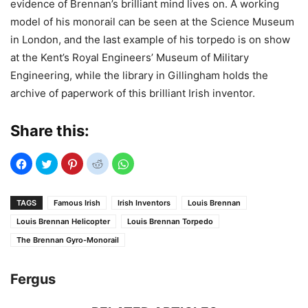
evidence of Brennan’s brilliant mind lives on. A working
model of his monorail can be seen at the Science Museum
in London, and the last example of his torpedo is on show
at the Kent’s Royal Engineers’ Museum of Military
Engineering, while the library in Gillingham holds the
archive of paperwork of this brilliant Irish inventor.
Share this:
TAGS
Famous Irish
Irish Inventors
Louis Brennan
Louis Brennan Helicopter
Louis Brennan Torpedo
The Brennan Gyro-Monorail
Fergus