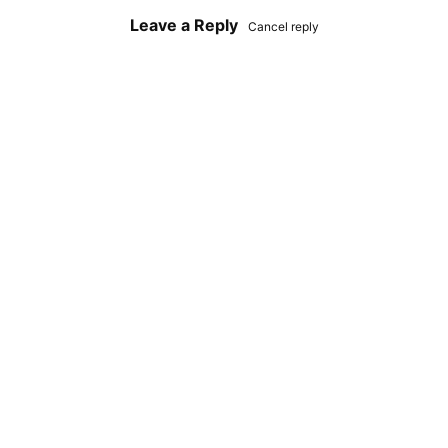
Leave a Reply
Cancel reply