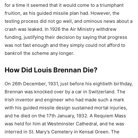
for a time it seemed that it would come to a triumphant
fruition, as his guided missile plan had. However, the
testing process did not go well, and ominous news about a
crash was leaked. In 1926 the Air Ministry withdrew
funding, justifying their decision by saying that progress
was not fast enough and they simply could not afford to
bankroll the scheme any longer.
How Did Louis Brennan Die?
On 26th December, 1931, just before his eightieth birthday,
Brennan was knocked over by a car in Switzerland. The
Irish inventor and engineer who had made such a mark
with his guided missile design sustained mortal injuries,
and he died on the 17th January, 1932. A Requiem Mass
was held for him at Westminster Cathedral, and he was
interred in St. Mary’s Cemetery in Kensal Green. The