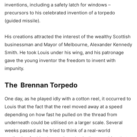
inventions, including a safety latch for windows –
precursors to his celebrated invention of a torpedo
(guided missile).
His creations attracted the interest of the wealthy Scottish
businessman and Mayor of Melbourne, Alexander Kennedy
Smith. He took Louis under his wing, and his patronage
gave the young inventor the freedom to invent with
impunity.
The Brennan Torpedo
One day, as he played idly with a cotton reel, it occurred to
Louis that the fact that the reel moved away at a speed
depending on how fast he pulled on the thread from
underneath could be utilised on a larger scale. Several
weeks passed as he tried to think of a real-world