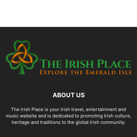
ABOUT US
The Irish Place is your Irish travel, entertainment and
music website and is dedicated to promoting Irish culture,
heritage and traditions to the global Irish community.