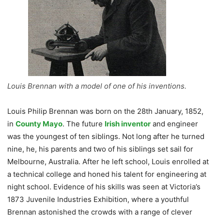
Louis Brennan with a model of one of his inventions.
Louis Philip Brennan was born on the 28th January, 1852,
in
County Mayo
. The future
Irish inventor
and engineer
was the youngest of ten siblings. Not long after he turned
nine, he, his parents and two of his siblings set sail for
Melbourne, Australia. After he left school, Louis enrolled at
a technical college and honed his talent for engineering at
night school. Evidence of his skills was seen at Victoria’s
1873 Juvenile Industries Exhibition, where a youthful
Brennan astonished the crowds with a range of clever