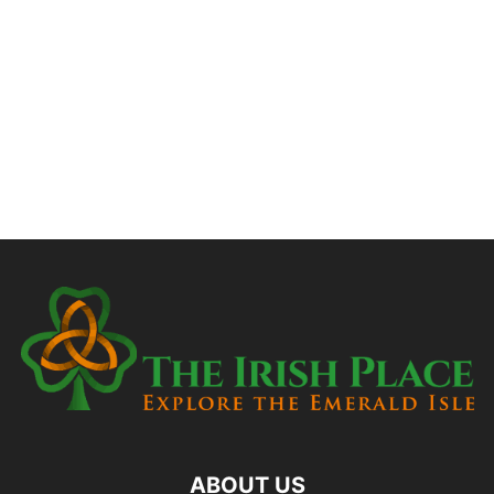
ABOUT US