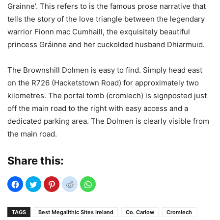
Grainne’. This refers to is the famous prose narrative that
tells the story of the love triangle between the legendary
warrior Fionn mac Cumhaill, the exquisitely beautiful
princess Gráinne and her cuckolded husband Dhiarmuid.
The Brownshill Dolmen is easy to find. Simply head east
on the R726 (Hacketstown Road) for approximately two
kilometres. The portal tomb (cromlech) is signposted just
off the main road to the right with easy access and a
dedicated parking area. The Dolmen is clearly visible from
the main road.
Share this:
TAGS
Best Megalithic Sites Ireland
Co. Carlow
Cromlech