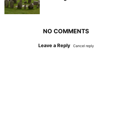
NO COMMENTS
Leave a Reply
Cancel reply