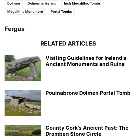
Dolmen
Dolmen in Ireland
Irish Megalithic Tombs
Megalithic Monument
Portal Tombs
Fergus
RELATED ARTICLES
Visiting Guidelines for Ireland’s
Ancient Monuments and Ruins
Poulnabrone Dolmen Portal Tomb
County Cork’s Ancient Past: The
Drombeg Stone Circle