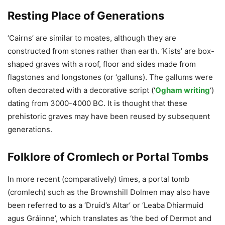
Resting Place of Generations
‘Cairns’ are similar to moates, although they are
constructed from stones rather than earth. ‘Kists’ are box-
shaped graves with a roof, floor and sides made from
flagstones and longstones (or ‘galluns). The gallums were
often decorated with a decorative script (‘
Ogham writing
‘)
dating from 3000-4000 BC. It is thought that these
prehistoric graves may have been reused by subsequent
generations.
Folklore of Cromlech or Portal Tombs
In more recent (comparatively) times, a portal tomb
(cromlech) such as the Brownshill Dolmen may also have
been referred to as a ‘Druid’s Altar’ or ‘Leaba Dhiarmuid
agus Gráinne’, which translates as ‘the bed of Dermot and