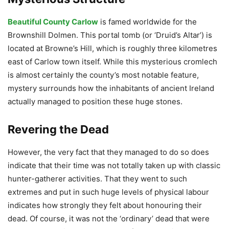
Beautiful County Carlow
is famed worldwide for the
Brownshill Dolmen. This portal tomb (or ‘Druid’s Altar’) is
located at Browne’s Hill, which is roughly three kilometres
east of Carlow town itself. While this mysterious cromlech
is almost certainly the county’s most notable feature,
mystery surrounds how the inhabitants of ancient Ireland
actually managed to position these huge stones.
Revering the Dead
However, the very fact that they managed to do so does
indicate that their time was not totally taken up with classic
hunter-gatherer activities. That they went to such
extremes and put in such huge levels of physical labour
indicates how strongly they felt about honouring their
dead. Of course, it was not the ‘ordinary’ dead that were