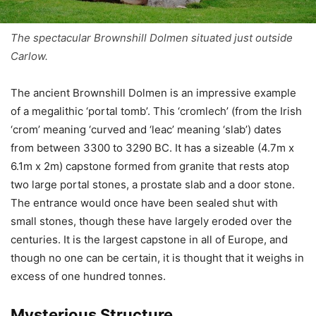
The spectacular Brownshill Dolmen situated just outside
Carlow.
The ancient Brownshill Dolmen is an impressive example
of a megalithic ‘portal tomb’. This ‘cromlech’ (from the Irish
‘crom’ meaning ‘curved and ‘leac’ meaning ‘slab’) dates
from between 3300 to 3290 BC. It has a sizeable (4.7m x
6.1m x 2m) capstone formed from granite that rests atop
two large portal stones, a prostate slab and a door stone.
The entrance would once have been sealed shut with
small stones, though these have largely eroded over the
centuries. It is the largest capstone in all of Europe, and
though no one can be certain, it is thought that it weighs in
excess of one hundred tonnes.
Mysterious Structure