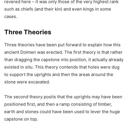
revered here – it was only those of the very highest rank
such as chiefs (and their kin) and even kings in some
cases.
Three Theories
Three theories have been put forward to explain how this
ancient Dolmen was erected. The first theory is that rather
than dragging the capstone into position, it actually already
existed in situ. This theory contends that holes were dug
to support the uprights and then the areas around the
stone were excavated.
The second theory posits that the uprights may have been
positioned first, and then a ramp consisting of timber,
earth and stones could have been used to lever the huge
capstone on top.