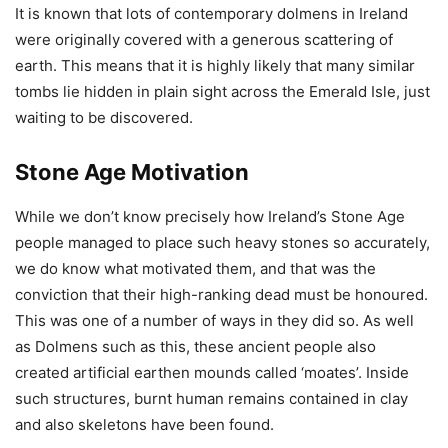
It is known that lots of contemporary dolmens in Ireland
were originally covered with a generous scattering of
earth. This means that it is highly likely that many similar
tombs lie hidden in plain sight across the Emerald Isle, just
waiting to be discovered.
Stone Age Motivation
While we don’t know precisely how Ireland’s Stone Age
people managed to place such heavy stones so accurately,
we do know what motivated them, and that was the
conviction that their high-ranking dead must be honoured.
This was one of a number of ways in they did so. As well
as Dolmens such as this, these ancient people also
created artificial earthen mounds called ‘moates’. Inside
such structures, burnt human remains contained in clay
and also skeletons have been found.