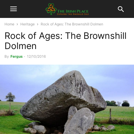
Home
Heritage
Rock of Ages: The Brownshill Dolmen
Rock of Ages: The Brownshill
Dolmen
By
Fergus
-
12/10/2016