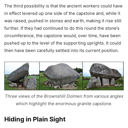
The third possibility is that the ancient workers could have
in effect levered up one side of the capstone and, while it
was raised, pushed in stones and earth, making it rise still
further. If they had continued to do this round the stone’s
circumference, the capstone would, over time, have been
pushed up to the level of the supporting uprights. It could
then have been carefully settled into its current position.
Three views of the Brownshill Dolmen from various angles
which highlight the enormous granite capstone.
Hiding in Plain Sight