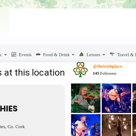
ic
Events
Food & Drink
Leisure
Travel & 
@theirishplace
 at this location
145
Followers
IHIES
ies, Co. Cork