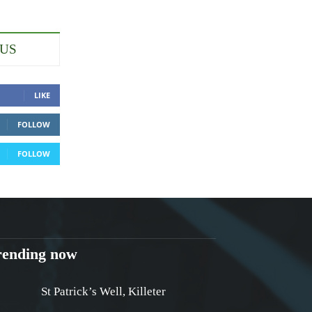
 US
LIKE
FOLLOW
FOLLOW
rending now
St Patrick’s Well, Killeter