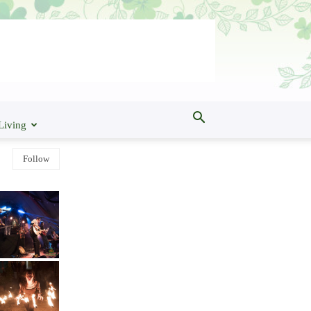
Living
Follow