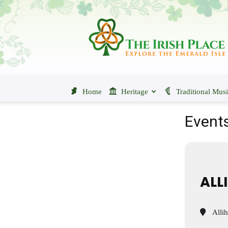
The
Irish
Place
Home
Heritage
Traditional Mus
Events
ALL
Allih