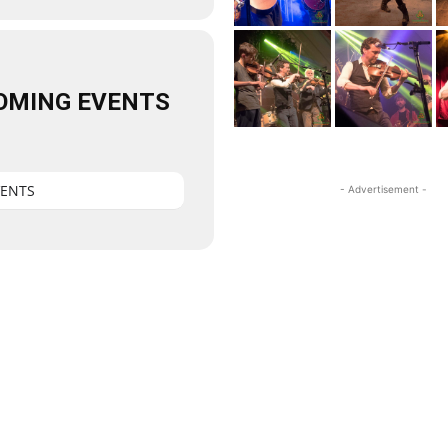
OMING EVENTS
VENTS
- Advertisement -