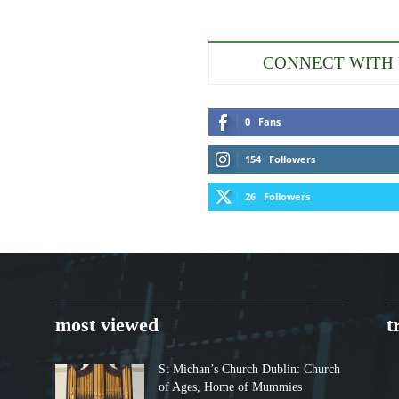
CONNECT WITH
0
Fans
154
Followers
26
Followers
most viewed
t
St Michan’s Church Dublin: Church
of Ages, Home of Mummies