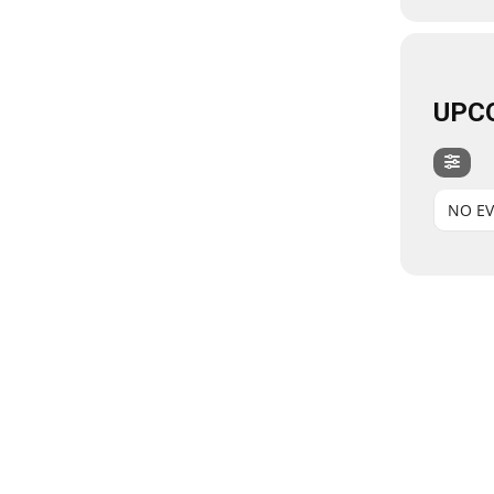
UPC
NO E