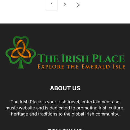
1
2
ABOUT US
The Irish Place is your Irish travel, entertainment and
music website and is dedicated to promoting Irish culture,
heritage and traditions to the global Irish community.