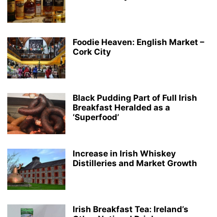
Foodie Heaven: English Market –
Cork City
Black Pudding Part of Full Irish
Breakfast Heralded as a
‘Superfood’
Increase in Irish Whiskey
Distilleries and Market Growth
Irish Breakfast Tea: Ireland’s