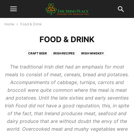
Home
Food & Drink
FOOD & DRINK
CRAFT BEER
IRISH RECIPES
IRISH WHISKEY
RESTAURANTS, PUBS & GASTROPUBS
The traditional Irish diet had an emphasis for most
meals to consist of meat, cereals, bread and potatoes.
Accompaniments of cabbage, turnips, carrots and
broccoli were quite common where the meal is meat
and potatoes. Until the late sixties and early seventies
Irish Food did not have a good reputation, this, in spite
of the fact, that Ireland produces meat, seafood and
dairy produce that are without doubt the envy of the
world. Overcooked meat and mushy vegetables were