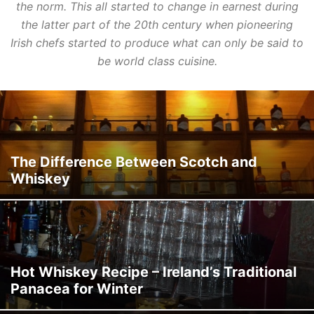
the norm. This all started to change in earnest during
the latter part of the 20th century when pioneering
Irish chefs started to produce what can only be said to
be world class cuisine.
The Difference Between Scotch and
Whiskey
Hot Whiskey Recipe – Ireland’s Traditional
Panacea for Winter