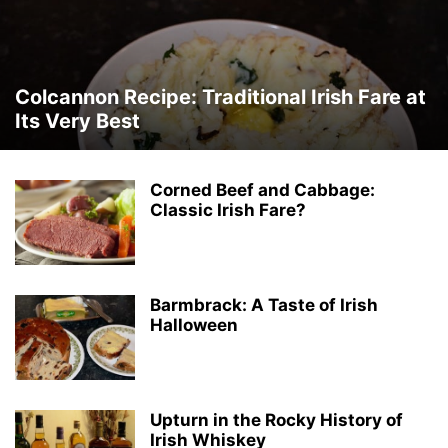
Colcannon Recipe: Traditional Irish Fare at
Its Very Best
Corned Beef and Cabbage:
Classic Irish Fare?
Barmbrack: A Taste of Irish
Halloween
Upturn in the Rocky History of
Irish Whiskey