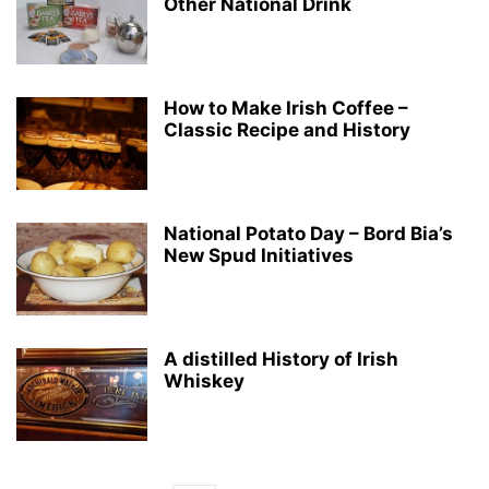
Other National Drink
How to Make Irish Coffee –
Classic Recipe and History
National Potato Day – Bord Bia’s
New Spud Initiatives
A distilled History of Irish
Whiskey