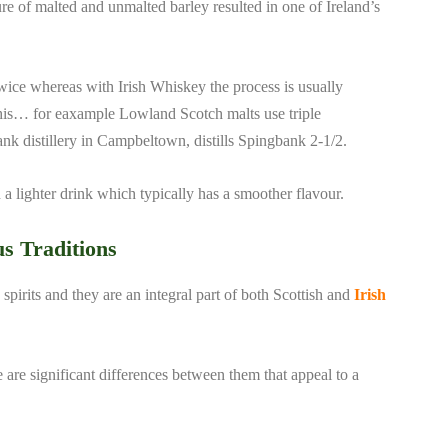
ure of malted and unmalted barley resulted in one of Ireland’s
 twice whereas with Irish Whiskey the process is usually
this… for eaxample Lowland Scotch malts use triple
gbank distillery in Campbeltown, distills Spingbank 2-1/2.
in a lighter drink which typically has a smoother flavour.
us Traditions
spirits and they are an integral part of both Scottish and
Irish
 are significant differences between them that appeal to a