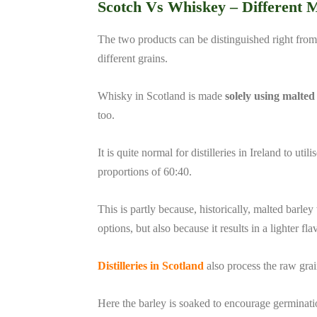
Scotch Vs Whiskey –
Different 
The two products can be distinguished right from
different grains.
Whisky in Scotland is made
solely using malted
too.
It is quite normal for distilleries in Ireland to ut
proportions of 60:40.
This is partly because, historically, malted barle
options, but also because it results in a lighter fla
Distilleries in Scotland
also process the raw grain
Here the barley is soaked to encourage germination