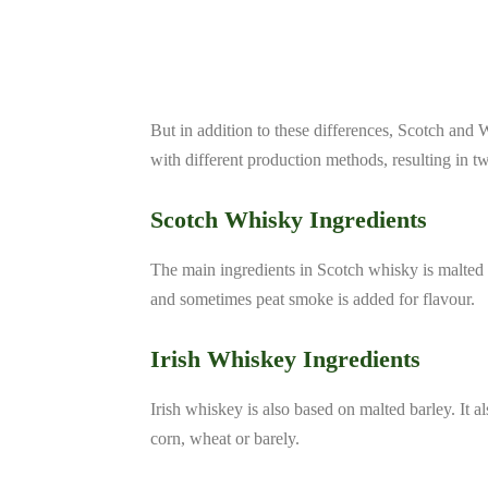
But in addition to these differences, Scotch and
with different production methods, resulting in two 
Scotch Whisky Ingredients
The main ingredients in Scotch whisky is malted b
and sometimes peat smoke is added for flavour.
Irish Whiskey Ingredients
Irish whiskey is also based on malted barley. It a
corn, wheat or barely.