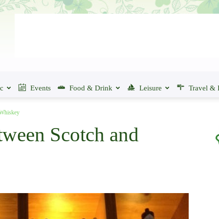
ic
Events
Food & Drink
Leisure
Travel & 
 Whiskey
tween Scotch and