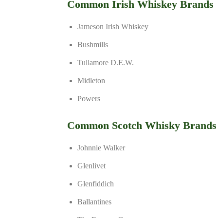
Common Irish Whiskey Brands
Jameson Irish Whiskey
Bushmills
Tullamore D.E.W.
Midleton
Powers
Common Scotch Whisky Brands
Johnnie Walker
Glenlivet
Glenfiddich
Ballantines