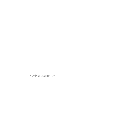
- Advertisement -