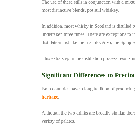
The use of these stills in conjunction with a mixt
most distinctive blends, pot still whiskey.
In addition, most whisky in Scotland is distilled
undertaken three times. There are exceptions to 
distillation just like the Irish do. Also, the Spin
This extra step in the distillation process results 
Significant Differences to Precio
Both countries have a long tradition of producing 
heritage
.
Although the two drinks are broadly similar, there
variety of palates.