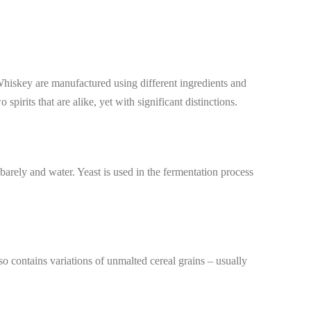
 Whiskey are manufactured using different ingredients and
spirits that are alike, yet with significant distinctions.
arely and water. Yeast is used in the fermentation process
lso contains variations of unmalted cereal grains – usually