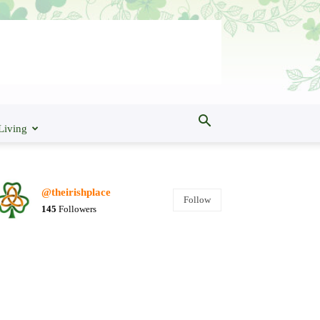
Living
@theirishplace
Follow
145
Followers