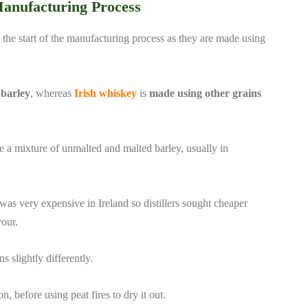
Manufacturing Process
 the start of the manufacturing process as they are made using
 barley
, whereas
Irish whiskey
is
made using other grains
ilise a mixture of unmalted and malted barley, usually in
y was very expensive in Ireland so distillers sought cheaper
vour.
s slightly differently.
, before using peat fires to dry it out.