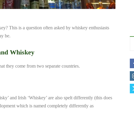
ey? This is a question often asked by whiskey enthusiasts
ay be.
 and Whiskey
hat they come from two separate countries.
ky’ and Irish ‘Whiskey’ are also spelt differently (this does
elopment which is named completely differently as