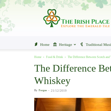
The
Irish
Place
Home
Heritage
Traditional Mus
Home
Food & Drink
The Difference Between Scotch and
The Difference Be
Whiskey
By
Fergus
-
21/12/2019