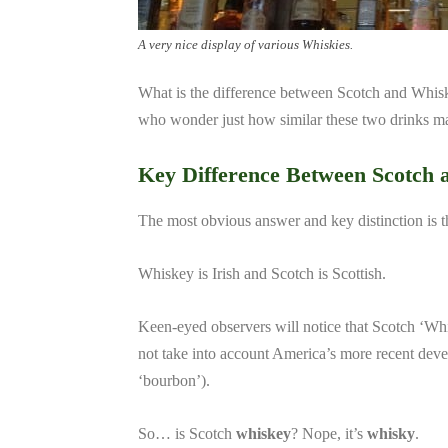
A very nice display of various Whiskies.
What is the difference between Scotch and Whisk
who wonder just how similar these two drinks m
Key Difference Between Scotch
The most obvious answer and key distinction is t
Whiskey is Irish and Scotch is Scottish.
Keen-eyed observers will notice that Scotch ‘Whis
not take into account America’s more recent dev
‘bourbon’).
So… is Scotch
whiskey
? Nope, it’s
whisky
.