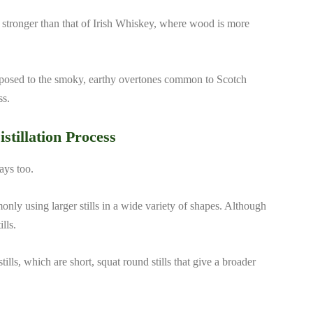
s stronger than that of Irish Whiskey, where wood is more
pposed to the smoky, earthy overtones common to Scotch
ss.
istillation Process
ways too.
monly using larger stills in a wide variety of shapes. Although
lls.
tills, which are short, squat round stills that give a broader