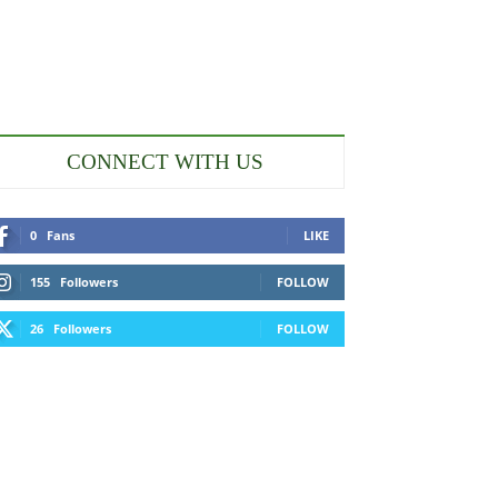
CONNECT WITH US
0
Fans
LIKE
155
Followers
FOLLOW
26
Followers
FOLLOW