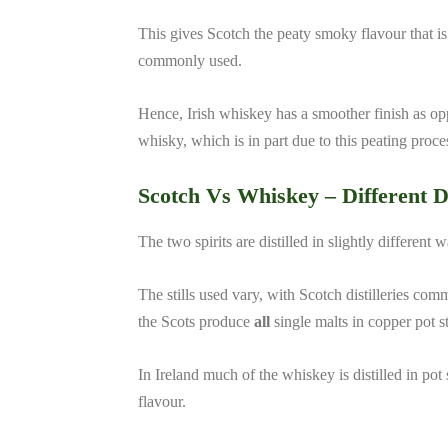
This gives Scotch the peaty smoky flavour that i
commonly used.
Hence, Irish whiskey has a smoother finish as o
whisky, which is in part due to this peating proce
Scotch Vs Whiskey –
Different D
The two spirits are distilled in slightly different 
The stills used vary, with Scotch distilleries com
the Scots produce
all
single malts in copper pot sti
In Ireland much of the whiskey is distilled in pot s
flavour.