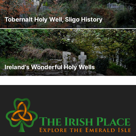
Tobernalt Holy Well, Sligo History
Ireland’s Wonderful Holy Wells