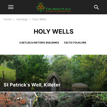
Home
Heritage
Holy Wells
HOLY WELLS
CASTLES & HISTORIC BUILDINGS
CELTIC FOLKLORE
FAMOUS IRISH PEOPLE
HOLY WELLS
IRISH SAINTS
IRISH TRADITIONS
MEGALITHIC MONUMENTS
MUSEUMS
St Patrick’s Well, Killeter