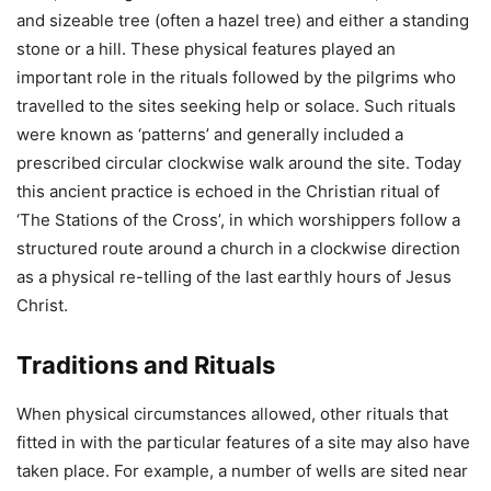
and sizeable tree (often a hazel tree) and either a standing
stone or a hill. These physical features played an
important role in the rituals followed by the pilgrims who
travelled to the sites seeking help or solace. Such rituals
were known as ‘patterns’ and generally included a
prescribed circular clockwise walk around the site. Today
this ancient practice is echoed in the Christian ritual of
‘The Stations of the Cross’, in which worshippers follow a
structured route around a church in a clockwise direction
as a physical re-telling of the last earthly hours of Jesus
Christ.
Traditions and Rituals
When physical circumstances allowed, other rituals that
fitted in with the particular features of a site may also have
taken place. For example, a number of wells are sited near