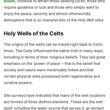
Boann
, continue to attract those seeking cures, those who
require guidance or luck and those who simply want to
enjoy the peace, serenity and almost otherworldly
atmosphere that is so characteristic of the Holy Well sites.
Holy Wells of the Celts
The origins of the wells can be traced right back to Celtic
times. The Celts influenced the native Irish in many ways,
including in terms of their religious beliefs. They laid great
emphasis on the ‘power of place’ – that is the belief that
society and nature were inextricably linked and that
certain physical sites possessed both regenerative and
curative powers.
Site surveys have indicated that many of the well locations
are formed of three distinct elements. These are the well
itself, including the water source that serves it, an ancient