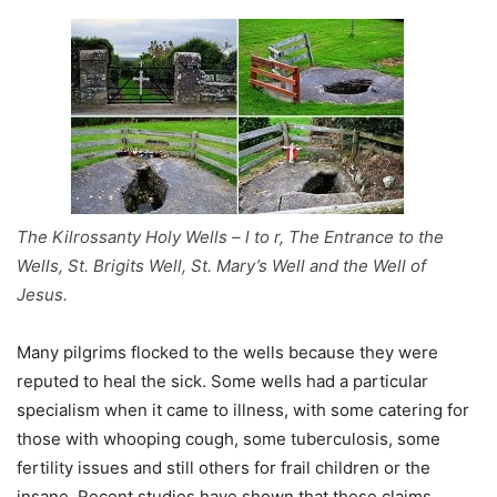
The Kilrossanty Holy Wells – l to r, The Entrance to the
Wells, St. Brigits Well, St. Mary’s Well and the Well of
Jesus.
Many pilgrims flocked to the wells because they were
reputed to heal the sick. Some wells had a particular
specialism when it came to illness, with some catering for
those with whooping cough, some tuberculosis, some
fertility issues and still others for frail children or the
insane. Recent studies have shown that these claims