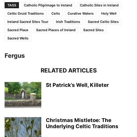
TAGS
Catholic Pilgrimage to Ireland
Catholic Sites in Ireland
Celtic Druid Traditions
Celts
Curative Waters
Holy Well
Ireland Sacred Sites Tour
Irish Traditions
Sacred Celtic Sites
Sacred Place
Sacred Places of Ireland
Sacred Sites
Sacred Wells
Fergus
RELATED ARTICLES
St Patrick’s Well, Killeter
Christmas Mistletoe: The
Underlying Celtic Traditions