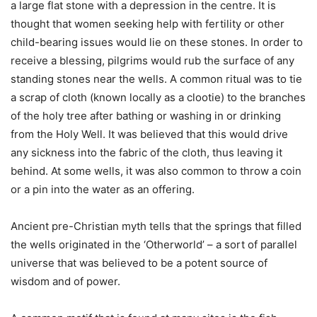
a large flat stone with a depression in the centre. It is
thought that women seeking help with fertility or other
child-bearing issues would lie on these stones. In order to
receive a blessing, pilgrims would rub the surface of any
standing stones near the wells. A common ritual was to tie
a scrap of cloth (known locally as a clootie) to the branches
of the holy tree after bathing or washing in or drinking
from the Holy Well. It was believed that this would drive
any sickness into the fabric of the cloth, thus leaving it
behind. At some wells, it was also common to throw a coin
or a pin into the water as an offering.
Ancient pre-Christian myth tells that the springs that filled
the wells originated in the ‘Otherworld’ – a sort of parallel
universe that was believed to be a potent source of
wisdom and of power.