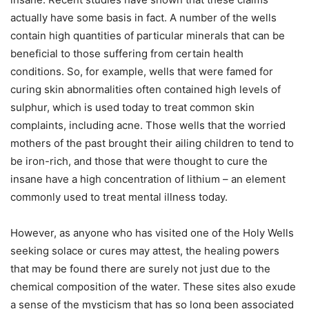
actually have some basis in fact. A number of the wells
contain high quantities of particular minerals that can be
beneficial to those suffering from certain health
conditions. So, for example, wells that were famed for
curing skin abnormalities often contained high levels of
sulphur, which is used today to treat common skin
complaints, including acne. Those wells that the worried
mothers of the past brought their ailing children to tend to
be iron-rich, and those that were thought to cure the
insane have a high concentration of lithium – an element
commonly used to treat mental illness today.
However, as anyone who has visited one of the Holy Wells
seeking solace or cures may attest, the healing powers
that may be found there are surely not just due to the
chemical composition of the water. These sites also exude
a sense of the mysticism that has so long been associated