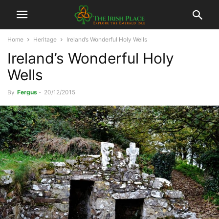
Home
Heritage
Ireland’s Wonderful Holy Wells
Ireland’s Wonderful Holy
Wells
By
Fergus
-
20/12/2015