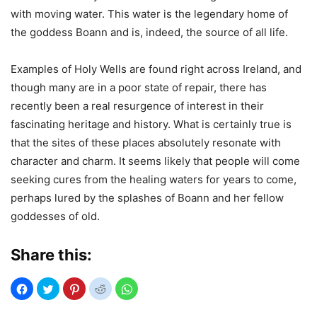
with moving water. This water is the legendary home of
the goddess Boann and is, indeed, the source of all life.
Examples of Holy Wells are found right across Ireland, and
though many are in a poor state of repair, there has
recently been a real resurgence of interest in their
fascinating heritage and history. What is certainly true is
that the sites of these places absolutely resonate with
character and charm. It seems likely that people will come
seeking cures from the healing waters for years to come,
perhaps lured by the splashes of Boann and her fellow
goddesses of old.
Share this: