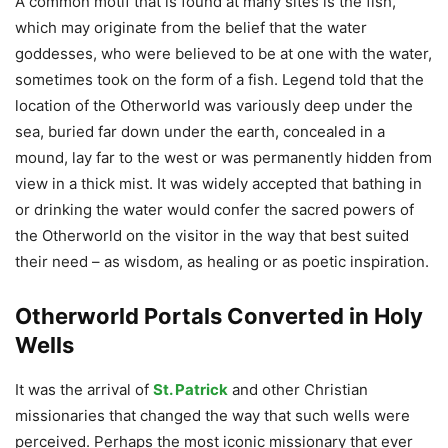
A common motif that is found at many sites is the fish,
which may originate from the belief that the water
goddesses, who were believed to be at one with the water,
sometimes took on the form of a fish. Legend told that the
location of the Otherworld was variously deep under the
sea, buried far down under the earth, concealed in a
mound, lay far to the west or was permanently hidden from
view in a thick mist. It was widely accepted that bathing in
or drinking the water would confer the sacred powers of
the Otherworld on the visitor in the way that best suited
their need – as wisdom, as healing or as poetic inspiration.
Otherworld Portals Converted in Holy
Wells
It was the arrival of
St. Patrick
and other Christian
missionaries that changed the way that such wells were
perceived. Perhaps the most iconic missionary that ever