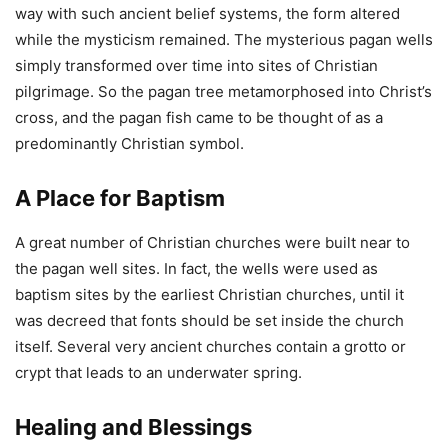
way with such ancient belief systems, the form altered
while the mysticism remained. The mysterious pagan wells
simply transformed over time into sites of Christian
pilgrimage. So the pagan tree metamorphosed into Christ’s
cross, and the pagan fish came to be thought of as a
predominantly Christian symbol.
A Place for Baptism
A great number of Christian churches were built near to
the pagan well sites. In fact, the wells were used as
baptism sites by the earliest Christian churches, until it
was decreed that fonts should be set inside the church
itself. Several very ancient churches contain a grotto or
crypt that leads to an underwater spring.
Healing and Blessings