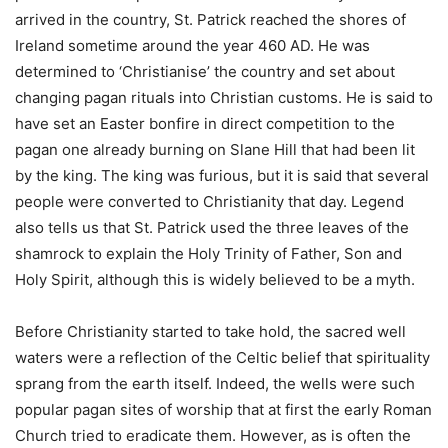
arrived in the country, St. Patrick reached the shores of
Ireland sometime around the year 460 AD. He was
determined to ‘Christianise’ the country and set about
changing pagan rituals into Christian customs. He is said to
have set an Easter bonfire in direct competition to the
pagan one already burning on Slane Hill that had been lit
by the king. The king was furious, but it is said that several
people were converted to Christianity that day. Legend
also tells us that St. Patrick used the three leaves of the
shamrock to explain the Holy Trinity of Father, Son and
Holy Spirit, although this is widely believed to be a myth.
Before Christianity started to take hold, the sacred well
waters were a reflection of the Celtic belief that spirituality
sprang from the earth itself. Indeed, the wells were such
popular pagan sites of worship that at first the early Roman
Church tried to eradicate them. However, as is often the