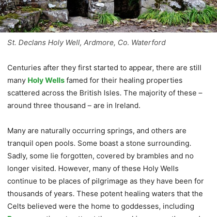
St. Declans Holy Well, Ardmore, Co. Waterford
Centuries after they first started to appear, there are still
many
Holy Wells
famed for their healing properties
scattered across the British Isles. The majority of these –
around three thousand – are in Ireland.
Many are naturally occurring springs, and others are
tranquil open pools. Some boast a stone surrounding.
Sadly, some lie forgotten, covered by brambles and no
longer visited. However, many of these Holy Wells
continue to be places of pilgrimage as they have been for
thousands of years. These potent healing waters that the
Celts believed were the home to goddesses, including