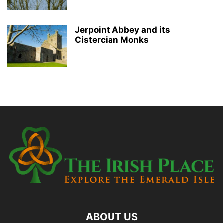
Jerpoint Abbey and its
Cistercian Monks
ABOUT US