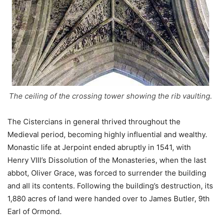
The ceiling of the crossing tower showing the rib vaulting.
The Cistercians in general thrived throughout the
Medieval period, becoming highly influential and wealthy.
Monastic life at Jerpoint ended abruptly in 1541, with
Henry VIII’s Dissolution of the Monasteries, when the last
abbot, Oliver Grace, was forced to surrender the building
and all its contents. Following the building’s destruction, its
1,880 acres of land were handed over to James Butler, 9th
Earl of Ormond.