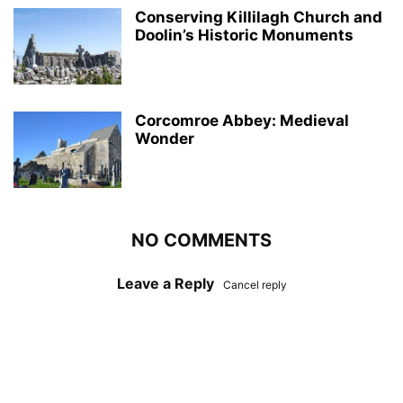
Conserving Killilagh Church and
Doolin’s Historic Monuments
Corcomroe Abbey: Medieval
Wonder
NO COMMENTS
Leave a Reply
Cancel reply