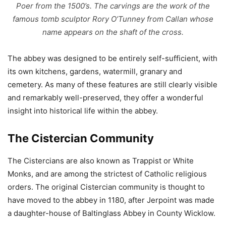
Poer from the 1500’s. The carvings are the work of the
famous tomb sculptor Rory O’Tunney from Callan whose
name appears on the shaft of the cross.
The abbey was designed to be entirely self-sufficient, with
its own kitchens, gardens, watermill, granary and
cemetery. As many of these features are still clearly visible
and remarkably well-preserved, they offer a wonderful
insight into historical life within the abbey.
The Cistercian Community
The Cistercians are also known as Trappist or White
Monks, and are among the strictest of Catholic religious
orders. The original Cistercian community is thought to
have moved to the abbey in 1180, after Jerpoint was made
a daughter-house of Baltinglass Abbey in County Wicklow.