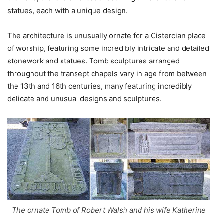
statues, each with a unique design.
The architecture is unusually ornate for a Cistercian place
of worship, featuring some incredibly intricate and detailed
stonework and statues. Tomb sculptures arranged
throughout the transept chapels vary in age from between
the 13th and 16th centuries, many featuring incredibly
delicate and unusual designs and sculptures.
The ornate Tomb of Robert Walsh and his wife Katherine