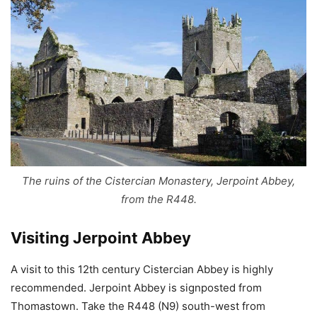
The ruins of the Cistercian Monastery, Jerpoint Abbey,
from the R448.
Visiting Jerpoint Abbey
A visit to this 12th century Cistercian Abbey is highly
recommended. Jerpoint Abbey is signposted from
Thomastown. Take the R448 (N9) south-west from