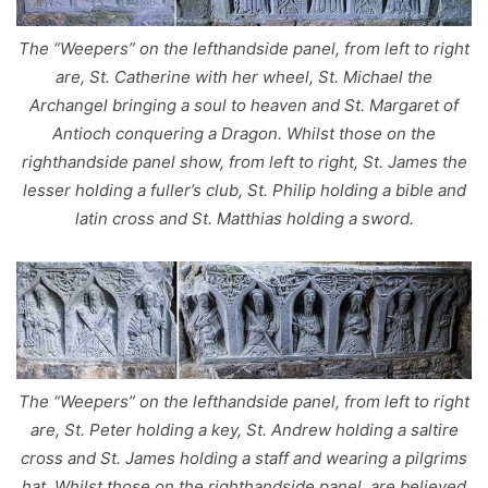
The “Weepers” on the lefthandside panel, from left to right
are, St. Catherine with her wheel, St. Michael the
Archangel bringing a soul to heaven and St. Margaret of
Antioch conquering a Dragon. Whilst those on the
righthandside panel show, from left to right, St. James the
lesser holding a fuller’s club, St. Philip holding a bible and
latin cross and St. Matthias holding a sword.
The “Weepers” on the lefthandside panel, from left to right
are, St. Peter holding a key, St. Andrew holding a saltire
cross and St. James holding a staff and wearing a pilgrims
hat. Whilst those on the righthandside panel, are believed