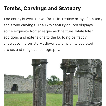
Tombs, Carvings and Statuary
The abbey is well-known for its incredible array of statuary
and stone carvings. The 12th century church displays
some exquisite Romanesque architecture, while later
additions and extensions to the building perfectly
showcase the ornate Medieval style, with its sculpted
arches and religious iconography.