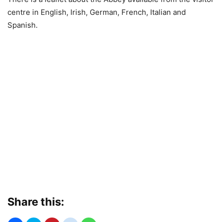
centre in English, Irish, German, French, Italian and
Spanish.
Share this: