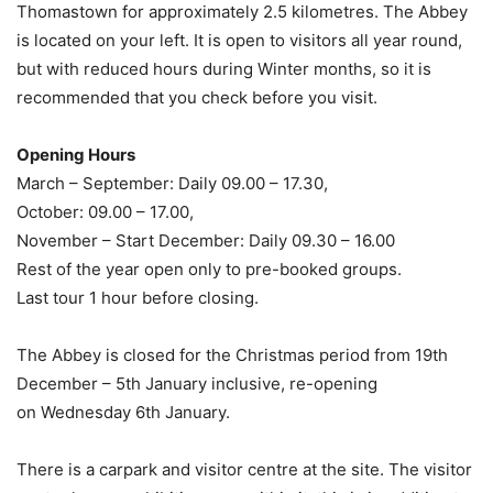
Thomastown for approximately 2.5 kilometres. The Abbey
is located on your left. It is open to visitors all year round,
but with reduced hours during Winter months, so it is
recommended that you check before you visit.
Opening Hours
March – September: Daily 09.00 – 17.30,
October: 09.00 – 17.00,
November – Start December: Daily 09.30 – 16.00
Rest of the year open only to pre-booked groups.
Last tour 1 hour before closing.
The Abbey is closed for the Christmas period from 19th
December – 5th January inclusive, re-opening
on Wednesday 6th January.
There is a carpark and visitor centre at the site. The visitor