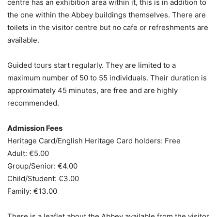
centre has an exhibition area within it, this is in addition to
the one within the Abbey buildings themselves. There are
toilets in the visitor centre but no cafe or refreshments are
available.
Guided tours start regularly. They are limited to a
maximum number of 50 to 55 individuals. Their duration is
approximately 45 minutes, are free and are highly
recommended.
Admission Fees
Heritage Card/English Heritage Card holders: Free
Adult: €5.00
Group/Senior: €4.00
Child/Student: €3.00
Family: €13.00
There is a leaflet about the Abbey available from the visitor