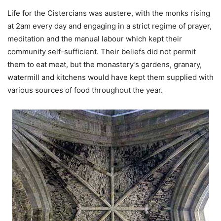
Life for the Cistercians was austere, with the monks rising
at 2am every day and engaging in a strict regime of prayer,
meditation and the manual labour which kept their
community self-sufficient. Their beliefs did not permit
them to eat meat, but the monastery’s gardens, granary,
watermill and kitchens would have kept them supplied with
various sources of food throughout the year.