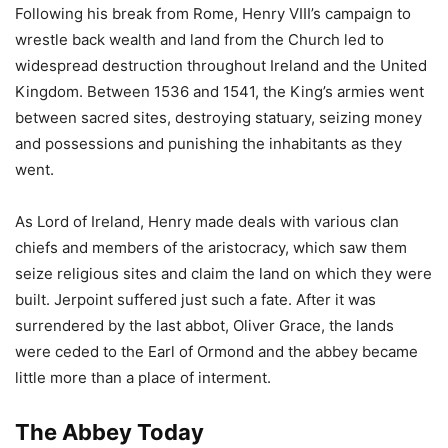
Following his break from Rome, Henry VIII’s campaign to
wrestle back wealth and land from the Church led to
widespread destruction throughout Ireland and the United
Kingdom. Between 1536 and 1541, the King’s armies went
between sacred sites, destroying statuary, seizing money
and possessions and punishing the inhabitants as they
went.
As Lord of Ireland, Henry made deals with various clan
chiefs and members of the aristocracy, which saw them
seize religious sites and claim the land on which they were
built. Jerpoint suffered just such a fate. After it was
surrendered by the last abbot, Oliver Grace, the lands
were ceded to the Earl of Ormond and the abbey became
little more than a place of interment.
The Abbey Today