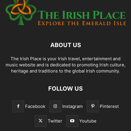
ABOUT US
The Irish Place is your Irish travel, entertainment and
music website and is dedicated to promoting Irish culture,
heritage and traditions to the global Irish community.
FOLLOW US
Facebook
Instagram
Pinterest
Twitter
Youtube