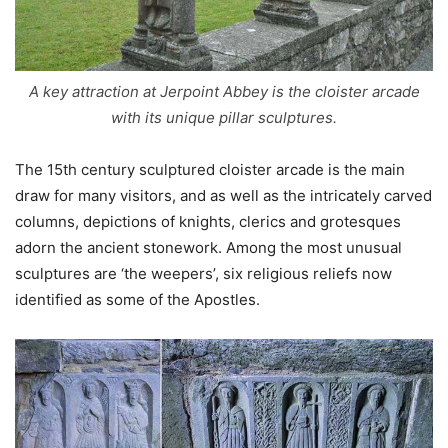
A key attraction at Jerpoint Abbey is the cloister arcade
with its unique pillar sculptures.
The 15th century sculptured cloister arcade is the main
draw for many visitors, and as well as the intricately carved
columns, depictions of knights, clerics and grotesques
adorn the ancient stonework. Among the most unusual
sculptures are ‘the weepers’, six religious reliefs now
identified as some of the Apostles.