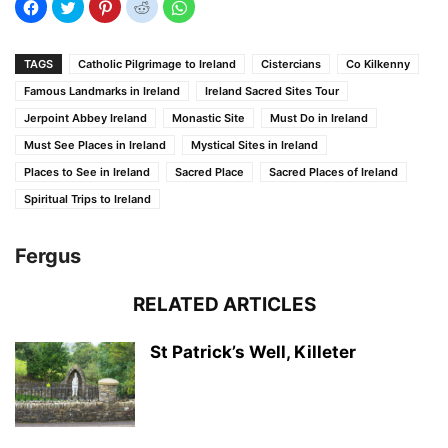
TAGS
Catholic Pilgrimage to Ireland
Cistercians
Co Kilkenny
Famous Landmarks in Ireland
Ireland Sacred Sites Tour
Jerpoint Abbey Ireland
Monastic Site
Must Do in Ireland
Must See Places in Ireland
Mystical Sites in Ireland
Places to See in Ireland
Sacred Place
Sacred Places of Ireland
Spiritual Trips to Ireland
Fergus
RELATED ARTICLES
St Patrick’s Well, Killeter