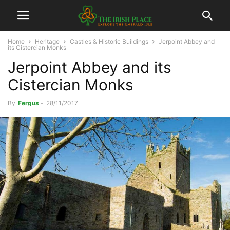
Home
Heritage
Castles & Historic Buildings
Jerpoint Abbey and
its Cistercian Monks
Jerpoint Abbey and its
Cistercian Monks
By
Fergus
-
28/11/2017