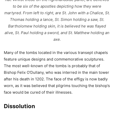
to be six of the apostles depicting how they were
martyred. From left to right, are St. John with a Chalice, St.
Thomas holding a lance, St. Simon holding a saw, St.
Bartholomew holding skin, it is believed he was flayed
alive, St. Paul holding a sword, and St. Matthew holding an
axe.
Many of the tombs located in the various transept chapels
feature unique designs and commemorative sculptures.
The most well-known of the tombs is probably that of
Bishop Felix O’Dullany, who was interred in the main tower
after his death in 1202. The face of the effigy is now badly
worn, as it was believed that pilgrims touching the bishop’s
face would be cured of their illnesses.
Dissolution