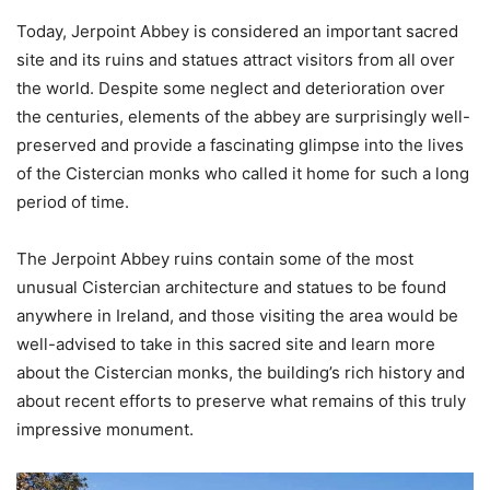
Today, Jerpoint Abbey is considered an important sacred
site and its ruins and statues attract visitors from all over
the world. Despite some neglect and deterioration over
the centuries, elements of the abbey are surprisingly well-
preserved and provide a fascinating glimpse into the lives
of the Cistercian monks who called it home for such a long
period of time.
The Jerpoint Abbey ruins contain some of the most
unusual Cistercian architecture and statues to be found
anywhere in Ireland, and those visiting the area would be
well-advised to take in this sacred site and learn more
about the Cistercian monks, the building’s rich history and
about recent efforts to preserve what remains of this truly
impressive monument.