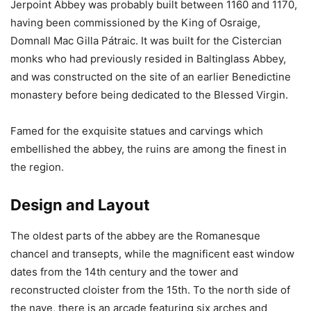
Jerpoint Abbey was probably built between 1160 and 1170,
having been commissioned by the King of Osraige,
Domnall Mac Gilla Pátraic. It was built for the Cistercian
monks who had previously resided in Baltinglass Abbey,
and was constructed on the site of an earlier Benedictine
monastery before being dedicated to the Blessed Virgin.
Famed for the exquisite statues and carvings which
embellished the abbey, the ruins are among the finest in
the region.
Design and Layout
The oldest parts of the abbey are the Romanesque
chancel and transepts, while the magnificent east window
dates from the 14th century and the tower and
reconstructed cloister from the 15th. To the north side of
the nave, there is an arcade featuring six arches and