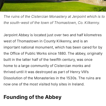
The ruins of the Cistercian Monastery at Jerpoint which is to
the south-west of the town of Thomastown, Co. Kilkenny.
Jerpoint Abbey is located just over two and half kilometres
west of Thomastown in County Kilkenny, and is an
important national monument, which has been cared for by
the Office of Public Works since 1880. The abbey, originally
built in the latter half of the twelfth century, was once
home to a large community of Cistercian monks and
thrived until it was destroyed as part of Henry VIII’s
Dissolution of the Monasteries in the 1530s. The ruins are
now one of the most visited holy sites in Ireland.
Founding of the Abbey