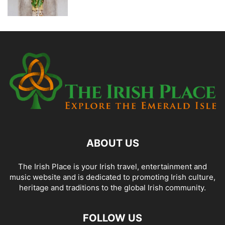
ABOUT US
The Irish Place is your Irish travel, entertainment and
music website and is dedicated to promoting Irish culture,
heritage and traditions to the global Irish community.
FOLLOW US