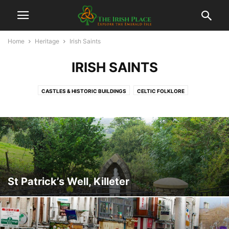
Home
Heritage
Irish Saints
IRISH SAINTS
CASTLES & HISTORIC BUILDINGS
CELTIC FOLKLORE
FAMOUS IRISH PEOPLE
HOLY WELLS
IRISH SAINTS
IRISH TRADITIONS
MEGALITHIC MONUMENTS
MUSEUMS
St Patrick’s Well, Killeter