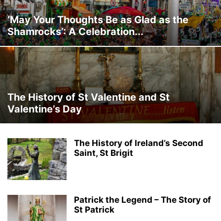
‘May Your Thoughts Be as Glad as the
Shamrocks’: A Celebration...
The History of St Valentine and St
Valentine’s Day
The History of Ireland’s Second
Saint, St Brigit
Patrick the Legend – The Story of
St Patrick