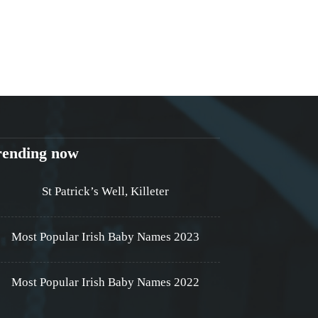
rending now
St Patrick’s Well, Killeter
Most Popular Irish Baby Names 2023
Most Popular Irish Baby Names 2022