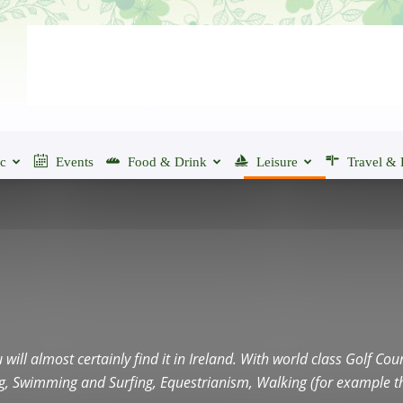
ic
Events
Food & Drink
Leisure
Travel & 
u will almost certainly find it in Ireland. With world class Golf C
ing, Swimming and Surfing, Equestrianism, Walking (for example t