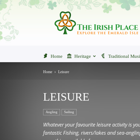
The
Irish
Place
Home
Heritage
Traditional Mus
Home
Leisure
LEISURE
Angling
Sailing
Whatever your favourite leisure activity is yo
fantastic Fishing, rivers/lakes and sea-angl