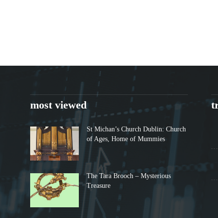
most viewed
t
St Michan’s Church Dublin: Church
of Ages, Home of Mummies
The Tara Brooch – Mysterious
Treasure