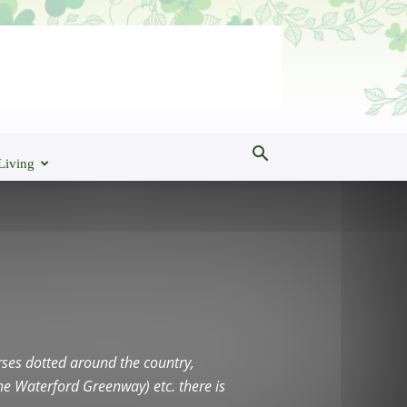
Living
ourses dotted around the country,
he Waterford Greenway) etc. there is