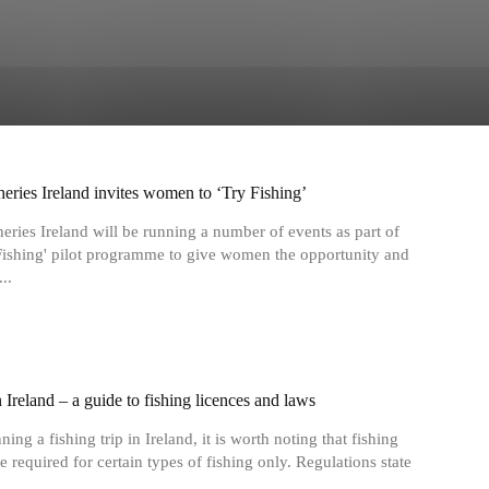
heries Ireland invites women to ‘Try Fishing’
heries Ireland will be running a number of events as part of
 Fishing' pilot programme to give women the opportunity and
..
 Ireland ‒ a guide to fishing licences and laws
ng a fishing trip in Ireland, it is worth noting that fishing
e required for certain types of fishing only. Regulations state