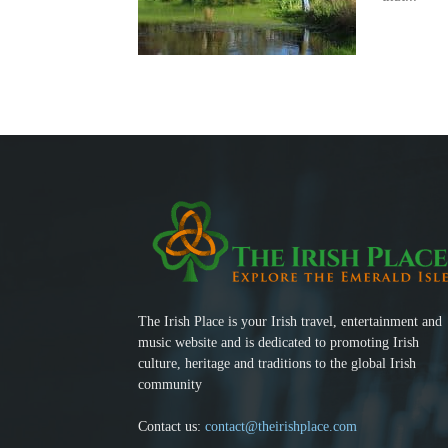
The Irish Place is your Irish travel, entertainment and
music website and is dedicated to promoting Irish
culture, heritage and traditions to the global Irish
community
Contact us:
contact@theirishplace.com