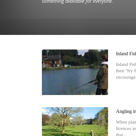
something available for everyone.
Inland Fis
Inland Fis
their 'Try
encourage.
Angling in
When planni
licences ar
that...