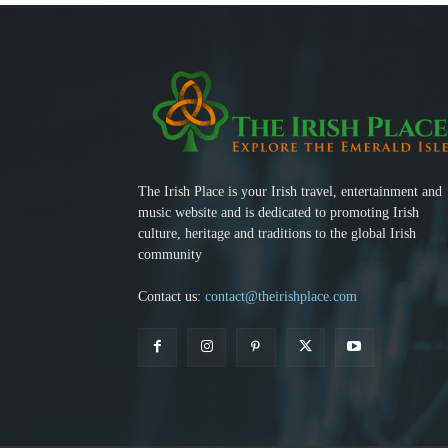
The Irish Place is your Irish travel, entertainment and
music website and is dedicated to promoting Irish
culture, heritage and traditions to the global Irish
community
Contact us:
contact@theirishplace.com