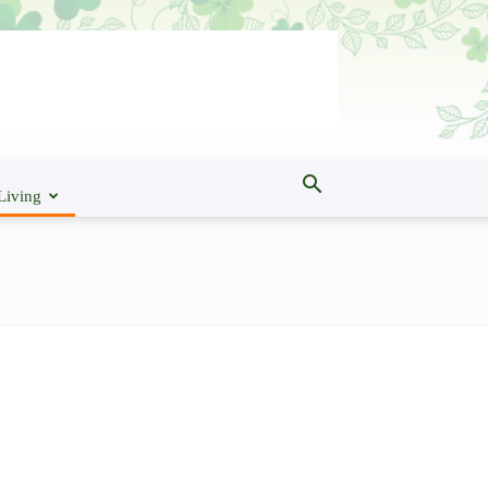
Living