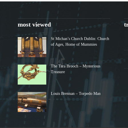
most viewed
t
St Michan’s Church Dublin: Church
of Ages, Home of Mummies
The Tara Brooch – Mysterious
Treasure
Louis Brennan – Torpedo Man