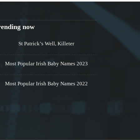
rending now
St Patrick’s Well, Killeter
Most Popular Irish Baby Names 2023
Most Popular Irish Baby Names 2022