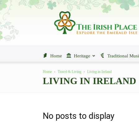
The
Irish
Place
Home
Heritage
Traditional Mus
Home
Travel & Living
Living in Ireland
LIVING IN IRELAND
No posts to display