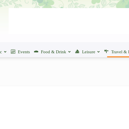
ic
Events
Food & Drink
Leisure
Travel & 