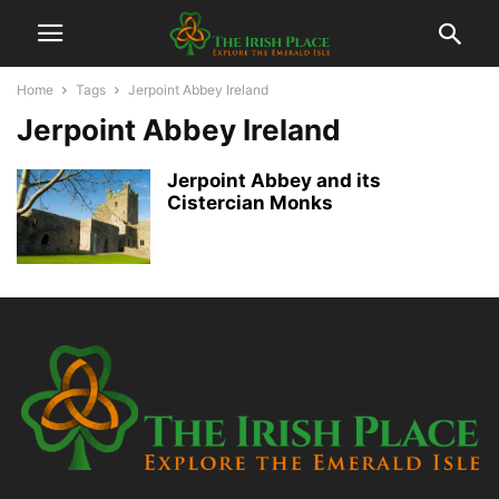
Home
Tags
Jerpoint Abbey Ireland
Jerpoint Abbey Ireland
Jerpoint Abbey and its
Cistercian Monks