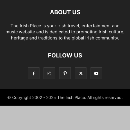
ABOUT US
The Irish Place is your Irish travel, entertainment and
music website and is dedicated to promoting Irish culture,
heritage and traditions to the global Irish community.
FOLLOW US
© Copyright 2002 - 2025 The Irish Place. All rights reserved.