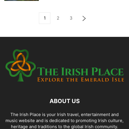
1
2
3
ABOUT US
The Irish Place is your Irish travel, entertainment and
music website and is dedicated to promoting Irish culture,
heritage and traditions to the global Irish community.