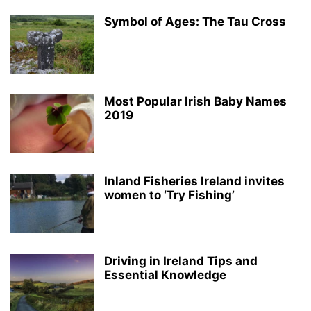
Symbol of Ages: The Tau Cross
Most Popular Irish Baby Names
2019
Inland Fisheries Ireland invites
women to ‘Try Fishing’
Driving in Ireland Tips and
Essential Knowledge