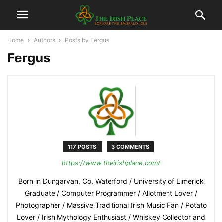
Home
Authors
Posts by Fergus
Fergus
117 POSTS
3 COMMENTS
https://www.theirishplace.com/
Born in Dungarvan, Co. Waterford / University of Limerick
Graduate / Computer Programmer / Allotment Lover /
Photographer / Massive Traditional Irish Music Fan / Potato
Lover / Irish Mythology Enthusiast / Whiskey Collector and