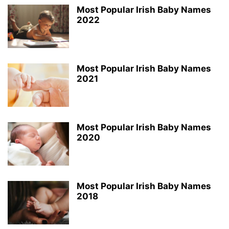
Most Popular Irish Baby Names
2022
Most Popular Irish Baby Names
2021
Most Popular Irish Baby Names
2020
Most Popular Irish Baby Names
2018