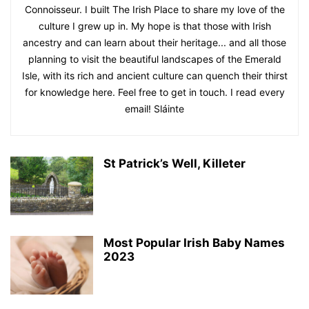
Connoisseur. I built The Irish Place to share my love of the
culture I grew up in. My hope is that those with Irish
ancestry and can learn about their heritage... and all those
planning to visit the beautiful landscapes of the Emerald
Isle, with its rich and ancient culture can quench their thirst
for knowledge here. Feel free to get in touch. I read every
email! Sláinte
St Patrick’s Well, Killeter
Most Popular Irish Baby Names
2023