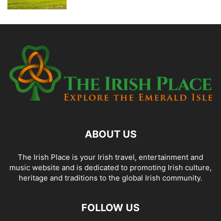
ABOUT US
The Irish Place is your Irish travel, entertainment and
music website and is dedicated to promoting Irish culture,
heritage and traditions to the global Irish community.
FOLLOW US