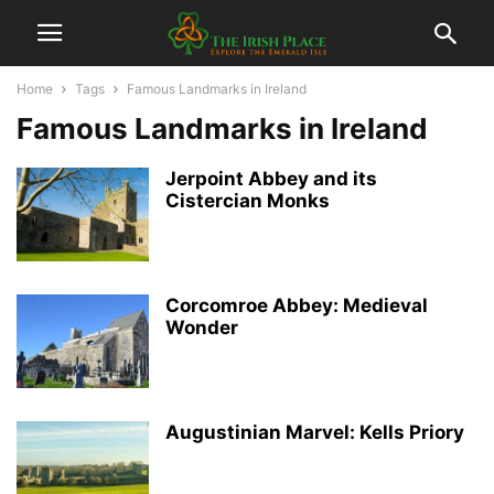
Home
Tags
Famous Landmarks in Ireland
Famous Landmarks in Ireland
Jerpoint Abbey and its
Cistercian Monks
Corcomroe Abbey: Medieval
Wonder
Augustinian Marvel: Kells Priory