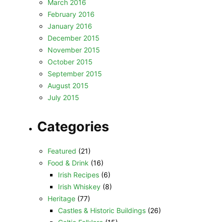
March 2016
February 2016
January 2016
December 2015
November 2015
October 2015
September 2015
August 2015
July 2015
Categories
Featured
(21)
Food & Drink
(16)
Irish Recipes
(6)
Irish Whiskey
(8)
Heritage
(77)
Castles & Historic Buildings
(26)