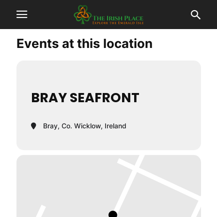
Events at this location
BRAY SEAFRONT
Bray, Co. Wicklow, Ireland