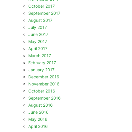
October 2017
September 2017
August 2017
July 2017
June 2017
May 2017
April 2017
March 2017
February 2017
January 2017
December 2016
November 2016
October 2016
September 2016
August 2016
June 2016
May 2016
April 2016