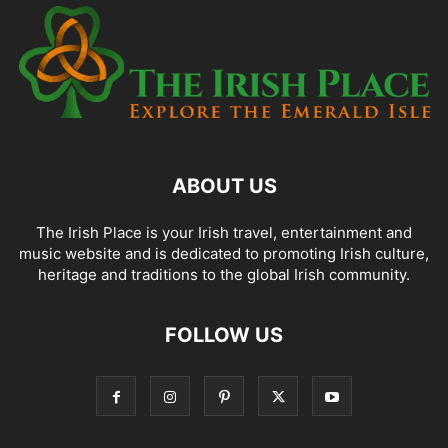
ABOUT US
The Irish Place is your Irish travel, entertainment and
music website and is dedicated to promoting Irish culture,
heritage and traditions to the global Irish community.
FOLLOW US