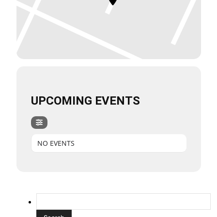
UPCOMING EVENTS
NO EVENTS
Search
for: