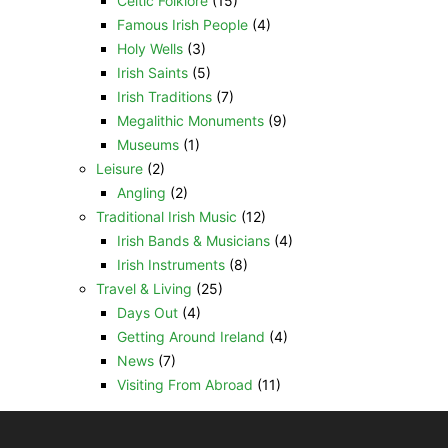
Celtic Folklore
(15)
Famous Irish People
(4)
Holy Wells
(3)
Irish Saints
(5)
Irish Traditions
(7)
Megalithic Monuments
(9)
Museums
(1)
Leisure
(2)
Angling
(2)
Traditional Irish Music
(12)
Irish Bands & Musicians
(4)
Irish Instruments
(8)
Travel & Living
(25)
Days Out
(4)
Getting Around Ireland
(4)
News
(7)
Visiting From Abroad
(11)