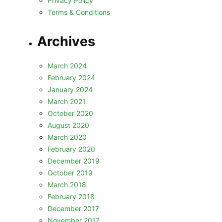
Privacy Policy
Terms & Conditions
Archives
March 2024
February 2024
January 2024
March 2021
October 2020
August 2020
March 2020
February 2020
December 2019
October 2019
March 2018
February 2018
December 2017
November 2017