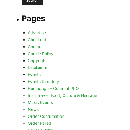
Pages
Advertise
Checkout
Contact
Cookie Policy
Copyright
Disclaimer
Events
Events Directory
Homepage – Gourmet PRO
Irish Travel, Food, Culture & Heritage
Music Events
News
Order Confirmation
Order Failed