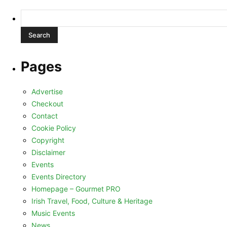
Search
for:
Pages
Advertise
Checkout
Contact
Cookie Policy
Copyright
Disclaimer
Events
Events Directory
Homepage – Gourmet PRO
Irish Travel, Food, Culture & Heritage
Music Events
News