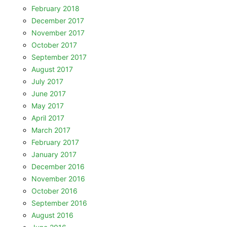
February 2018
December 2017
November 2017
October 2017
September 2017
August 2017
July 2017
June 2017
May 2017
April 2017
March 2017
February 2017
January 2017
December 2016
November 2016
October 2016
September 2016
August 2016