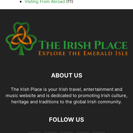
Visiting From Abroad
(11)
ABOUT US
The Irish Place is your Irish travel, entertainment and
music website and is dedicated to promoting Irish culture,
heritage and traditions to the global Irish community.
FOLLOW US