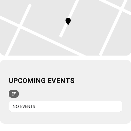
UPCOMING EVENTS
NO EVENTS