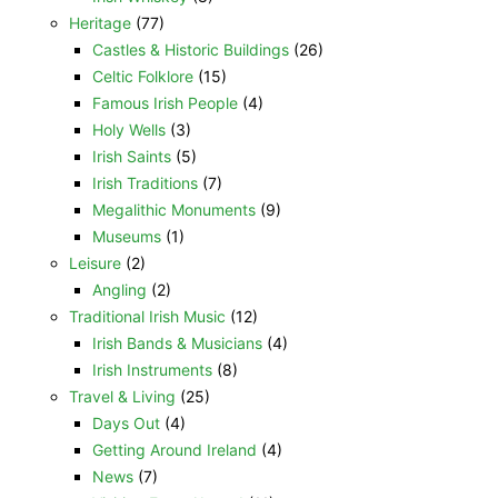
Heritage
(77)
Castles & Historic Buildings
(26)
Celtic Folklore
(15)
Famous Irish People
(4)
Holy Wells
(3)
Irish Saints
(5)
Irish Traditions
(7)
Megalithic Monuments
(9)
Museums
(1)
Leisure
(2)
Angling
(2)
Traditional Irish Music
(12)
Irish Bands & Musicians
(4)
Irish Instruments
(8)
Travel & Living
(25)
Days Out
(4)
Getting Around Ireland
(4)
News
(7)