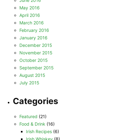
June 2016
May 2016
April 2016
March 2016
February 2016
January 2016
December 2015
November 2015
October 2015
September 2015
August 2015
July 2015
Categories
Featured
(21)
Food & Drink
(16)
Irish Recipes
(6)
Irish Whiskey
(8)