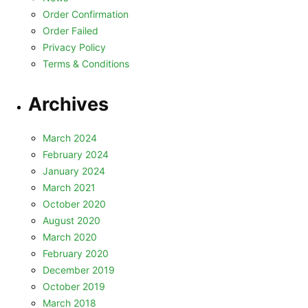
Order Confirmation
Order Failed
Privacy Policy
Terms & Conditions
Archives
March 2024
February 2024
January 2024
March 2021
October 2020
August 2020
March 2020
February 2020
December 2019
October 2019
March 2018