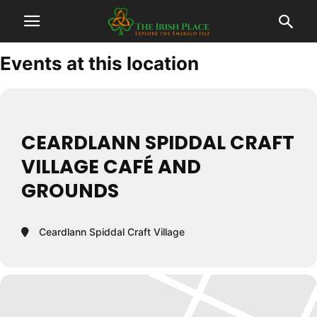
Events at this location
CEARDLANN SPIDDAL CRAFT
VILLAGE CAFÉ AND
GROUNDS
Ceardlann Spiddal Craft Village