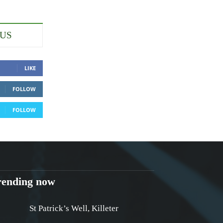
 US
LIKE
FOLLOW
FOLLOW
rending now
St Patrick’s Well, Killeter