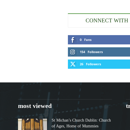
CONNECT WITH
0
Fans
154
Followers
26
Followers
most viewed
t
St Michan’s Church Dublin: Church
of Ages, Home of Mummies