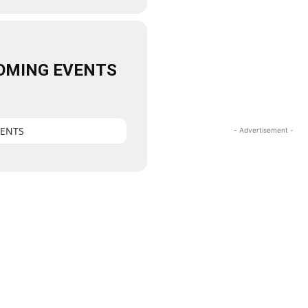
OMING EVENTS
VENTS
- Advertisement -