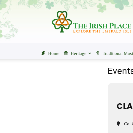
The
Irish
Place
Home
Heritage
Traditional Mus
Events
CLA
Co. C