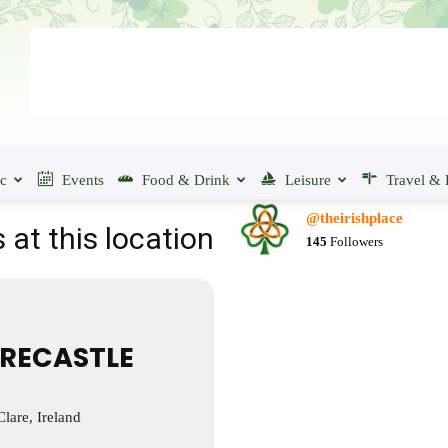
ic
Events
Food & Drink
Leisure
Travel & 
@theirishplace
 at this location
145
Followers
RECASTLE
lare, Ireland