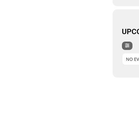
UPC
NO E