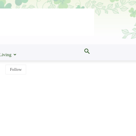
Living
Follow