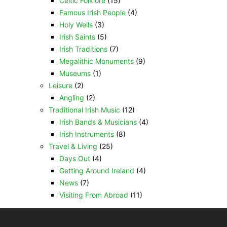
Celtic Folklore
(15)
Famous Irish People
(4)
Holy Wells
(3)
Irish Saints
(5)
Irish Traditions
(7)
Megalithic Monuments
(9)
Museums
(1)
Leisure
(2)
Angling
(2)
Traditional Irish Music
(12)
Irish Bands & Musicians
(4)
Irish Instruments
(8)
Travel & Living
(25)
Days Out
(4)
Getting Around Ireland
(4)
News
(7)
Visiting From Abroad
(11)