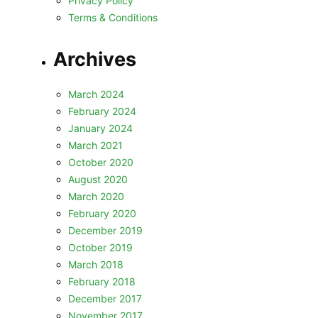
Privacy Policy
Terms & Conditions
Archives
March 2024
February 2024
January 2024
March 2021
October 2020
August 2020
March 2020
February 2020
December 2019
October 2019
March 2018
February 2018
December 2017
November 2017