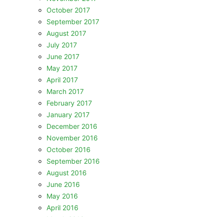
October 2017
September 2017
August 2017
July 2017
June 2017
May 2017
April 2017
March 2017
February 2017
January 2017
December 2016
November 2016
October 2016
September 2016
August 2016
June 2016
May 2016
April 2016