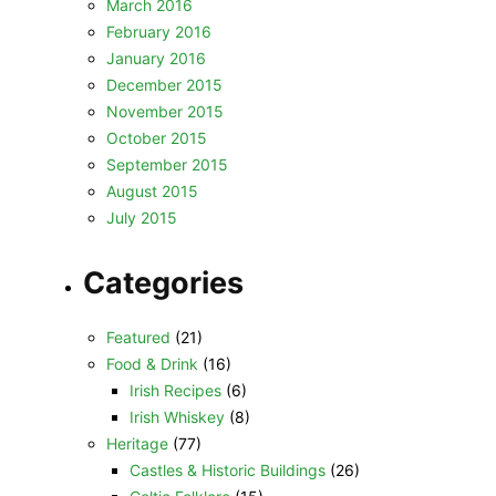
March 2016
February 2016
January 2016
December 2015
November 2015
October 2015
September 2015
August 2015
July 2015
Categories
Featured
(21)
Food & Drink
(16)
Irish Recipes
(6)
Irish Whiskey
(8)
Heritage
(77)
Castles & Historic Buildings
(26)