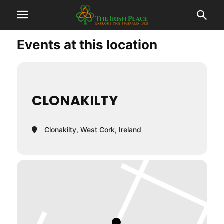
Events at this location
CLONAKILTY
Clonakilty, West Cork, Ireland