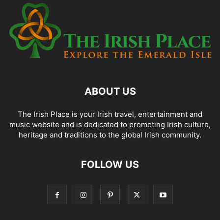
ABOUT US
The Irish Place is your Irish travel, entertainment and
music website and is dedicated to promoting Irish culture,
heritage and traditions to the global Irish community.
FOLLOW US