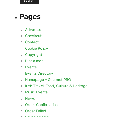
Pages
Advertise
Checkout
Contact
Cookie Policy
Copyright
Disclaimer
Events
Events Directory
Homepage – Gourmet PRO
Irish Travel, Food, Culture & Heritage
Music Events
News
Order Confirmation
Order Failed