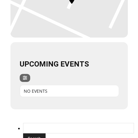
UPCOMING EVENTS
NO EVENTS
Search
for: