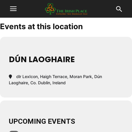
Events at this location
DÚN LAOGHAIRE
dlr LexIcon, Haigh Terrace, Moran Park, Dún
Laoghaire, Co. Dublin, Ireland
UPCOMING EVENTS