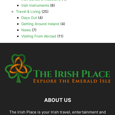
Irish Instruments
(8)
Travel & Living
(25)
Days Out
(4)
Getting Around Ireland
(4)
News
(7)
Visiting From Abroad
(11)
ABOUT US
The Irish Place is your Irish travel, entertainment and