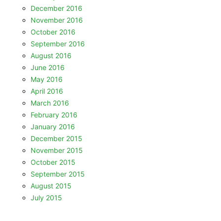
December 2016
November 2016
October 2016
September 2016
August 2016
June 2016
May 2016
April 2016
March 2016
February 2016
January 2016
December 2015
November 2015
October 2015
September 2015
August 2015
July 2015