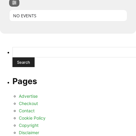
NO EVENTS
Search
for:
Pages
Advertise
Checkout
Contact
Cookie Policy
Copyright
Disclaimer