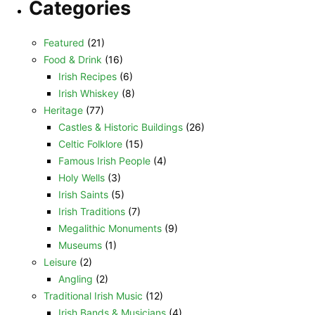
Categories
Featured
(21)
Food & Drink
(16)
Irish Recipes
(6)
Irish Whiskey
(8)
Heritage
(77)
Castles & Historic Buildings
(26)
Celtic Folklore
(15)
Famous Irish People
(4)
Holy Wells
(3)
Irish Saints
(5)
Irish Traditions
(7)
Megalithic Monuments
(9)
Museums
(1)
Leisure
(2)
Angling
(2)
Traditional Irish Music
(12)
Irish Bands & Musicians
(4)