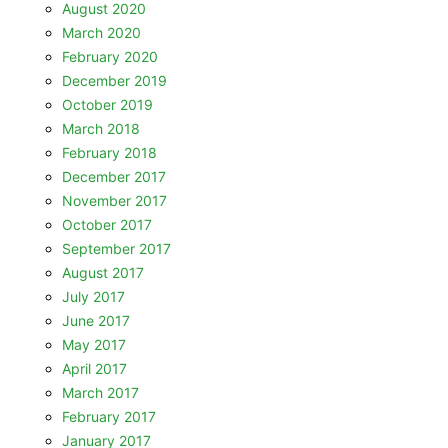
August 2020
March 2020
February 2020
December 2019
October 2019
March 2018
February 2018
December 2017
November 2017
October 2017
September 2017
August 2017
July 2017
June 2017
May 2017
April 2017
March 2017
February 2017
January 2017