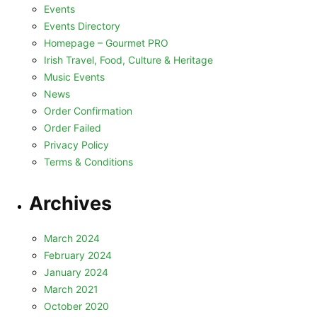
Events
Events Directory
Homepage – Gourmet PRO
Irish Travel, Food, Culture & Heritage
Music Events
News
Order Confirmation
Order Failed
Privacy Policy
Terms & Conditions
Archives
March 2024
February 2024
January 2024
March 2021
October 2020