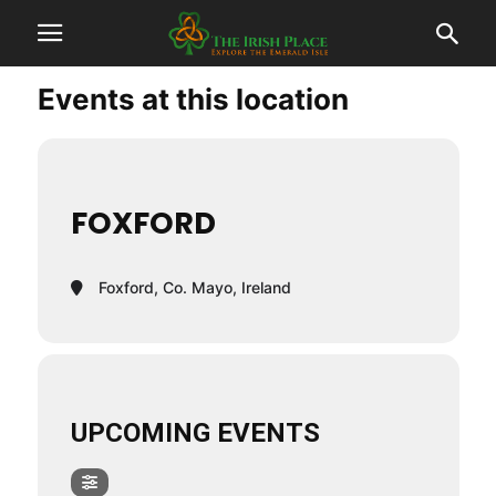
Events at this location
FOXFORD
Foxford, Co. Mayo, Ireland
UPCOMING EVENTS