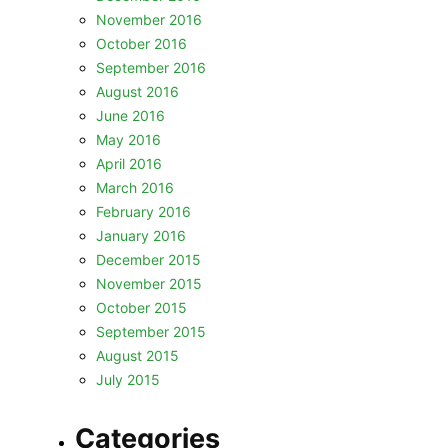
November 2016
October 2016
September 2016
August 2016
June 2016
May 2016
April 2016
March 2016
February 2016
January 2016
December 2015
November 2015
October 2015
September 2015
August 2015
July 2015
Categories