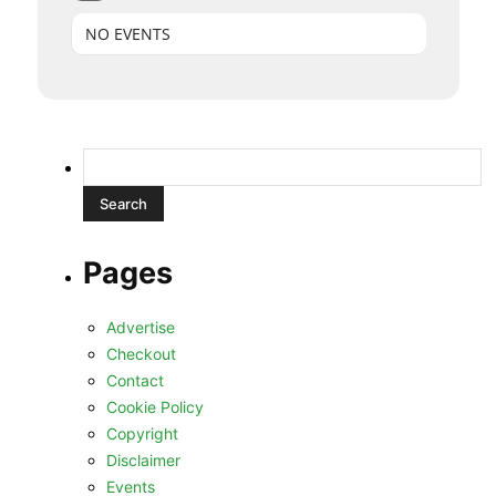
NO EVENTS
Search
for:
Pages
Advertise
Checkout
Contact
Cookie Policy
Copyright
Disclaimer
Events