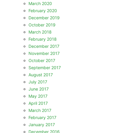
March 2020
February 2020
December 2019
October 2019
March 2018
February 2018
December 2017
November 2017
October 2017
September 2017
August 2017
July 2017
June 2017
May 2017
April 2017
March 2017
February 2017
January 2017
December 2016