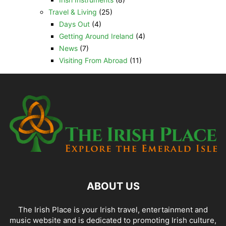
Travel & Living
(25)
Days Out
(4)
Getting Around Ireland
(4)
News
(7)
Visiting From Abroad
(11)
ABOUT US
The Irish Place is your Irish travel, entertainment and
music website and is dedicated to promoting Irish culture,