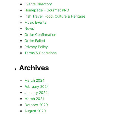
Events Directory
Homepage – Gourmet PRO
Irish Travel, Food, Culture & Heritage
Music Events
News
Order Confirmation
Order Failed
Privacy Policy
Terms & Conditions
Archives
March 2024
February 2024
January 2024
March 2021
October 2020
August 2020