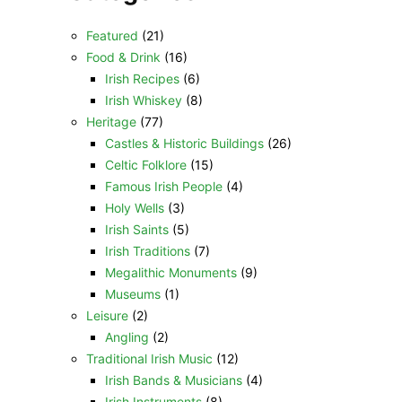
Featured
(21)
Food & Drink
(16)
Irish Recipes
(6)
Irish Whiskey
(8)
Heritage
(77)
Castles & Historic Buildings
(26)
Celtic Folklore
(15)
Famous Irish People
(4)
Holy Wells
(3)
Irish Saints
(5)
Irish Traditions
(7)
Megalithic Monuments
(9)
Museums
(1)
Leisure
(2)
Angling
(2)
Traditional Irish Music
(12)
Irish Bands & Musicians
(4)
Irish Instruments
(8)