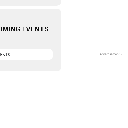
OMING EVENTS
VENTS
- Advertisement -