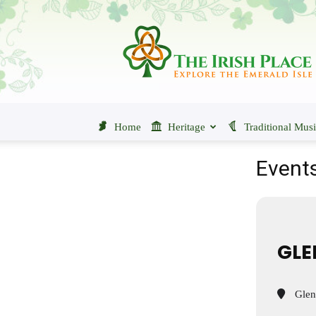
The
Irish
Place
Home
Heritage
Traditional Mus
Events
GLE
Glenc