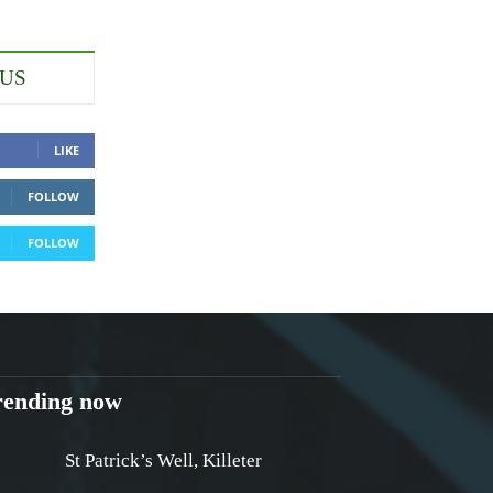
 US
LIKE
FOLLOW
FOLLOW
rending now
St Patrick’s Well, Killeter