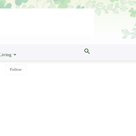
Living
Follow