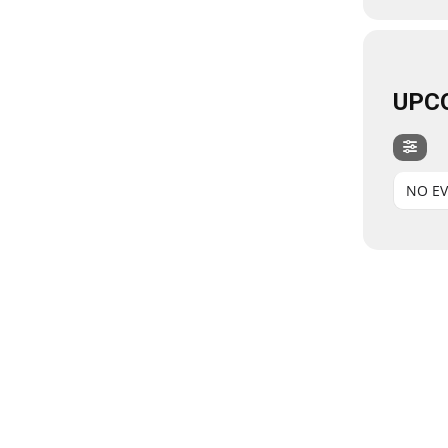
UPC
NO E