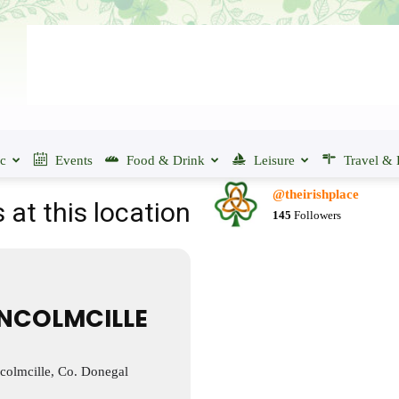
ic
Events
Food & Drink
Leisure
Travel & 
@theirishplace
 at this location
145
Followers
NCOLMCILLE
olmcille, Co. Donegal