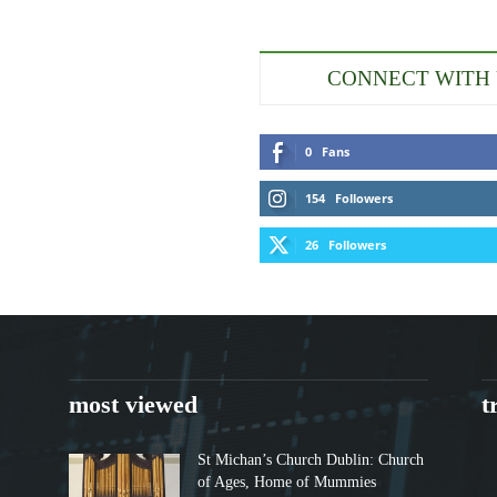
CONNECT WITH
0
Fans
154
Followers
26
Followers
most viewed
t
St Michan’s Church Dublin: Church
of Ages, Home of Mummies