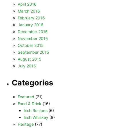
April 2016
March 2016
February 2016
January 2016
December 2015
November 2015
October 2015
September 2015
August 2015
July 2015
Categories
Featured
(21)
Food & Drink
(16)
Irish Recipes
(6)
Irish Whiskey
(8)
Heritage
(77)