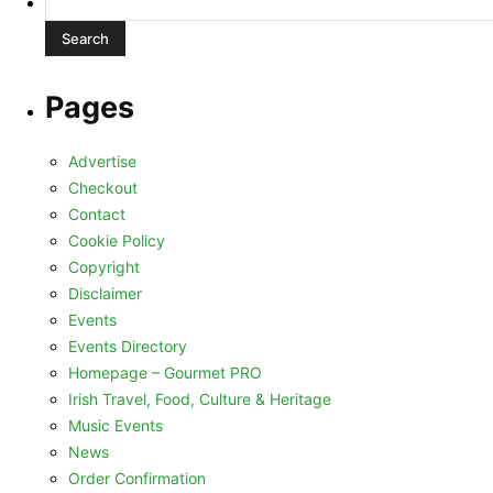
for:
Pages
Advertise
Checkout
Contact
Cookie Policy
Copyright
Disclaimer
Events
Events Directory
Homepage – Gourmet PRO
Irish Travel, Food, Culture & Heritage
Music Events
News
Order Confirmation