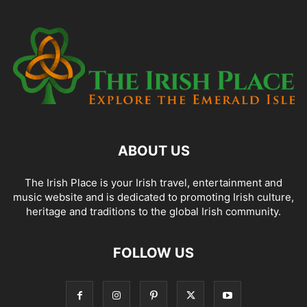
ABOUT US
The Irish Place is your Irish travel, entertainment and
music website and is dedicated to promoting Irish culture,
heritage and traditions to the global Irish community.
FOLLOW US