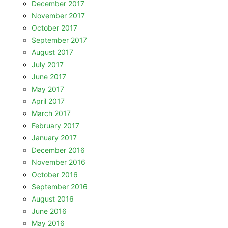
December 2017
November 2017
October 2017
September 2017
August 2017
July 2017
June 2017
May 2017
April 2017
March 2017
February 2017
January 2017
December 2016
November 2016
October 2016
September 2016
August 2016
June 2016
May 2016