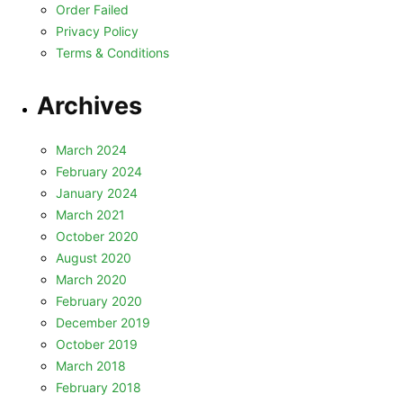
Order Failed
Privacy Policy
Terms & Conditions
Archives
March 2024
February 2024
January 2024
March 2021
October 2020
August 2020
March 2020
February 2020
December 2019
October 2019
March 2018
February 2018