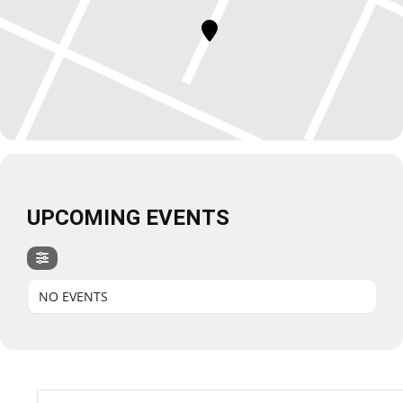
UPCOMING EVENTS
NO EVENTS
Search