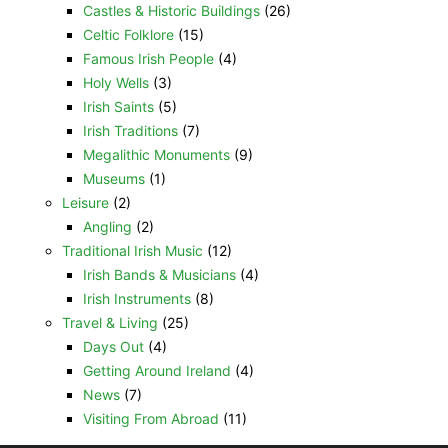
Castles & Historic Buildings
(26)
Celtic Folklore
(15)
Famous Irish People
(4)
Holy Wells
(3)
Irish Saints
(5)
Irish Traditions
(7)
Megalithic Monuments
(9)
Museums
(1)
Leisure
(2)
Angling
(2)
Traditional Irish Music
(12)
Irish Bands & Musicians
(4)
Irish Instruments
(8)
Travel & Living
(25)
Days Out
(4)
Getting Around Ireland
(4)
News
(7)
Visiting From Abroad
(11)