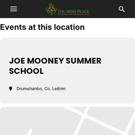
Events at this location
JOE MOONEY SUMMER
SCHOOL
Drumshanbo, Co. Leitrim