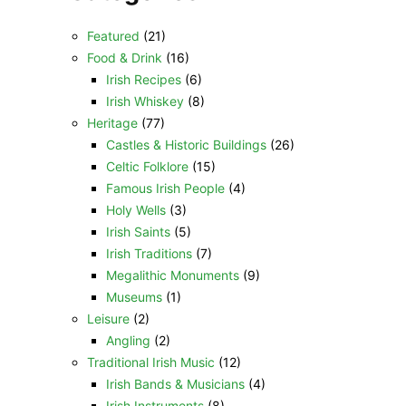
Featured
(21)
Food & Drink
(16)
Irish Recipes
(6)
Irish Whiskey
(8)
Heritage
(77)
Castles & Historic Buildings
(26)
Celtic Folklore
(15)
Famous Irish People
(4)
Holy Wells
(3)
Irish Saints
(5)
Irish Traditions
(7)
Megalithic Monuments
(9)
Museums
(1)
Leisure
(2)
Angling
(2)
Traditional Irish Music
(12)
Irish Bands & Musicians
(4)
Irish Instruments
(8)