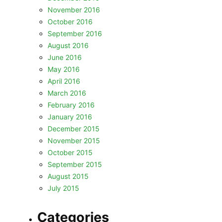
November 2016
October 2016
September 2016
August 2016
June 2016
May 2016
April 2016
March 2016
February 2016
January 2016
December 2015
November 2015
October 2015
September 2015
August 2015
July 2015
Categories