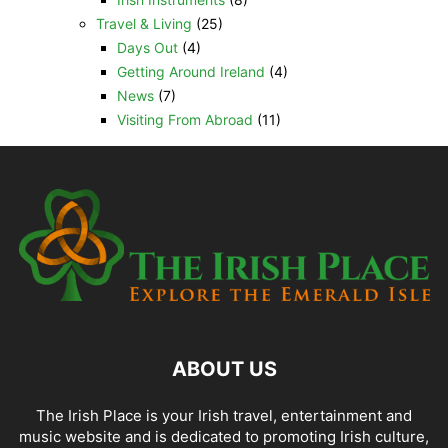
Travel & Living
(25)
Days Out
(4)
Getting Around Ireland
(4)
News
(7)
Visiting From Abroad
(11)
ABOUT US
The Irish Place is your Irish travel, entertainment and
music website and is dedicated to promoting Irish culture,