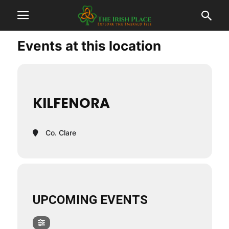
Events at this location
KILFENORA
Co. Clare
UPCOMING EVENTS