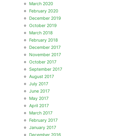
March 2020
February 2020
December 2019
October 2019
March 2018
February 2018
December 2017
November 2017
October 2017
September 2017
August 2017
July 2017
June 2017
May 2017
April 2017
March 2017
February 2017
January 2017
December 2016