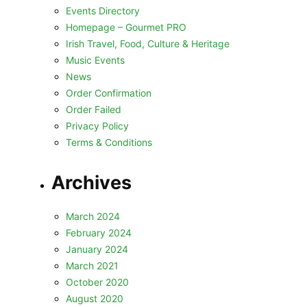
Events Directory
Homepage – Gourmet PRO
Irish Travel, Food, Culture & Heritage
Music Events
News
Order Confirmation
Order Failed
Privacy Policy
Terms & Conditions
Archives
March 2024
February 2024
January 2024
March 2021
October 2020
August 2020