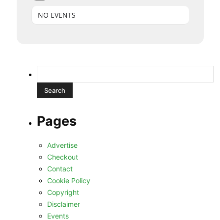
NO EVENTS
Search
for:
Pages
Advertise
Checkout
Contact
Cookie Policy
Copyright
Disclaimer
Events