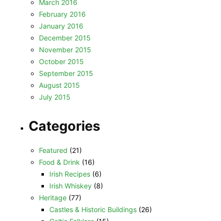
March 2016
February 2016
January 2016
December 2015
November 2015
October 2015
September 2015
August 2015
July 2015
Categories
Featured
(21)
Food & Drink
(16)
Irish Recipes
(6)
Irish Whiskey
(8)
Heritage
(77)
Castles & Historic Buildings
(26)