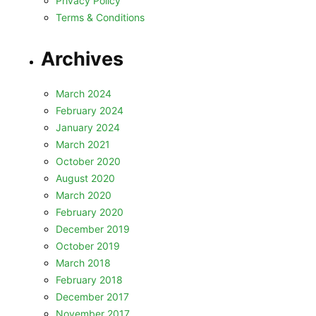
Privacy Policy
Terms & Conditions
Archives
March 2024
February 2024
January 2024
March 2021
October 2020
August 2020
March 2020
February 2020
December 2019
October 2019
March 2018
February 2018
December 2017
November 2017