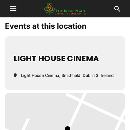
Events at this location
LIGHT HOUSE CINEMA
Light House Cinema, Smithfield, Dublin 3, Ireland