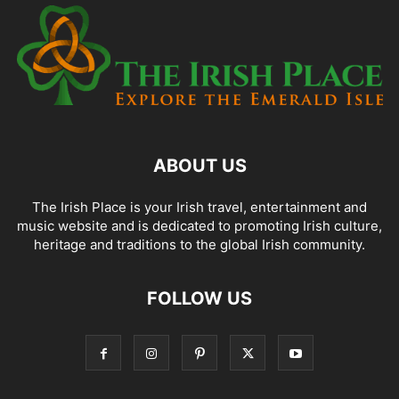
ABOUT US
The Irish Place is your Irish travel, entertainment and
music website and is dedicated to promoting Irish culture,
heritage and traditions to the global Irish community.
FOLLOW US