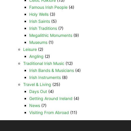
Celtic Folklore
(15)
Famous Irish People
(4)
Holy Wells
(3)
Irish Saints
(5)
Irish Traditions
(7)
Megalithic Monuments
(9)
Museums
(1)
Leisure
(2)
Angling
(2)
Traditional Irish Music
(12)
Irish Bands & Musicians
(4)
Irish Instruments
(8)
Travel & Living
(25)
Days Out
(4)
Getting Around Ireland
(4)
News
(7)
Visiting From Abroad
(11)