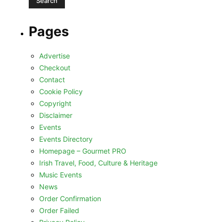
Pages
Advertise
Checkout
Contact
Cookie Policy
Copyright
Disclaimer
Events
Events Directory
Homepage – Gourmet PRO
Irish Travel, Food, Culture & Heritage
Music Events
News
Order Confirmation
Order Failed