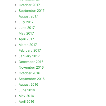
October 2017
September 2017
August 2017
July 2017
June 2017
May 2017
April 2017
March 2017
February 2017
January 2017
December 2016
November 2016
October 2016
September 2016
August 2016
June 2016
May 2016
April 2016