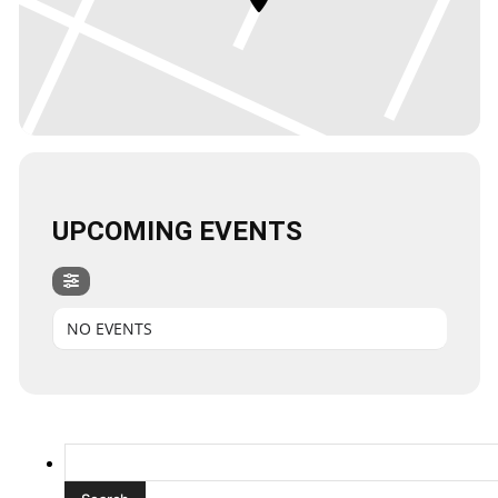
UPCOMING EVENTS
NO EVENTS
Search
for: