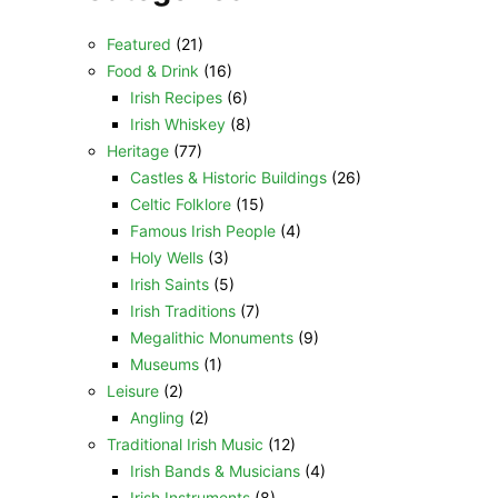
Featured
(21)
Food & Drink
(16)
Irish Recipes
(6)
Irish Whiskey
(8)
Heritage
(77)
Castles & Historic Buildings
(26)
Celtic Folklore
(15)
Famous Irish People
(4)
Holy Wells
(3)
Irish Saints
(5)
Irish Traditions
(7)
Megalithic Monuments
(9)
Museums
(1)
Leisure
(2)
Angling
(2)
Traditional Irish Music
(12)
Irish Bands & Musicians
(4)
Irish Instruments
(8)