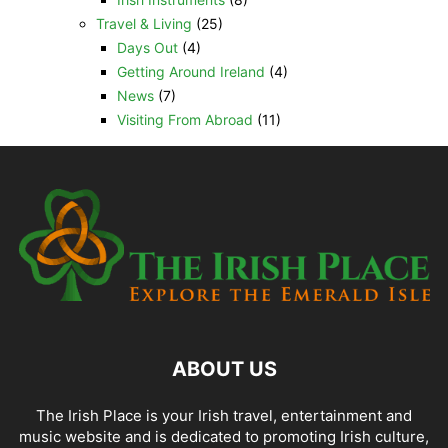
Travel & Living
(25)
Days Out
(4)
Getting Around Ireland
(4)
News
(7)
Visiting From Abroad
(11)
ABOUT US
The Irish Place is your Irish travel, entertainment and
music website and is dedicated to promoting Irish culture,