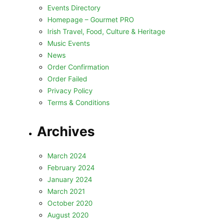
Events Directory
Homepage – Gourmet PRO
Irish Travel, Food, Culture & Heritage
Music Events
News
Order Confirmation
Order Failed
Privacy Policy
Terms & Conditions
Archives
March 2024
February 2024
January 2024
March 2021
October 2020
August 2020