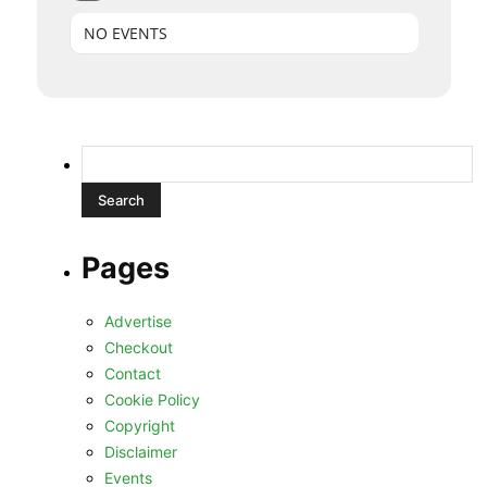
NO EVENTS
Search
for:
Pages
Advertise
Checkout
Contact
Cookie Policy
Copyright
Disclaimer
Events