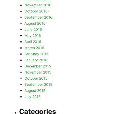
November 2016
October 2016
September 2016
August 2016
June 2016
May 2016
April 2016
March 2016
February 2016
January 2016
December 2015
November 2015
October 2015
September 2015
August 2015
July 2015
Categories