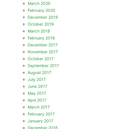
March 2020
February 2020
December 2019
October 2019
March 2018
February 2018
December 2017
November 2017
October 2017
September 2017
August 2017
July 2017
June 2017
May 2017
April 2017
March 2017
February 2017
January 2017
December 2016