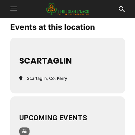
Events at this location
SCARTAGLIN
Scartaglin, Co. Kerry
UPCOMING EVENTS