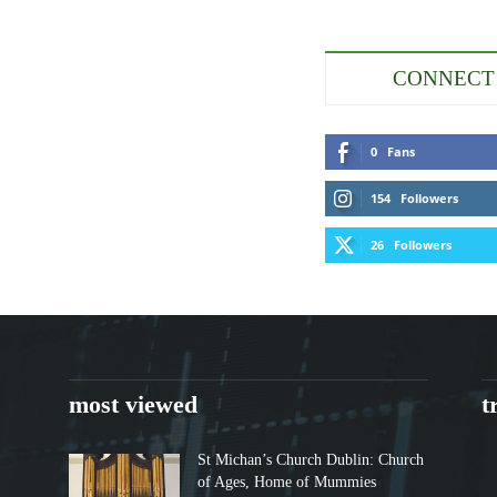
CONNECT
0
Fans
154
Followers
26
Followers
most viewed
t
St Michan’s Church Dublin: Church
of Ages, Home of Mummies