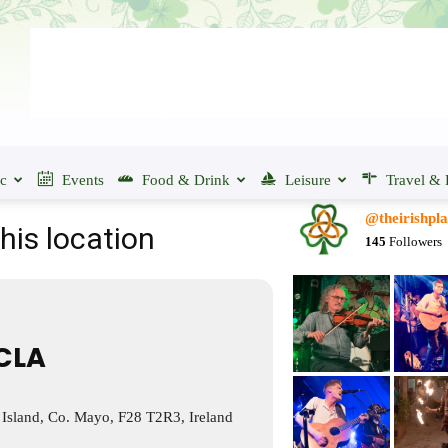
ic
Events
Food & Drink
Leisure
Travel & 
@theirishpla
his location
145
Followers
CLA
 Island, Co. Mayo, F28 T2R3, Ireland