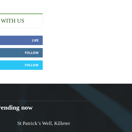
 WITH US
LIKE
FOLLOW
FOLLOW
rending now
St Patrick’s Well, Killeter