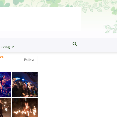
Living
ce
Follow