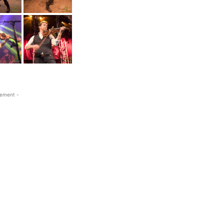
sement -