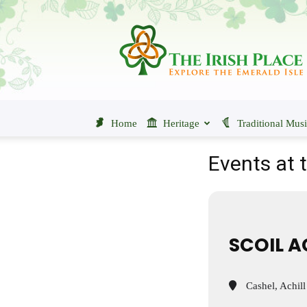
The
Irish
Place
Home
Heritage
Traditional Mus
Events at t
SCOIL A
Cashel, Achill