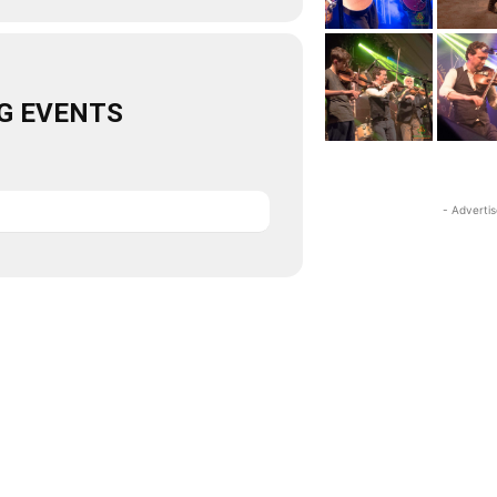
G EVENTS
- Adverti