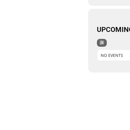
UPCOMIN
NO EVENTS