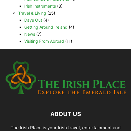
Irish Instruments
(8)
Travel & Living
(25)
Days Out
(4)
Getting Around Ireland
(4)
News
(7)
Visiting From Abroad
(11)
ABOUT US
The Irish Place is your Irish travel, entertainment and