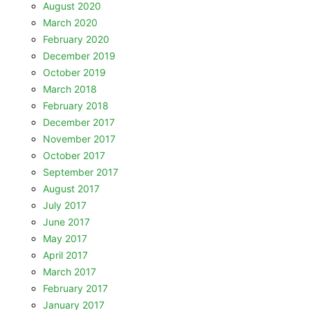
August 2020
March 2020
February 2020
December 2019
October 2019
March 2018
February 2018
December 2017
November 2017
October 2017
September 2017
August 2017
July 2017
June 2017
May 2017
April 2017
March 2017
February 2017
January 2017