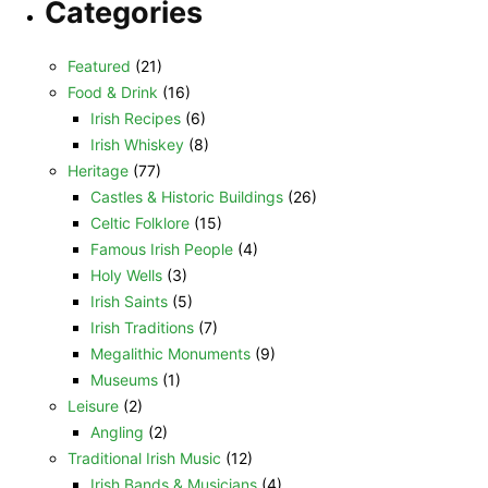
Categories
Featured
(21)
Food & Drink
(16)
Irish Recipes
(6)
Irish Whiskey
(8)
Heritage
(77)
Castles & Historic Buildings
(26)
Celtic Folklore
(15)
Famous Irish People
(4)
Holy Wells
(3)
Irish Saints
(5)
Irish Traditions
(7)
Megalithic Monuments
(9)
Museums
(1)
Leisure
(2)
Angling
(2)
Traditional Irish Music
(12)
Irish Bands & Musicians
(4)