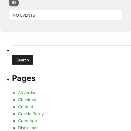
NO EVENTS
Search
for:
Pages
Advertise
Checkout
Contact
Cookie Policy
Copyright
Disclaimer