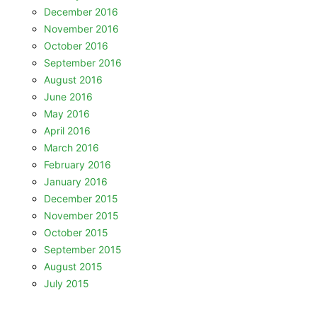
December 2016
November 2016
October 2016
September 2016
August 2016
June 2016
May 2016
April 2016
March 2016
February 2016
January 2016
December 2015
November 2015
October 2015
September 2015
August 2015
July 2015