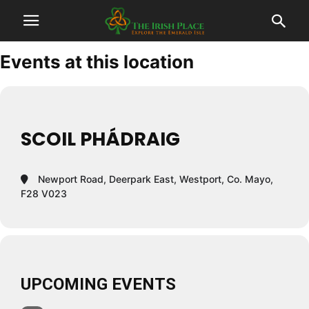
Events at this location
SCOIL PHÁDRAIG
Newport Road, Deerpark East, Westport, Co. Mayo,
F28 V023
UPCOMING EVENTS