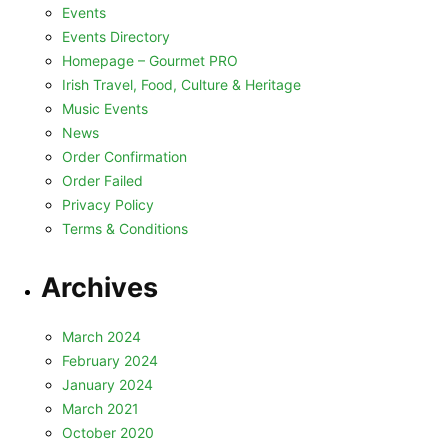
Events
Events Directory
Homepage – Gourmet PRO
Irish Travel, Food, Culture & Heritage
Music Events
News
Order Confirmation
Order Failed
Privacy Policy
Terms & Conditions
Archives
March 2024
February 2024
January 2024
March 2021
October 2020