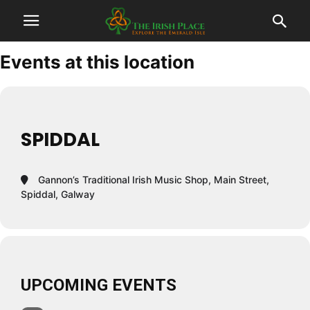
Events at this location
SPIDDAL
Gannon’s Traditional Irish Music Shop, Main Street,
Spiddal, Galway
UPCOMING EVENTS