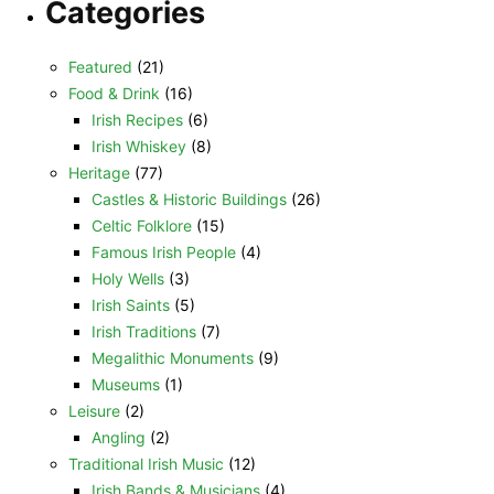
Categories
Featured
(21)
Food & Drink
(16)
Irish Recipes
(6)
Irish Whiskey
(8)
Heritage
(77)
Castles & Historic Buildings
(26)
Celtic Folklore
(15)
Famous Irish People
(4)
Holy Wells
(3)
Irish Saints
(5)
Irish Traditions
(7)
Megalithic Monuments
(9)
Museums
(1)
Leisure
(2)
Angling
(2)
Traditional Irish Music
(12)
Irish Bands & Musicians
(4)