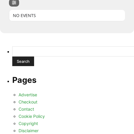
NO EVENTS
Search
for:
Pages
Advertise
Checkout
Contact
Cookie Policy
Copyright
Disclaimer