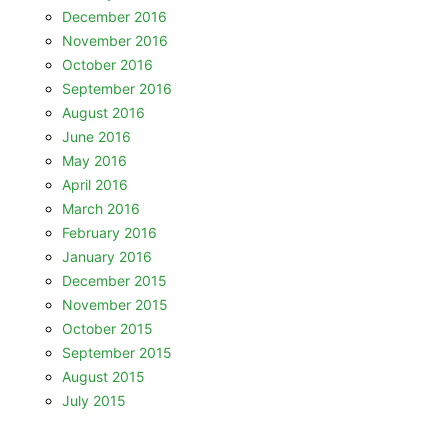
December 2016
November 2016
October 2016
September 2016
August 2016
June 2016
May 2016
April 2016
March 2016
February 2016
January 2016
December 2015
November 2015
October 2015
September 2015
August 2015
July 2015