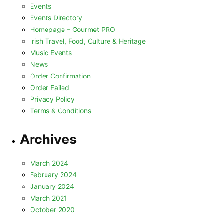
Events
Events Directory
Homepage – Gourmet PRO
Irish Travel, Food, Culture & Heritage
Music Events
News
Order Confirmation
Order Failed
Privacy Policy
Terms & Conditions
Archives
March 2024
February 2024
January 2024
March 2021
October 2020