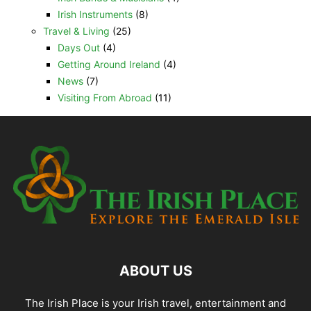
Irish Instruments
(8)
Travel & Living
(25)
Days Out
(4)
Getting Around Ireland
(4)
News
(7)
Visiting From Abroad
(11)
ABOUT US
The Irish Place is your Irish travel, entertainment and