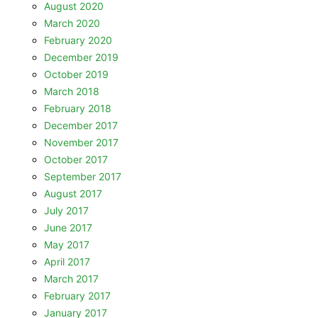
August 2020
March 2020
February 2020
December 2019
October 2019
March 2018
February 2018
December 2017
November 2017
October 2017
September 2017
August 2017
July 2017
June 2017
May 2017
April 2017
March 2017
February 2017
January 2017