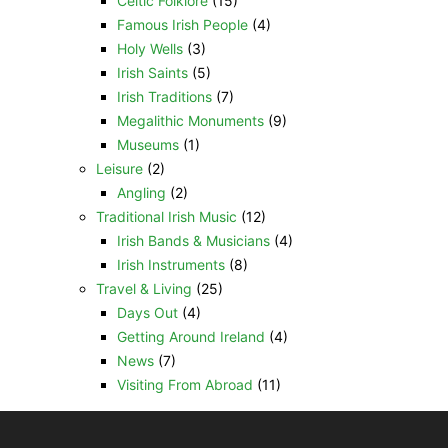
Celtic Folklore
(15)
Famous Irish People
(4)
Holy Wells
(3)
Irish Saints
(5)
Irish Traditions
(7)
Megalithic Monuments
(9)
Museums
(1)
Leisure
(2)
Angling
(2)
Traditional Irish Music
(12)
Irish Bands & Musicians
(4)
Irish Instruments
(8)
Travel & Living
(25)
Days Out
(4)
Getting Around Ireland
(4)
News
(7)
Visiting From Abroad
(11)