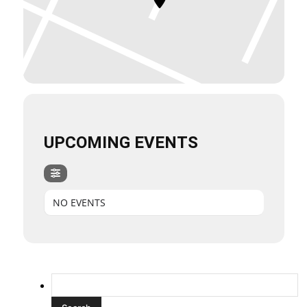
UPCOMING EVENTS
NO EVENTS
Search
for: