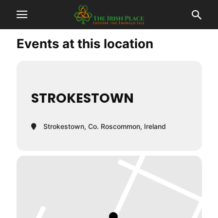
Events at this location
STROKESTOWN
Strokestown, Co. Roscommon, Ireland