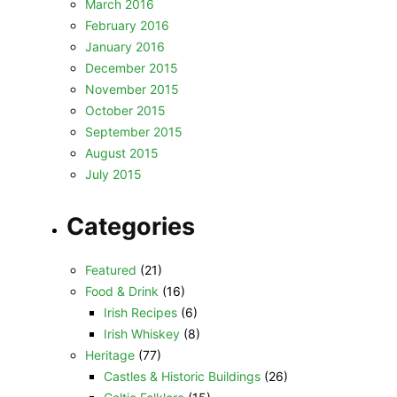
March 2016
February 2016
January 2016
December 2015
November 2015
October 2015
September 2015
August 2015
July 2015
Categories
Featured
(21)
Food & Drink
(16)
Irish Recipes
(6)
Irish Whiskey
(8)
Heritage
(77)
Castles & Historic Buildings
(26)