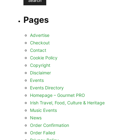
Pages
Advertise
Checkout
Contact
Cookie Policy
Copyright
Disclaimer
Events
Events Directory
Homepage – Gourmet PRO
Irish Travel, Food, Culture & Heritage
Music Events
News
Order Confirmation
Order Failed