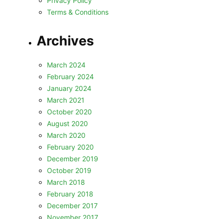
Privacy Policy
Terms & Conditions
Archives
March 2024
February 2024
January 2024
March 2021
October 2020
August 2020
March 2020
February 2020
December 2019
October 2019
March 2018
February 2018
December 2017
November 2017