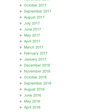
October 2017
September 2017
August 2017
July 2017
June 2017
May 2017
April 2017
March 2017
February 2017
January 2017
December 2016
November 2016
October 2016
September 2016
August 2016
June 2016
May 2016
April 2016