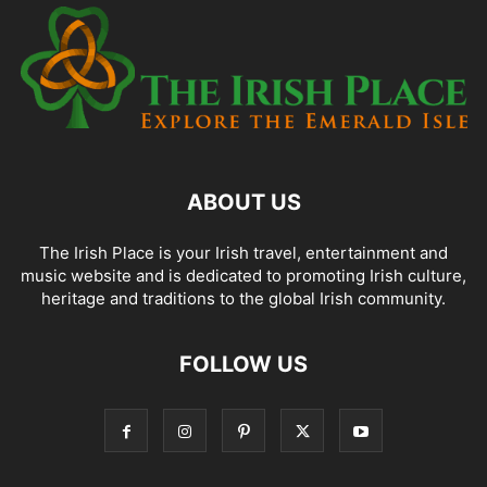
ABOUT US
The Irish Place is your Irish travel, entertainment and
music website and is dedicated to promoting Irish culture,
heritage and traditions to the global Irish community.
FOLLOW US