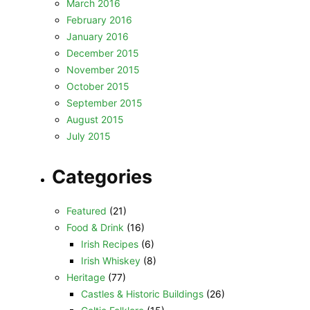
March 2016
February 2016
January 2016
December 2015
November 2015
October 2015
September 2015
August 2015
July 2015
Categories
Featured
(21)
Food & Drink
(16)
Irish Recipes
(6)
Irish Whiskey
(8)
Heritage
(77)
Castles & Historic Buildings
(26)