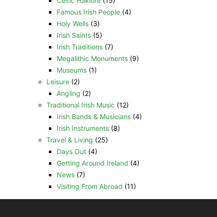
Celtic Folklore
(15)
Famous Irish People
(4)
Holy Wells
(3)
Irish Saints
(5)
Irish Traditions
(7)
Megalithic Monuments
(9)
Museums
(1)
Leisure
(2)
Angling
(2)
Traditional Irish Music
(12)
Irish Bands & Musicians
(4)
Irish Instruments
(8)
Travel & Living
(25)
Days Out
(4)
Getting Around Ireland
(4)
News
(7)
Visiting From Abroad
(11)