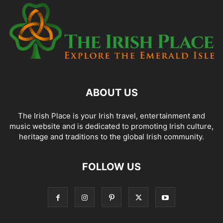
ABOUT US
The Irish Place is your Irish travel, entertainment and
music website and is dedicated to promoting Irish culture,
heritage and traditions to the global Irish community.
FOLLOW US