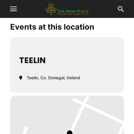
Events at this location
TEELIN
Teelin, Co. Donegal, Ireland