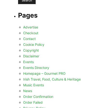
Pages
Advertise
Checkout
Contact
Cookie Policy
Copyright
Disclaimer
Events
Events Directory
Homepage – Gourmet PRO
Irish Travel, Food, Culture & Heritage
Music Events
News
Order Confirmation
Order Failed