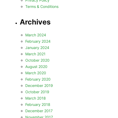
Privacy Policy
Terms & Conditions
Archives
March 2024
February 2024
January 2024
March 2021
October 2020
August 2020
March 2020
February 2020
December 2019
October 2019
March 2018
February 2018
December 2017
November 2017