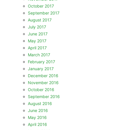
October 2017
September 2017
August 2017
July 2017
June 2017
May 2017
April 2017
March 2017
February 2017
January 2017
December 2016
November 2016
October 2016
September 2016
August 2016
June 2016
May 2016
April 2016