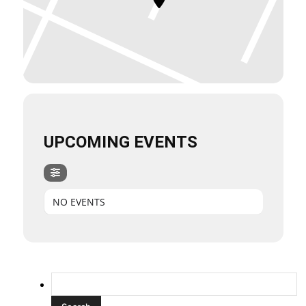
UPCOMING EVENTS
NO EVENTS
Search
for: