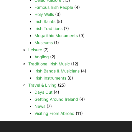
Celtic Folklore
(15)
Famous Irish People
(4)
Holy Wells
(3)
Irish Saints
(5)
Irish Traditions
(7)
Megalithic Monuments
(9)
Museums
(1)
Leisure
(2)
Angling
(2)
Traditional Irish Music
(12)
Irish Bands & Musicians
(4)
Irish Instruments
(8)
Travel & Living
(25)
Days Out
(4)
Getting Around Ireland
(4)
News
(7)
Visiting From Abroad
(11)