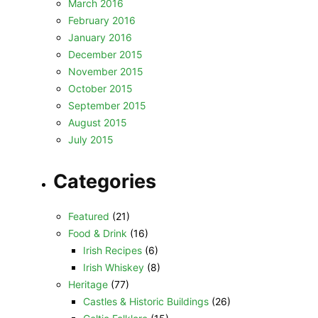
March 2016
February 2016
January 2016
December 2015
November 2015
October 2015
September 2015
August 2015
July 2015
Categories
Featured
(21)
Food & Drink
(16)
Irish Recipes
(6)
Irish Whiskey
(8)
Heritage
(77)
Castles & Historic Buildings
(26)