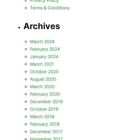
Privacy Policy
Terms & Conditions
Archives
March 2024
February 2024
January 2024
March 2021
October 2020
August 2020
March 2020
February 2020
December 2019
October 2019
March 2018
February 2018
December 2017
November 2017