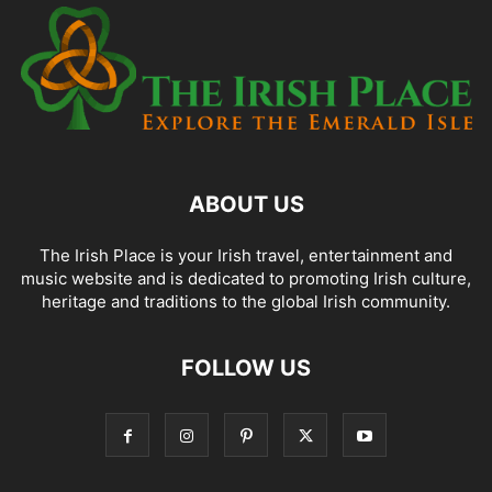
ABOUT US
The Irish Place is your Irish travel, entertainment and
music website and is dedicated to promoting Irish culture,
heritage and traditions to the global Irish community.
FOLLOW US