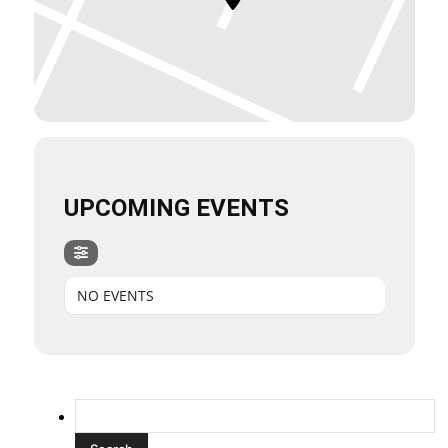
UPCOMING EVENTS
NO EVENTS
Search
for: