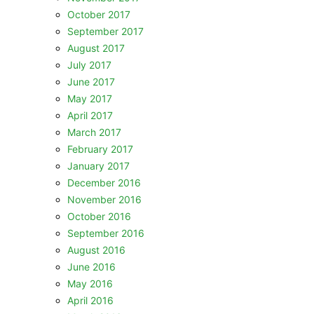
October 2017
September 2017
August 2017
July 2017
June 2017
May 2017
April 2017
March 2017
February 2017
January 2017
December 2016
November 2016
October 2016
September 2016
August 2016
June 2016
May 2016
April 2016