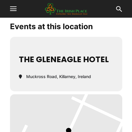
Events at this location
THE GLENEAGLE HOTEL
Muckross Road, Killarney, Ireland