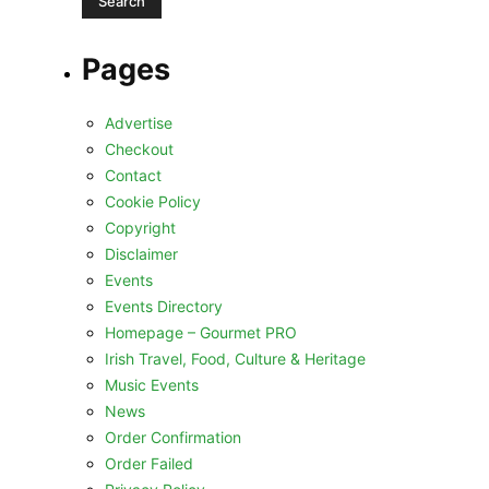
Pages
Advertise
Checkout
Contact
Cookie Policy
Copyright
Disclaimer
Events
Events Directory
Homepage – Gourmet PRO
Irish Travel, Food, Culture & Heritage
Music Events
News
Order Confirmation
Order Failed