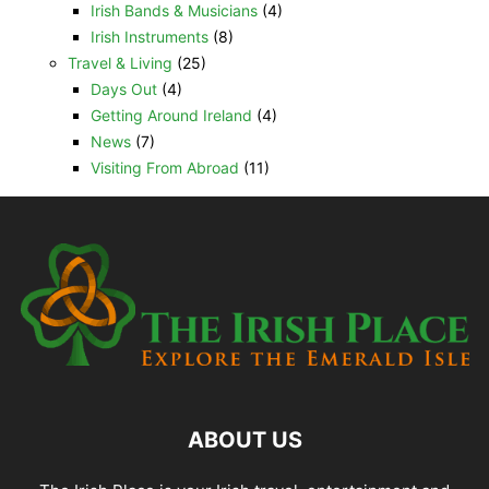
Irish Bands & Musicians
(4)
Irish Instruments
(8)
Travel & Living
(25)
Days Out
(4)
Getting Around Ireland
(4)
News
(7)
Visiting From Abroad
(11)
ABOUT US