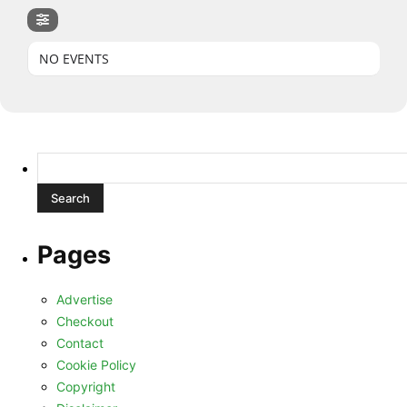
NO EVENTS
Search
for:
Pages
Advertise
Checkout
Contact
Cookie Policy
Copyright