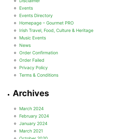
Disclaimer
Events
Events Directory
Homepage – Gourmet PRO
Irish Travel, Food, Culture & Heritage
Music Events
News
Order Confirmation
Order Failed
Privacy Policy
Terms & Conditions
Archives
March 2024
February 2024
January 2024
March 2021
October 2020