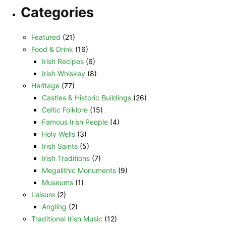
Categories
Featured
(21)
Food & Drink
(16)
Irish Recipes
(6)
Irish Whiskey
(8)
Heritage
(77)
Castles & Historic Buildings
(26)
Celtic Folklore
(15)
Famous Irish People
(4)
Holy Wells
(3)
Irish Saints
(5)
Irish Traditions
(7)
Megalithic Monuments
(9)
Museums
(1)
Leisure
(2)
Angling
(2)
Traditional Irish Music
(12)