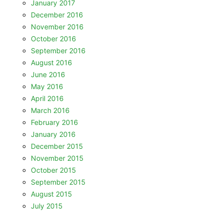
January 2017
December 2016
November 2016
October 2016
September 2016
August 2016
June 2016
May 2016
April 2016
March 2016
February 2016
January 2016
December 2015
November 2015
October 2015
September 2015
August 2015
July 2015