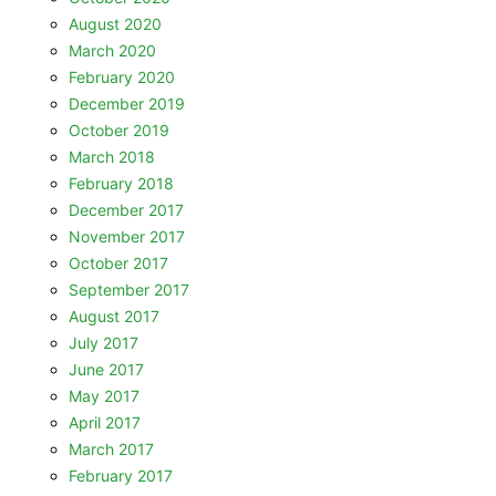
August 2020
March 2020
February 2020
December 2019
October 2019
March 2018
February 2018
December 2017
November 2017
October 2017
September 2017
August 2017
July 2017
June 2017
May 2017
April 2017
March 2017
February 2017