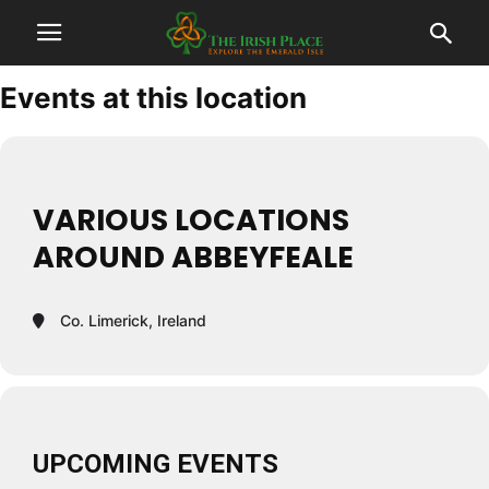
Events at this location
VARIOUS LOCATIONS
AROUND ABBEYFEALE
Co. Limerick, Ireland
UPCOMING EVENTS