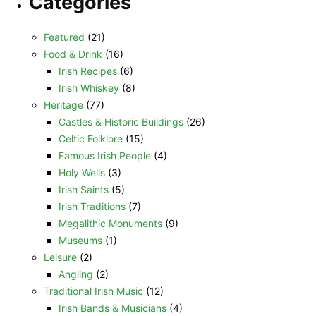
Categories
Featured
(21)
Food & Drink
(16)
Irish Recipes
(6)
Irish Whiskey
(8)
Heritage
(77)
Castles & Historic Buildings
(26)
Celtic Folklore
(15)
Famous Irish People
(4)
Holy Wells
(3)
Irish Saints
(5)
Irish Traditions
(7)
Megalithic Monuments
(9)
Museums
(1)
Leisure
(2)
Angling
(2)
Traditional Irish Music
(12)
Irish Bands & Musicians
(4)