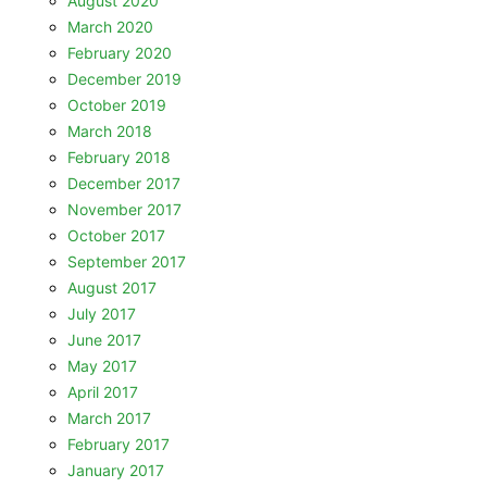
August 2020
March 2020
February 2020
December 2019
October 2019
March 2018
February 2018
December 2017
November 2017
October 2017
September 2017
August 2017
July 2017
June 2017
May 2017
April 2017
March 2017
February 2017
January 2017