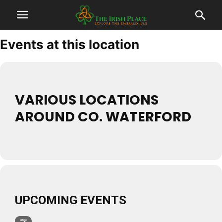
Events at this location
VARIOUS LOCATIONS
AROUND CO. WATERFORD
UPCOMING EVENTS