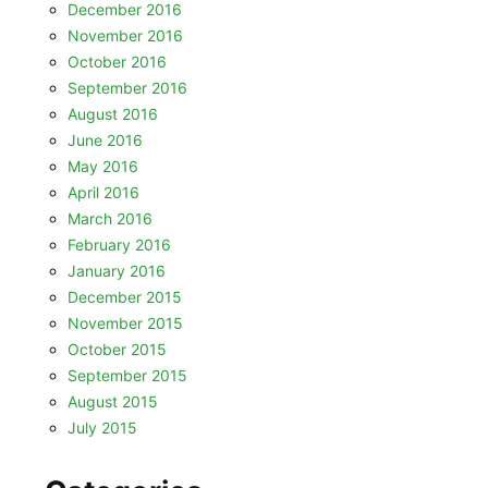
December 2016
November 2016
October 2016
September 2016
August 2016
June 2016
May 2016
April 2016
March 2016
February 2016
January 2016
December 2015
November 2015
October 2015
September 2015
August 2015
July 2015