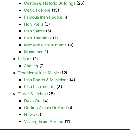
Castles & Historic Buildings
(26)
Celtic Folklore
(15)
Famous Irish People
(4)
Holy Wells
(3)
Irish Saints
(5)
Irish Traditions
(7)
Megalithic Monuments
(9)
Museums
(1)
Leisure
(2)
Angling
(2)
Traditional Irish Music
(12)
Irish Bands & Musicians
(4)
Irish Instruments
(8)
Travel & Living
(25)
Days Out
(4)
Getting Around Ireland
(4)
News
(7)
Visiting From Abroad
(11)