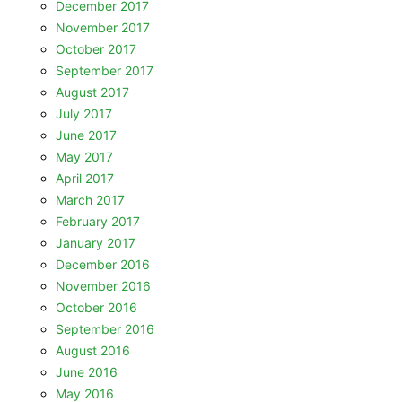
December 2017
November 2017
October 2017
September 2017
August 2017
July 2017
June 2017
May 2017
April 2017
March 2017
February 2017
January 2017
December 2016
November 2016
October 2016
September 2016
August 2016
June 2016
May 2016