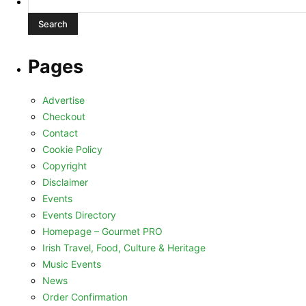
for:
Pages
Advertise
Checkout
Contact
Cookie Policy
Copyright
Disclaimer
Events
Events Directory
Homepage – Gourmet PRO
Irish Travel, Food, Culture & Heritage
Music Events
News
Order Confirmation