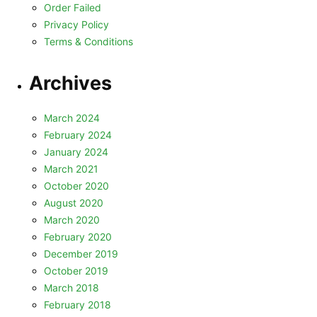
Order Failed
Privacy Policy
Terms & Conditions
Archives
March 2024
February 2024
January 2024
March 2021
October 2020
August 2020
March 2020
February 2020
December 2019
October 2019
March 2018
February 2018