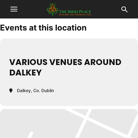
Events at this location
VARIOUS VENUES AROUND
DALKEY
Dalkey, Co. Dublin