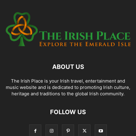
ABOUT US
The Irish Place is your Irish travel, entertainment and
music website and is dedicated to promoting Irish culture,
heritage and traditions to the global Irish community.
FOLLOW US