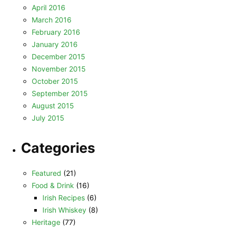
April 2016
March 2016
February 2016
January 2016
December 2015
November 2015
October 2015
September 2015
August 2015
July 2015
Categories
Featured
(21)
Food & Drink
(16)
Irish Recipes
(6)
Irish Whiskey
(8)
Heritage
(77)