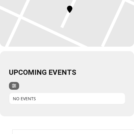
UPCOMING EVENTS
NO EVENTS
Search