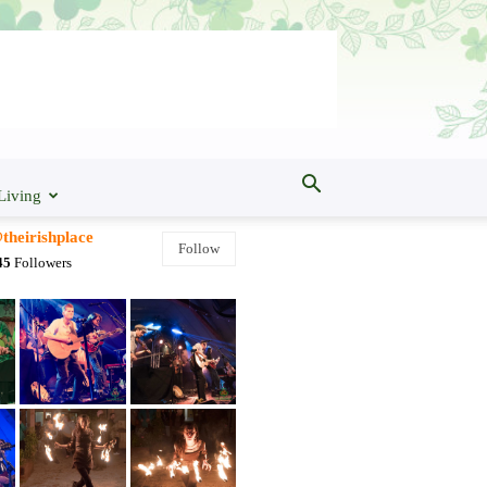
Living
theirishplace
Follow
45
Followers