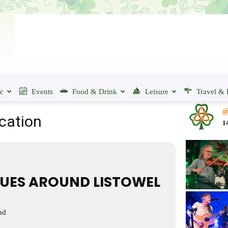
ic
Events
Food & Drink
Leisure
Travel & 
@
ocation
1
UES AROUND LISTOWEL
nd