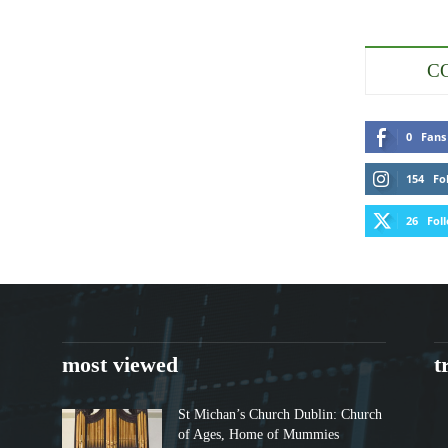
C
0
Fans
154
Fo
26
Fol
most viewed
t
St Michan’s Church Dublin: Church
of Ages, Home of Mummies