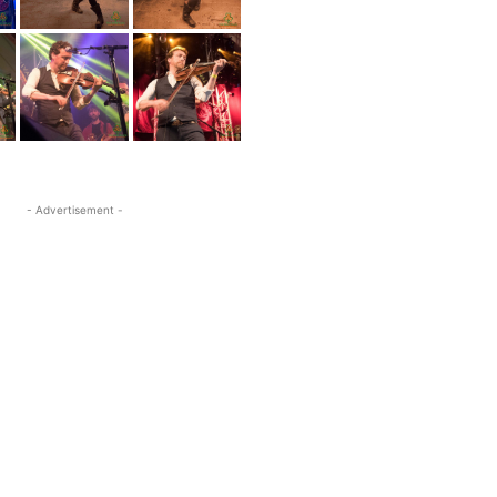
- Advertisement -