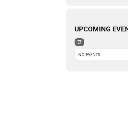
UPCOMING EVE
NO EVENTS