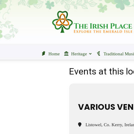
The
Irish
Place
Home
Heritage
Traditional Mus
Events at this l
VARIOUS VEN
Listowel, Co. Kerry, Irela