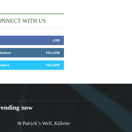
ONNECT WITH US
LIKE
llowers
FOLLOW
lowers
FOLLOW
rending now
St Patrick’s Well, Killeter