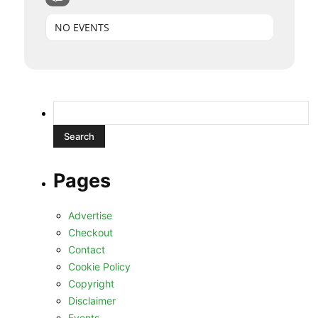
NO EVENTS
Search
for:
Pages
Advertise
Checkout
Contact
Cookie Policy
Copyright
Disclaimer
Events