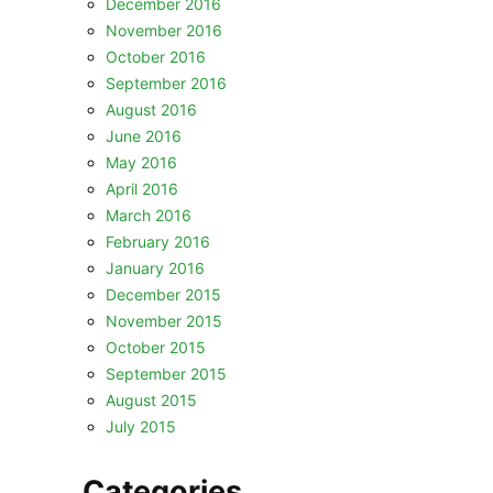
December 2016
November 2016
October 2016
September 2016
August 2016
June 2016
May 2016
April 2016
March 2016
February 2016
January 2016
December 2015
November 2015
October 2015
September 2015
August 2015
July 2015
Categories