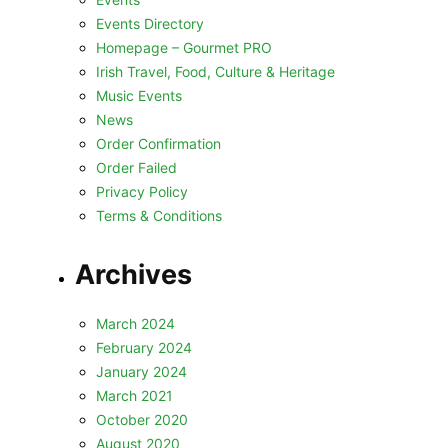
Events Directory
Homepage – Gourmet PRO
Irish Travel, Food, Culture & Heritage
Music Events
News
Order Confirmation
Order Failed
Privacy Policy
Terms & Conditions
Archives
March 2024
February 2024
January 2024
March 2021
October 2020
August 2020