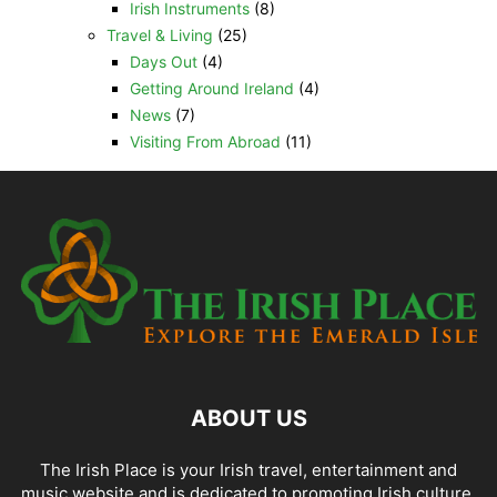
Irish Instruments
(8)
Travel & Living
(25)
Days Out
(4)
Getting Around Ireland
(4)
News
(7)
Visiting From Abroad
(11)
ABOUT US
The Irish Place is your Irish travel, entertainment and
music website and is dedicated to promoting Irish culture,