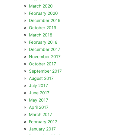
March 2020
February 2020
December 2019
October 2019
March 2018
February 2018
December 2017
November 2017
October 2017
September 2017
August 2017
July 2017
June 2017
May 2017
April 2017
March 2017
February 2017
January 2017