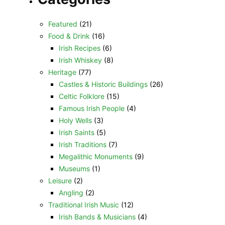
Featured
(21)
Food & Drink
(16)
Irish Recipes
(6)
Irish Whiskey
(8)
Heritage
(77)
Castles & Historic Buildings
(26)
Celtic Folklore
(15)
Famous Irish People
(4)
Holy Wells
(3)
Irish Saints
(5)
Irish Traditions
(7)
Megalithic Monuments
(9)
Museums
(1)
Leisure
(2)
Angling
(2)
Traditional Irish Music
(12)
Irish Bands & Musicians
(4)