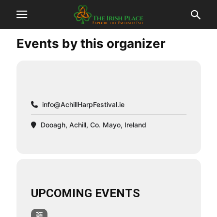
Events by this organizer
info@AchillHarpFestival.ie
Dooagh, Achill, Co. Mayo, Ireland
UPCOMING EVENTS