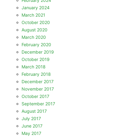
February 2024
January 2024
March 2021
October 2020
August 2020
March 2020
February 2020
December 2019
October 2019
March 2018
February 2018
December 2017
November 2017
October 2017
September 2017
August 2017
July 2017
June 2017
May 2017