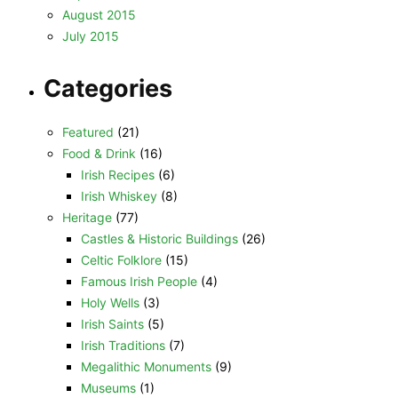
August 2015
July 2015
Categories
Featured
(21)
Food & Drink
(16)
Irish Recipes
(6)
Irish Whiskey
(8)
Heritage
(77)
Castles & Historic Buildings
(26)
Celtic Folklore
(15)
Famous Irish People
(4)
Holy Wells
(3)
Irish Saints
(5)
Irish Traditions
(7)
Megalithic Monuments
(9)
Museums
(1)