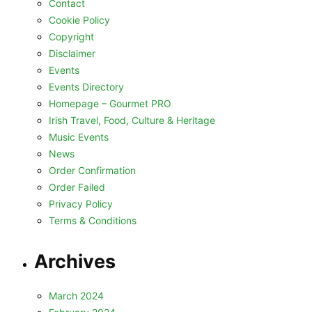
Contact
Cookie Policy
Copyright
Disclaimer
Events
Events Directory
Homepage – Gourmet PRO
Irish Travel, Food, Culture & Heritage
Music Events
News
Order Confirmation
Order Failed
Privacy Policy
Terms & Conditions
Archives
March 2024