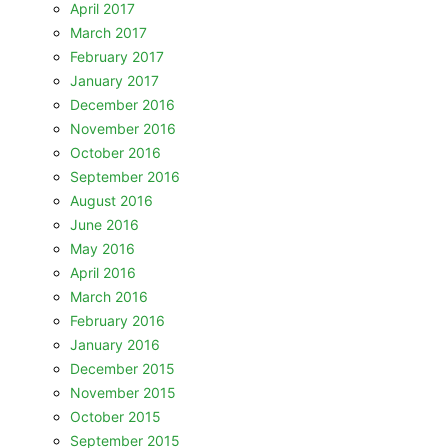
April 2017
March 2017
February 2017
January 2017
December 2016
November 2016
October 2016
September 2016
August 2016
June 2016
May 2016
April 2016
March 2016
February 2016
January 2016
December 2015
November 2015
October 2015
September 2015