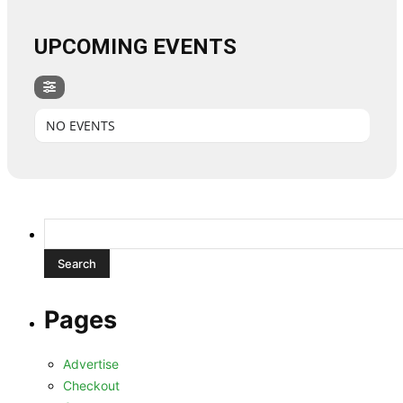
UPCOMING EVENTS
NO EVENTS
Search
for:
Pages
Advertise
Checkout