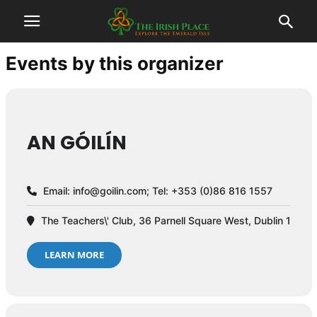
Events by this organizer
AN GÓILÍN
Email:
info@goilin.com
; Tel: +353 (0)86 816 1557
The Teachers\' Club, 36 Parnell Square West, Dublin 1
LEARN MORE