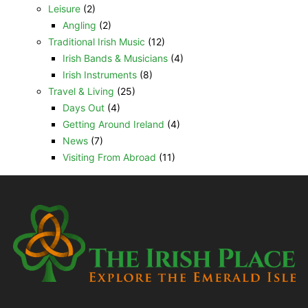
Leisure
(2)
Angling
(2)
Traditional Irish Music
(12)
Irish Bands & Musicians
(4)
Irish Instruments
(8)
Travel & Living
(25)
Days Out
(4)
Getting Around Ireland
(4)
News
(7)
Visiting From Abroad
(11)