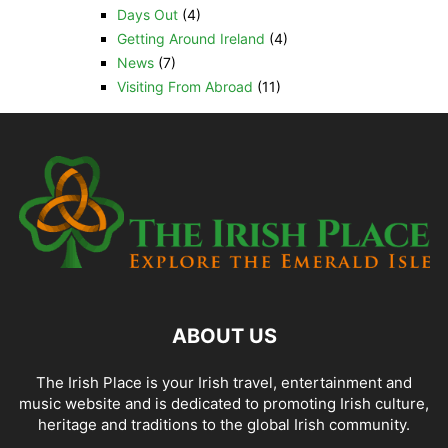
Days Out
(4)
Getting Around Ireland
(4)
News
(7)
Visiting From Abroad
(11)
ABOUT US
The Irish Place is your Irish travel, entertainment and
music website and is dedicated to promoting Irish culture,
heritage and traditions to the global Irish community.