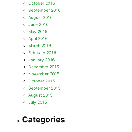
October 2016
September 2016
August 2016
June 2016
May 2016
April 2016
March 2016
February 2016
January 2016
December 2015
November 2015
October 2015
September 2015
August 2015
July 2015
Categories