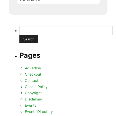
Search
for:
Pages
Advertise
Checkout
Contact
Cookie Policy
Copyright
Disclaimer
Events
Events Directory