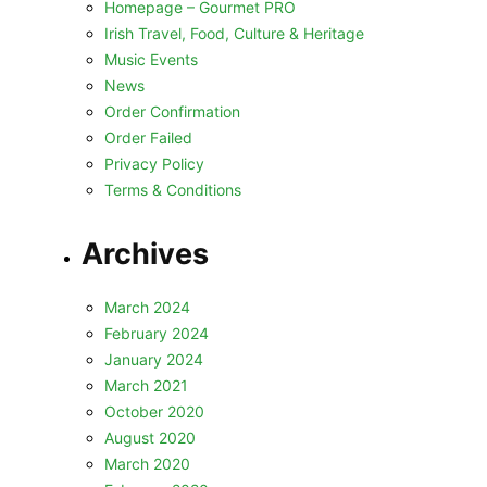
Homepage – Gourmet PRO
Irish Travel, Food, Culture & Heritage
Music Events
News
Order Confirmation
Order Failed
Privacy Policy
Terms & Conditions
Archives
March 2024
February 2024
January 2024
March 2021
October 2020
August 2020
March 2020