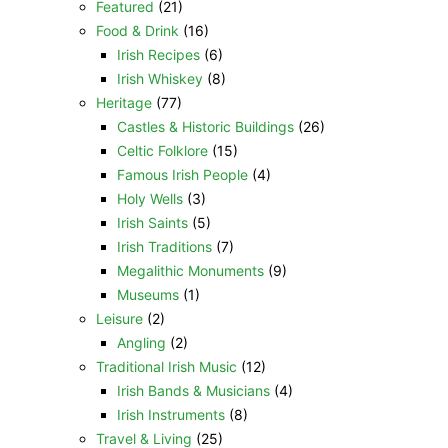
Featured
(21)
Food & Drink
(16)
Irish Recipes
(6)
Irish Whiskey
(8)
Heritage
(77)
Castles & Historic Buildings
(26)
Celtic Folklore
(15)
Famous Irish People
(4)
Holy Wells
(3)
Irish Saints
(5)
Irish Traditions
(7)
Megalithic Monuments
(9)
Museums
(1)
Leisure
(2)
Angling
(2)
Traditional Irish Music
(12)
Irish Bands & Musicians
(4)
Irish Instruments
(8)
Travel & Living
(25)