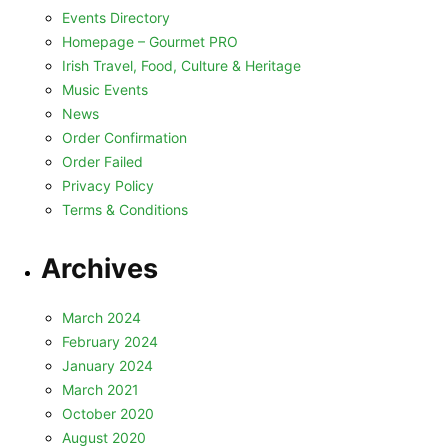
Events Directory
Homepage – Gourmet PRO
Irish Travel, Food, Culture & Heritage
Music Events
News
Order Confirmation
Order Failed
Privacy Policy
Terms & Conditions
Archives
March 2024
February 2024
January 2024
March 2021
October 2020
August 2020