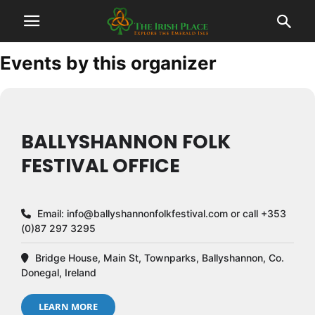
Events by this organizer
BALLYSHANNON FOLK
FESTIVAL OFFICE
Email:
info@ballyshannonfolkfestival.com
or call +353
(0)87 297 3295
Bridge House, Main St, Townparks, Ballyshannon, Co.
Donegal, Ireland
LEARN MORE