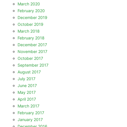
March 2020
February 2020
December 2019
October 2019
March 2018
February 2018
December 2017
November 2017
October 2017
September 2017
August 2017
July 2017
June 2017
May 2017
April 2017
March 2017
February 2017
January 2017
December 2016