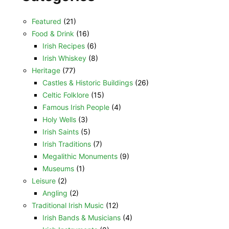
Featured
(21)
Food & Drink
(16)
Irish Recipes
(6)
Irish Whiskey
(8)
Heritage
(77)
Castles & Historic Buildings
(26)
Celtic Folklore
(15)
Famous Irish People
(4)
Holy Wells
(3)
Irish Saints
(5)
Irish Traditions
(7)
Megalithic Monuments
(9)
Museums
(1)
Leisure
(2)
Angling
(2)
Traditional Irish Music
(12)
Irish Bands & Musicians
(4)