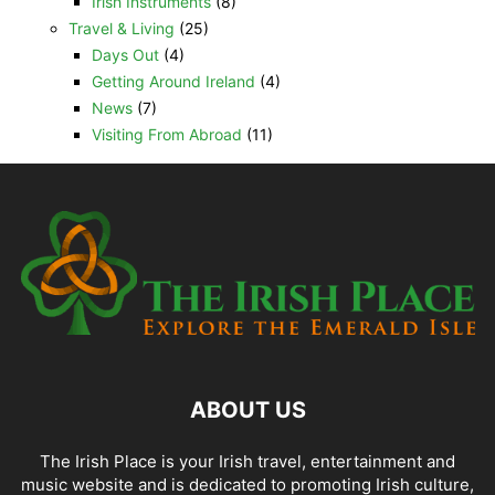
Irish Instruments
(8)
Travel & Living
(25)
Days Out
(4)
Getting Around Ireland
(4)
News
(7)
Visiting From Abroad
(11)
ABOUT US
The Irish Place is your Irish travel, entertainment and
music website and is dedicated to promoting Irish culture,