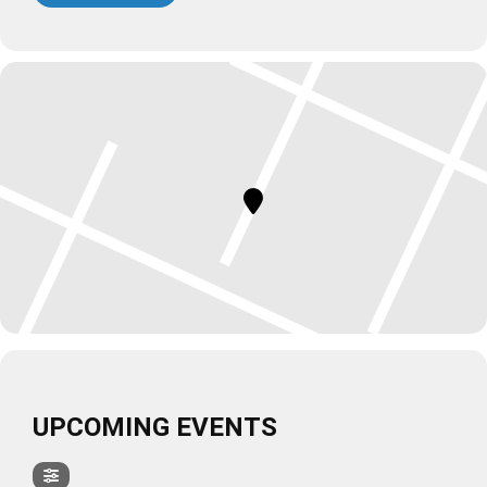
UPCOMING EVENTS