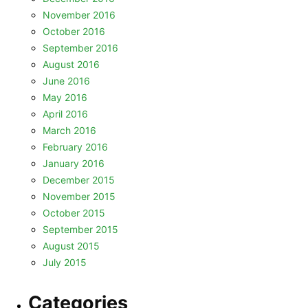
November 2016
October 2016
September 2016
August 2016
June 2016
May 2016
April 2016
March 2016
February 2016
January 2016
December 2015
November 2015
October 2015
September 2015
August 2015
July 2015
Categories