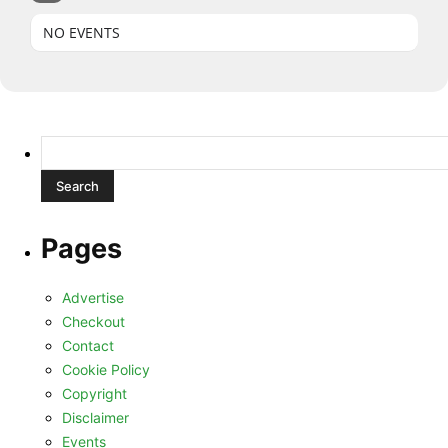
NO EVENTS
Search
for:
Pages
Advertise
Checkout
Contact
Cookie Policy
Copyright
Disclaimer
Events