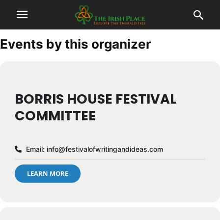
Events by this organizer
BORRIS HOUSE FESTIVAL
COMMITTEE
Email:
info@festivalofwritingandideas.com
LEARN MORE