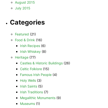
August 2015
July 2015
Categories
Featured
(21)
Food & Drink
(16)
Irish Recipes
(6)
Irish Whiskey
(8)
Heritage
(77)
Castles & Historic Buildings
(26)
Celtic Folklore
(15)
Famous Irish People
(4)
Holy Wells
(3)
Irish Saints
(5)
Irish Traditions
(7)
Megalithic Monuments
(9)
Museums
(1)