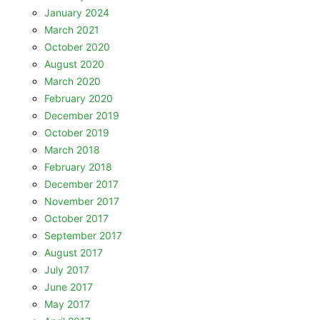
January 2024
March 2021
October 2020
August 2020
March 2020
February 2020
December 2019
October 2019
March 2018
February 2018
December 2017
November 2017
October 2017
September 2017
August 2017
July 2017
June 2017
May 2017