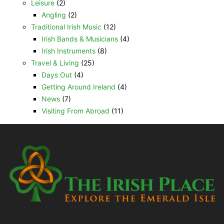
Leisure
(2)
Angling
(2)
Traditional Irish Music
(12)
Irish Bands & Musicians
(4)
Irish Instruments
(8)
Travel & Living
(25)
Days Out
(4)
Getting Around Ireland
(4)
News
(7)
Visiting From Abroad
(11)