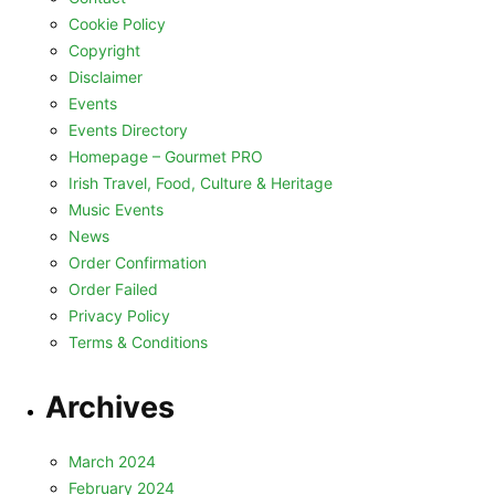
Cookie Policy
Copyright
Disclaimer
Events
Events Directory
Homepage – Gourmet PRO
Irish Travel, Food, Culture & Heritage
Music Events
News
Order Confirmation
Order Failed
Privacy Policy
Terms & Conditions
Archives
March 2024
February 2024