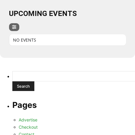
UPCOMING EVENTS
NO EVENTS
Search
for:
Pages
Advertise
Checkout
Contact