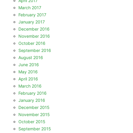
April 2017
March 2017
February 2017
January 2017
December 2016
November 2016
October 2016
September 2016
August 2016
June 2016
May 2016
April 2016
March 2016
February 2016
January 2016
December 2015
November 2015
October 2015
September 2015