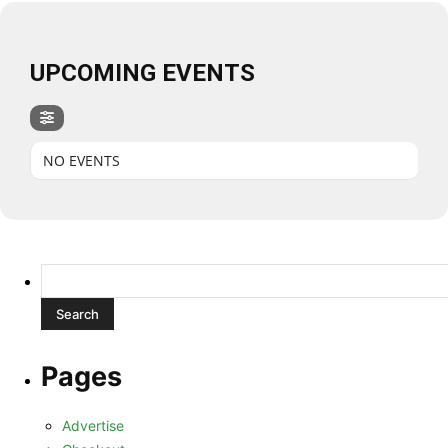
UPCOMING EVENTS
NO EVENTS
Search
for:
Pages
Advertise