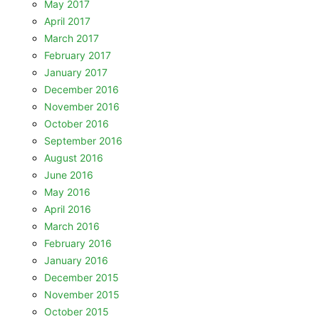
May 2017
April 2017
March 2017
February 2017
January 2017
December 2016
November 2016
October 2016
September 2016
August 2016
June 2016
May 2016
April 2016
March 2016
February 2016
January 2016
December 2015
November 2015
October 2015