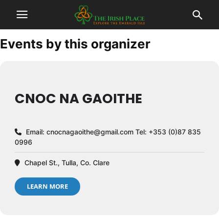
Events by this organizer
CNOC NA GAOITHE
Email:
cnocnagaoithe@gmail.com
Tel: +353 (0)87 835
0996
Chapel St., Tulla, Co. Clare
LEARN MORE