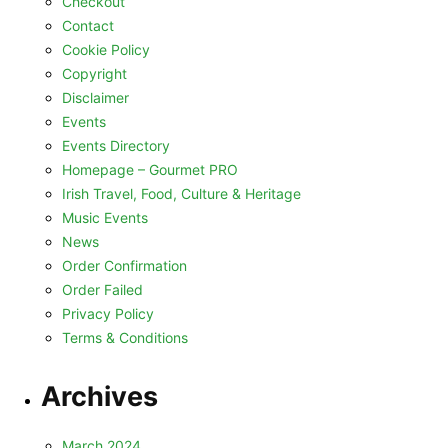
Checkout
Contact
Cookie Policy
Copyright
Disclaimer
Events
Events Directory
Homepage – Gourmet PRO
Irish Travel, Food, Culture & Heritage
Music Events
News
Order Confirmation
Order Failed
Privacy Policy
Terms & Conditions
Archives
March 2024