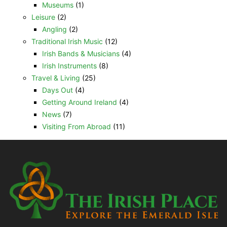
Museums
(1)
Leisure
(2)
Angling
(2)
Traditional Irish Music
(12)
Irish Bands & Musicians
(4)
Irish Instruments
(8)
Travel & Living
(25)
Days Out
(4)
Getting Around Ireland
(4)
News
(7)
Visiting From Abroad
(11)