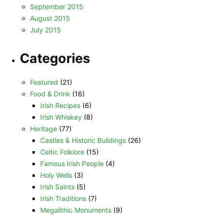
September 2015
August 2015
July 2015
Categories
Featured
(21)
Food & Drink
(16)
Irish Recipes
(6)
Irish Whiskey
(8)
Heritage
(77)
Castles & Historic Buildings
(26)
Celtic Folklore
(15)
Famous Irish People
(4)
Holy Wells
(3)
Irish Saints
(5)
Irish Traditions
(7)
Megalithic Monuments
(9)