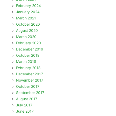
February 2024
January 2024
March 2021
October 2020
August 2020
March 2020
February 2020
December 2019
October 2019
March 2018
February 2018
December 2017
November 2017
October 2017
September 2017
August 2017
July 2017
June 2017