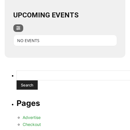
UPCOMING EVENTS
NO EVENTS
Search
for:
Pages
Advertise
Checkout