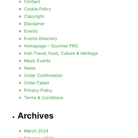
Contact
Cookie Policy
Copyright
Disclaimer
Events
Events Directory
Homepage – Gourmet PRO
Irish Travel, Food, Culture & Heritage
Music Events
News
Order Confirmation
Order Failed
Privacy Policy
Terms & Conditions
Archives
March 2024