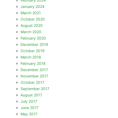
February 2024
January 2024
March 2021
October 2020
August 2020
March 2020
February 2020
December 2019
October 2019
March 2018
February 2018
December 2017
November 2017
October 2017
September 2017
August 2017
July 2017
June 2017
May 2017