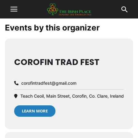
Events by this organizer
COROFIN TRAD FEST
corofintradfest@gmail.com
Teach Ceoil, Main Street, Corofin, Co. Clare, Ireland
LEARN MORE