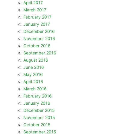
April 2017
March 2017
February 2017
January 2017
December 2016
November 2016
October 2016
September 2016
August 2016
June 2016
May 2016
April 2016
March 2016
February 2016
January 2016
December 2015
November 2015
October 2015
September 2015