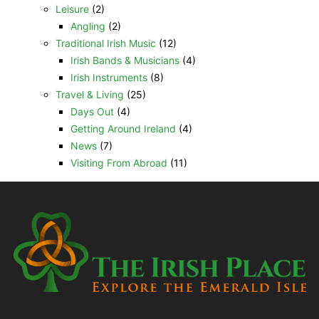
Leisure
(2)
Angling
(2)
Traditional Irish Music
(12)
Irish Bands & Musicians
(4)
Irish Instruments
(8)
Travel & Living
(25)
Days Out
(4)
Getting Around Ireland
(4)
News
(7)
Visiting From Abroad
(11)