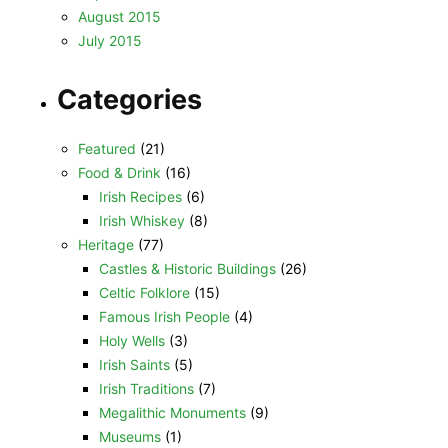
August 2015
July 2015
Categories
Featured
(21)
Food & Drink
(16)
Irish Recipes
(6)
Irish Whiskey
(8)
Heritage
(77)
Castles & Historic Buildings
(26)
Celtic Folklore
(15)
Famous Irish People
(4)
Holy Wells
(3)
Irish Saints
(5)
Irish Traditions
(7)
Megalithic Monuments
(9)
Museums
(1)