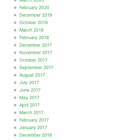
February 2020
December 2019
October 2019
March 2018
February 2018
December 2017
November 2017
October 2017
September 2017
August 2017
July 2017
June 2017
May 2017
April 2017
March 2017
February 2017
January 2017
December 2016