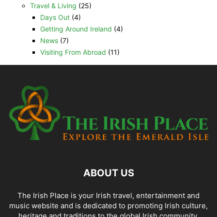
Travel & Living
(25)
Days Out
(4)
Getting Around Ireland
(4)
News
(7)
Visiting From Abroad
(11)
ABOUT US
The Irish Place is your Irish travel, entertainment and
music website and is dedicated to promoting Irish culture,
heritage and traditions to the global Irish community.