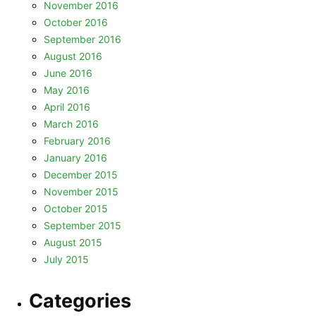
November 2016
October 2016
September 2016
August 2016
June 2016
May 2016
April 2016
March 2016
February 2016
January 2016
December 2015
November 2015
October 2015
September 2015
August 2015
July 2015
Categories