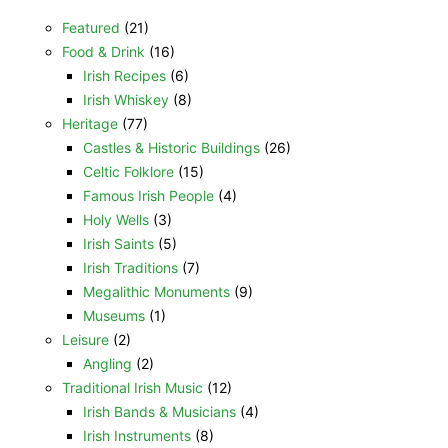
Featured
(21)
Food & Drink
(16)
Irish Recipes
(6)
Irish Whiskey
(8)
Heritage
(77)
Castles & Historic Buildings
(26)
Celtic Folklore
(15)
Famous Irish People
(4)
Holy Wells
(3)
Irish Saints
(5)
Irish Traditions
(7)
Megalithic Monuments
(9)
Museums
(1)
Leisure
(2)
Angling
(2)
Traditional Irish Music
(12)
Irish Bands & Musicians
(4)
Irish Instruments
(8)