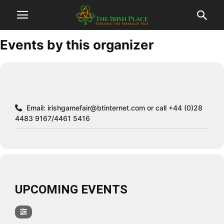
Events by this organizer
Email:
irishgamefair@btinternet.com
or call +44 (0)28
4483 9167/4461 5416
UPCOMING EVENTS