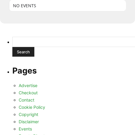
NO EVENTS
Search
for:
Pages
Advertise
Checkout
Contact
Cookie Policy
Copyright
Disclaimer
Events