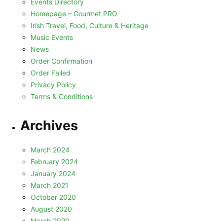
Events Directory
Homepage – Gourmet PRO
Irish Travel, Food, Culture & Heritage
Music Events
News
Order Confirmation
Order Failed
Privacy Policy
Terms & Conditions
Archives
March 2024
February 2024
January 2024
March 2021
October 2020
August 2020
March 2020